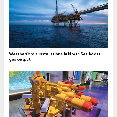
Weatherford's installations in North Sea boost
gas output