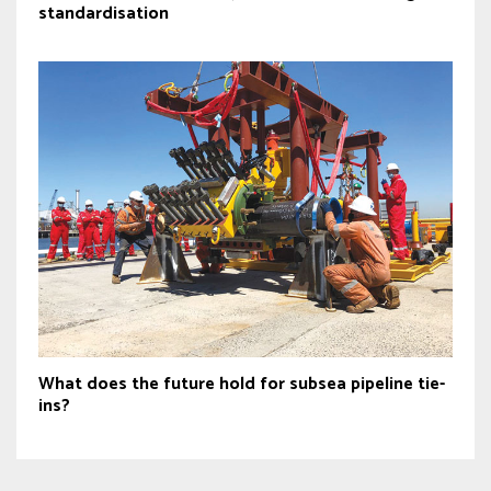
standardisation
What does the future hold for subsea pipeline tie-
ins?