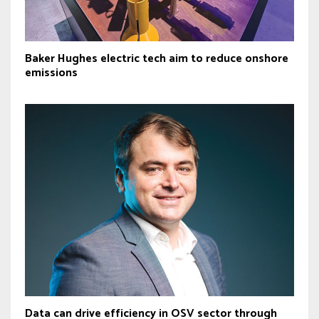
Baker Hughes electric tech aim to reduce onshore
emissions
Data can drive efficiency in OSV sector through