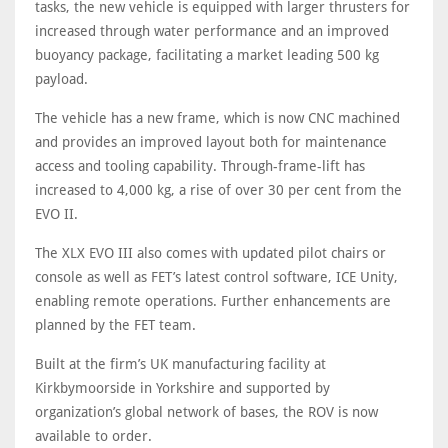
tasks, the new vehicle is equipped with larger thrusters for
increased through water performance and an improved
buoyancy package, facilitating a market leading 500 kg
payload.
The vehicle has a new frame, which is now CNC machined
and provides an improved layout both for maintenance
access and tooling capability. Through-frame-lift has
increased to 4,000 kg, a rise of over 30 per cent from the
EVO II.
The XLX EVO III also comes with updated pilot chairs or
console as well as FET’s latest control software, ICE Unity,
enabling remote operations. Further enhancements are
planned by the FET team.
Built at the firm’s UK manufacturing facility at
Kirkbymoorside in Yorkshire and supported by
organization’s global network of bases, the ROV is now
available to order.