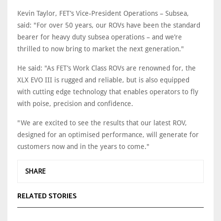
Kevin Taylor, FET’s Vice-President Operations – Subsea,
said: "For over 50 years, our ROVs have been the standard
bearer for heavy duty subsea operations – and we’re
thrilled to now bring to market the next generation."
He said: "As FET’s Work Class ROVs are renowned for, the
XLX EVO III is rugged and reliable, but is also equipped
with cutting edge technology that enables operators to fly
with poise, precision and confidence.
"We are excited to see the results that our latest ROV,
designed for an optimised performance, will generate for
customers now and in the years to come."
SHARE
RELATED STORIES