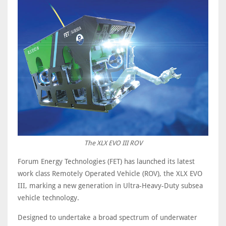
The XLX EVO III ROV
Forum Energy Technologies (FET) has launched its latest
work class Remotely Operated Vehicle (ROV), the XLX EVO
III, marking a new generation in Ultra-Heavy-Duty subsea
vehicle technology.
Designed to undertake a broad spectrum of underwater