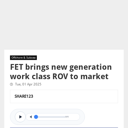
Offshore & Subsea
FET brings new generation
work class ROV to market
Tue, 01 Apr 2025
SHARE123
0/0