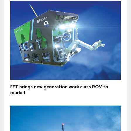
FET brings new generation work class ROV to
market