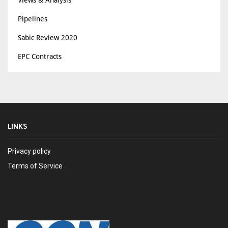
Pipelines
Sabic Review 2020
EPC Contracts
LINKS
Privacy policy
Terms of Service