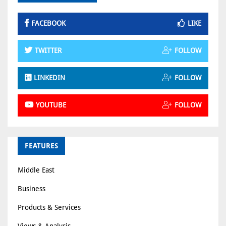
FACEBOOK
LIKE
TWITTER
FOLLOW
LINKEDIN
FOLLOW
YOUTUBE
FOLLOW
FEATURES
Middle East
Business
Products & Services
Views & Analysis