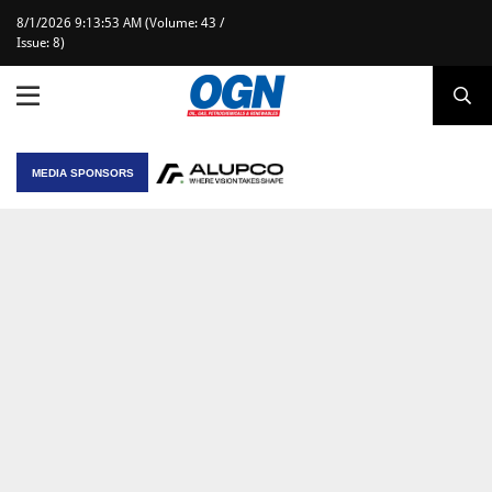
8/1/2026 9:13:53 AM (Volume: 43 /
Issue: 8)
MEDIA SPONSORS