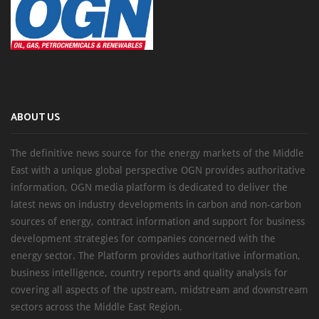
ABOUT US
The definitive news source for the energy markets of the Middle
East with a unique global perspective OGN provides authoritative
information, OGN media platform is dedicated to deliver the
latest news on industry developments in carbon and non-carbon
sources of energy, contract information and support for business
development strategies for companies concerned with the
energy sector. The Platform provides authoritative information,
business intelligence, country reports and quality analysis for
covering all aspects of the upstream, midstream and downstream
sectors across the Middle East Region.