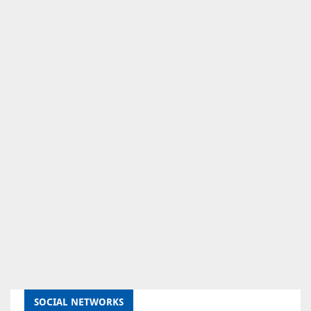
SOCIAL NETWORKS