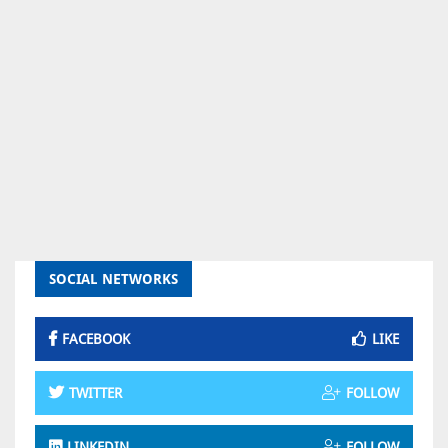
SOCIAL NETWORKS
FACEBOOK
LIKE
TWITTER
FOLLOW
LINKEDIN
FOLLOW