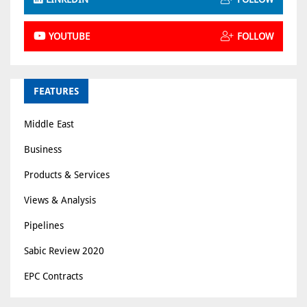
YOUTUBE
FOLLOW
FEATURES
Middle East
Business
Products & Services
Views & Analysis
Pipelines
Sabic Review 2020
EPC Contracts