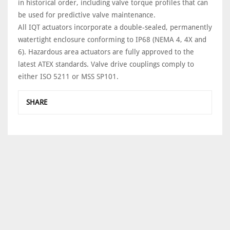
in historical order, including valve torque profiles that can
be used for predictive valve maintenance.
All IQT actuators incorporate a double-sealed, permanently
watertight enclosure conforming to IP68 (NEMA 4, 4X and
6). Hazardous area actuators are fully approved to the
latest ATEX standards. Valve drive couplings comply to
either ISO 5211 or MSS SP101.
SHARE