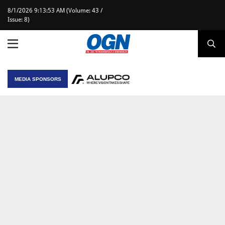
8/1/2026 9:13:53 AM (Volume: 43 /
Issue: 8)
MEDIA SPONSORS