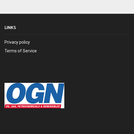
LINKS
Privacy policy
Terms of Service