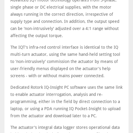
Advanced IQT motor technology operates from 3-phase,
single phase or DC electrical supplies, with the motor
always running in the correct direction, irrespective of
supply type and connection. In addition, the output speed
can be 'non-intrusively' adjusted over a 4:1 range without
affecting the output torque.
The IQT's infra-red control interface is identical to the IQ
multi-turn actuator, using the same hand-held setting tool
to 'non-intrusively' commission the actuator by means of
user-friendly menus displayed on the actuator's help
screens - with or without mains power connected.
Dedicated Rotork IQ-Insight PC software uses the same link
to enable actuator interrogation, analysis and re-
programming, either in the field by direct connection to a
laptop, or using a PDA running IQ Pocket-Insight to upload
from the actuator and download later to a PC.
The actuator's integral data logger stores operational data