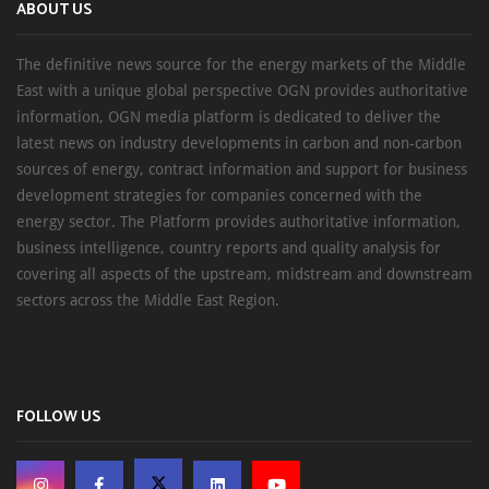
ABOUT US
The definitive news source for the energy markets of the Middle
East with a unique global perspective OGN provides authoritative
information, OGN media platform is dedicated to deliver the
latest news on industry developments in carbon and non-carbon
sources of energy, contract information and support for business
development strategies for companies concerned with the
energy sector. The Platform provides authoritative information,
business intelligence, country reports and quality analysis for
covering all aspects of the upstream, midstream and downstream
sectors across the Middle East Region.
FOLLOW US