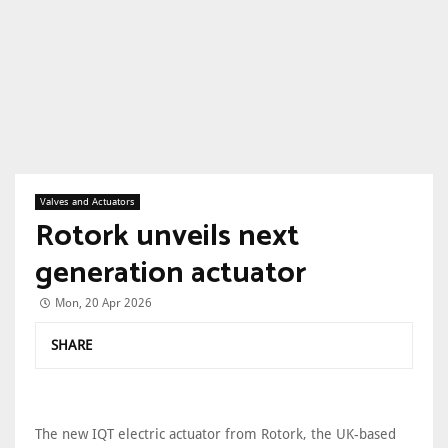
Valves and Actuators
Rotork unveils next
generation actuator
Mon, 20 Apr 2026
SHARE
The new IQT electric actuator from Rotork, the UK-based