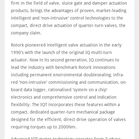
firm in the field of valve, sluice gate and damper actuation
products, brings the advantages of proven, market-leading
intelligent and 'non-intrusive' control technologies to the
compact, direct drive actuation of quarter-turn valves, the
company claim.
Rotork pioneered intelligent valve actuation in the early
1990's with the launch of the original IQ multi-turn
actuator. Now in its second generation, IQ continues to
lead the industry with benchmark Rotork innovations
including permanent environmental doublesealing, infra-
red 'non-intrusive' commissioning and communication, on-
board data logger, rationalised 'system on a chip'
electronics and comprehensive control and indication
flexibility. The IQT incorporates these features within a
compact, dedicated quarter-turn mechanical package
designed for the efficient, direct drive operation of valves
requiring torques up to 2000Nm.