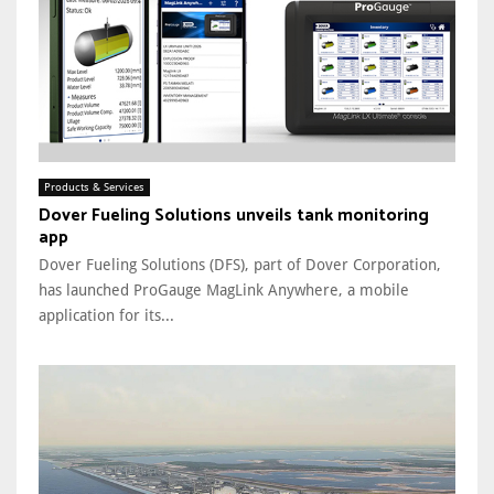
Products & Services
Dover Fueling Solutions unveils tank monitoring
app
Dover Fueling Solutions (DFS), part of Dover Corporation,
has launched ProGauge MagLink Anywhere, a mobile
application for its...