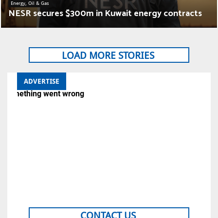
Energy, Oil & Gas
NESR secures $300m in Kuwait energy contracts
LOAD MORE STORIES
ADVERTISE
CONTACT US