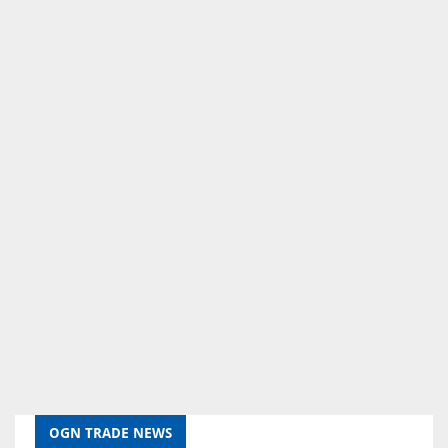
OGN TRADE NEWS