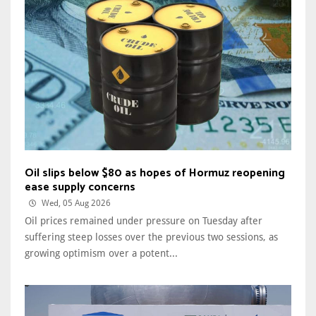
Oil slips below $80 as hopes of Hormuz reopening
ease supply concerns
Wed, 05 Aug 2026
Oil prices remained under pressure on Tuesday after
suffering steep losses over the previous two sessions, as
growing optimism over a potent...