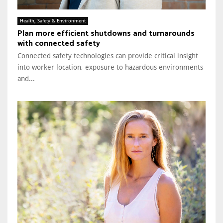
Health, Safety & Environment
Plan more efficient shutdowns and turnarounds
with connected safety
Connected safety technologies can provide critical insight
into worker location, exposure to hazardous environments
and...