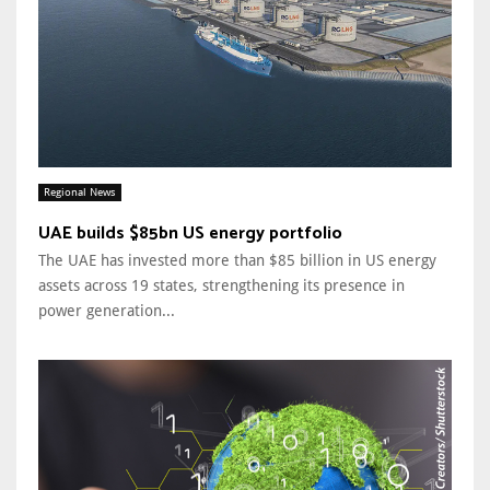
Regional News
UAE builds $85bn US energy portfolio
The UAE has invested more than $85 billion in US energy
assets across 19 states, strengthening its presence in
power generation...