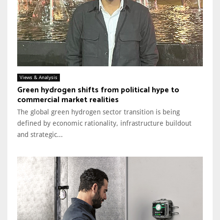
Views & Analysis
Green hydrogen shifts from political hype to
commercial market realities
The global green hydrogen sector transition is being
defined by economic rationality, infrastructure buildout
and strategic...