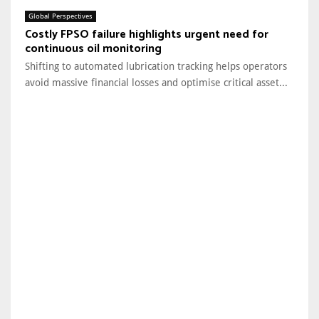
Global Perspectives
Costly FPSO failure highlights urgent need for
continuous oil monitoring
Shifting to automated lubrication tracking helps operators
avoid massive financial losses and optimise critical asset...