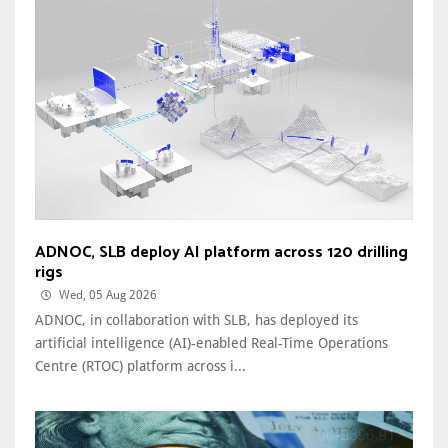
ADNOC, SLB deploy AI platform across 120 drilling
rigs
Wed, 05 Aug 2026
ADNOC, in collaboration with SLB, has deployed its
artificial intelligence (AI)-enabled Real-Time Operations
Centre (RTOC) platform across i...