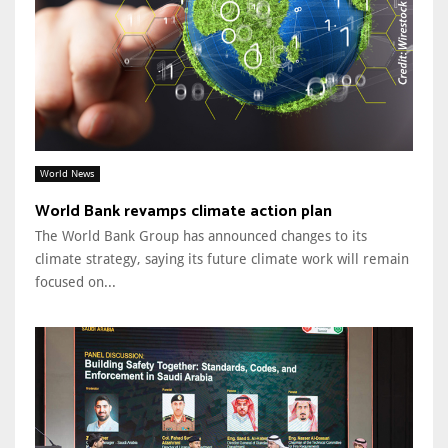
World News
World Bank revamps climate action plan
The World Bank Group has announced changes to its
climate strategy, saying its future climate work will remain
focused on...