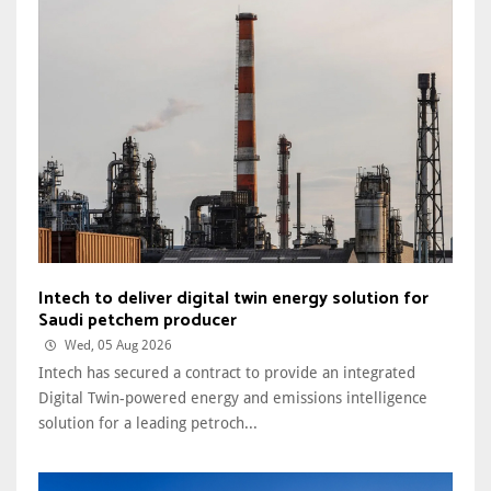
Intech to deliver digital twin energy solution for
Saudi petchem producer
Wed, 05 Aug 2026
Intech has secured a contract to provide an integrated
Digital Twin-powered energy and emissions intelligence
solution for a leading petroch...