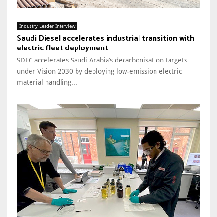
Industry Leader Interview
Saudi Diesel accelerates industrial transition with
electric fleet deployment
SDEC accelerates Saudi Arabia’s decarbonisation targets
under Vision 2030 by deploying low-emission electric
material handling...