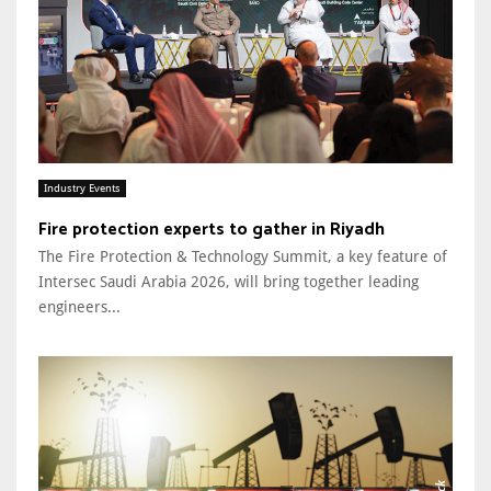
Industry Events
Fire protection experts to gather in Riyadh
The Fire Protection & Technology Summit, a key feature of
Intersec Saudi Arabia 2026, will bring together leading
engineers...