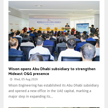
Wison opens Abu Dhabi subsidiary to strengthen
Mideast O&G presence
Wed, 05 Aug 2026
Wison Engineering has established its Abu Dhabi subsidiary
and opened a new office in the UAE capital, marking a
major step in expanding its...