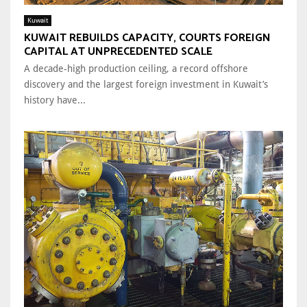
Kuwait
KUWAIT REBUILDS CAPACITY, COURTS FOREIGN
CAPITAL AT UNPRECEDENTED SCALE
A decade-high production ceiling, a record offshore
discovery and the largest foreign investment in Kuwait’s
history have...