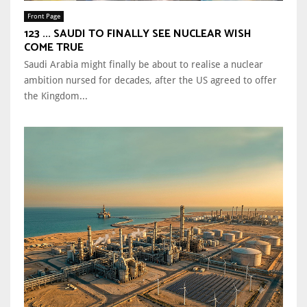
Front Page
123 ... SAUDI TO FINALLY SEE NUCLEAR WISH
COME TRUE
Saudi Arabia might finally be about to realise a nuclear
ambition nursed for decades, after the US agreed to offer
the Kingdom...