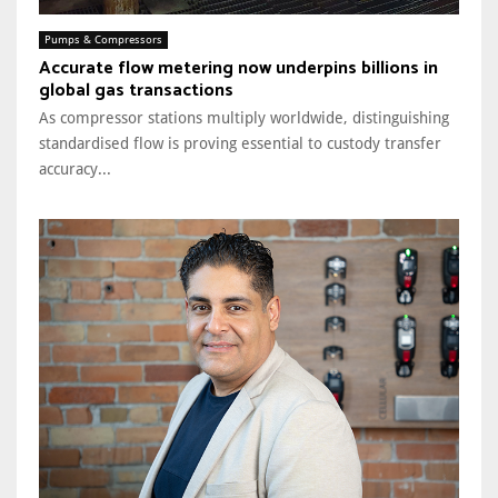
Pumps & Compressors
Accurate flow metering now underpins billions in
global gas transactions
As compressor stations multiply worldwide, distinguishing
standardised flow is proving essential to custody transfer
accuracy...