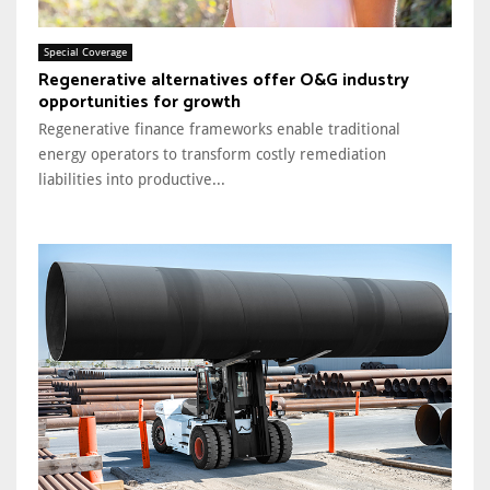
Special Coverage
Regenerative alternatives offer O&G industry
opportunities for growth
Regenerative finance frameworks enable traditional
energy operators to transform costly remediation
liabilities into productive...