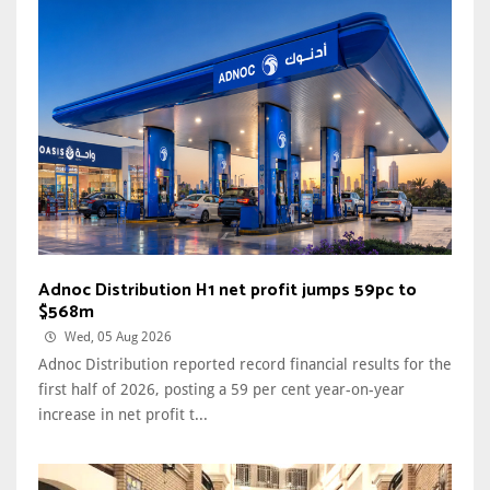
Adnoc Distribution H1 net profit jumps 59pc to
$568m
Wed, 05 Aug 2026
Adnoc Distribution reported record financial results for the
first half of 2026, posting a 59 per cent year-on-year
increase in net profit t...