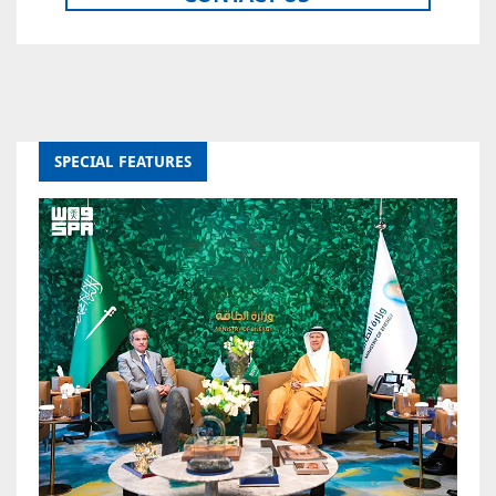
SPECIAL FEATURES