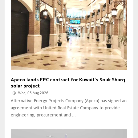
Apeco lands EPC contract for Kuwait’s Souk Sharq
solar project
Wed, 05 Aug 2026
Alternative Energy Projects Company (Apeco) has signed an
agreement with United Real Estate Company to provide
engineering, procurement and ...