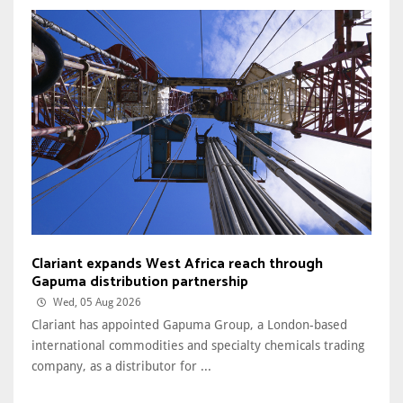
Clariant expands West Africa reach through
Gapuma distribution partnership
Wed, 05 Aug 2026
Clariant has appointed Gapuma Group, a London-based
international commodities and specialty chemicals trading
company, as a distributor for ...