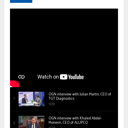
OGN interview with Julian Martin, CEO of
TGT Diagnostics
13:33
OGN interview with Khaled Abdel-
Moneim, CEO of ALUPCO
12:23