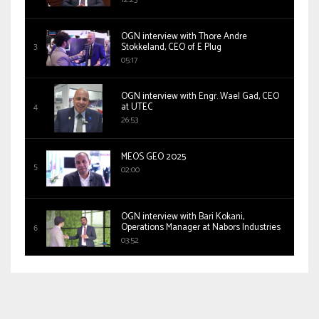
OGN interview with Thore Andre
Stokkeland, CEO of E Plug
05:17
OGN interview with Engr. Wael Gad, CEO
at UTEC
26:53
MEOS GEO 2025
02:00
OGN interview with Bari Kokani,
Operations Manager at Nabors Industries
03:52