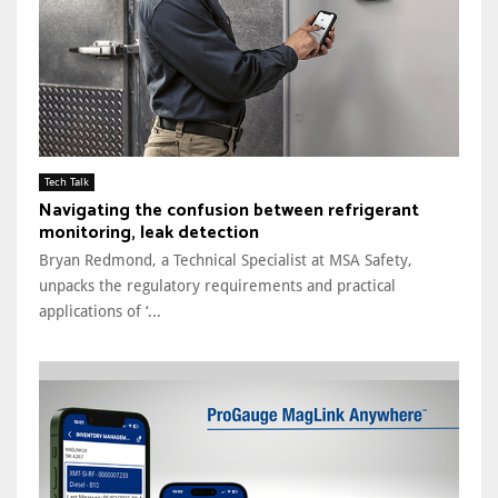
Tech Talk
Navigating the confusion between refrigerant
monitoring, leak detection
Bryan Redmond, a Technical Specialist at MSA Safety,
unpacks the regulatory requirements and practical
applications of ‘...