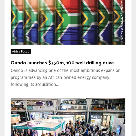
Africa Focus
Oando launches $750m, 100-well drilling drive
Oando is advancing one of the most ambitious expansion
programmes by an African-owned energy company,
following its acquisition...