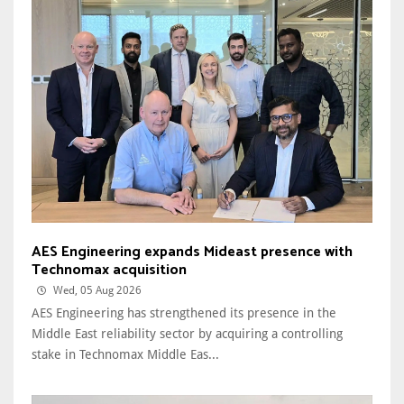
AES Engineering expands Mideast presence with
Technomax acquisition
Wed, 05 Aug 2026
AES Engineering has strengthened its presence in the
Middle East reliability sector by acquiring a controlling
stake in Technomax Middle Eas...