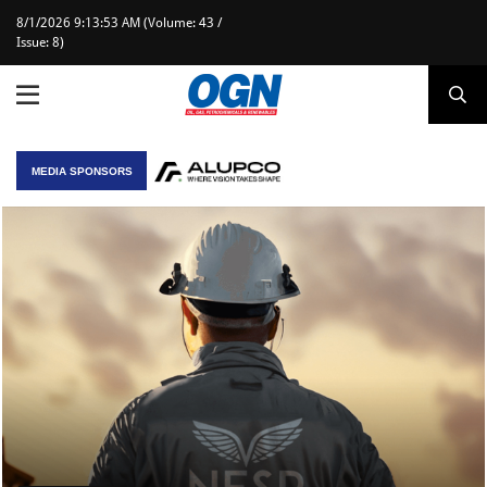
8/1/2026 9:13:53 AM (Volume: 43 /
Issue: 8)
MEDIA SPONSORS