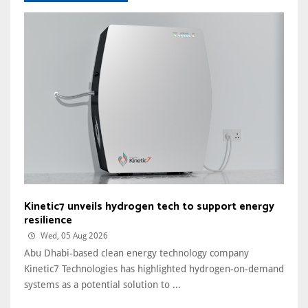
Kinetic7 unveils hydrogen tech to support energy
resilience
Wed, 05 Aug 2026
Abu Dhabi-based clean energy technology company
Kinetic7 Technologies has highlighted hydrogen-on-demand
systems as a potential solution to ...