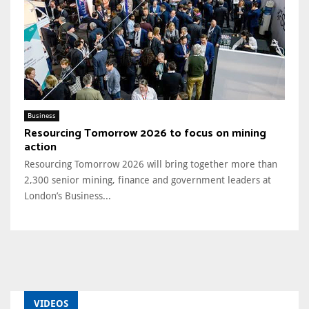
Business
Resourcing Tomorrow 2026 to focus on mining
action
Resourcing Tomorrow 2026 will bring together more than
2,300 senior mining, finance and government leaders at
London’s Business...
VIDEOS