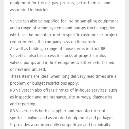
equipment for the oil, gas, process, petrochemical and
associated industries.
Valves can also be supplied for in-line sampling equipment
and a range of steam systems and pumps can be supplied
which can be manufactured to specific customer or project
requirements, the company says on its website.
As well as holding a range of loose items in stock RB
Valvetech also has access to stocks of project surplus
valves, pumps and in-line equipment, either refurbished
or new and unused.
These items are ideal when long delivery lead times are a
problem or budget restrictions apply.
RB Valvetech also offers a range of in-house services, such
as inspection and maintenance, site surveys, diagnostics
and reporting.
RB Valvetech is both a supplier and manufacturer of
specialist valves and associated equipment and packages.
It provides a commercially competitive and technically