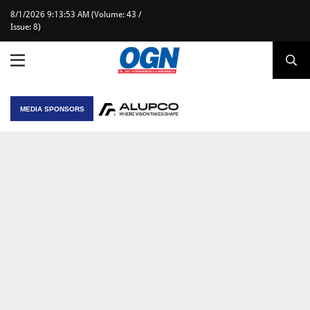
8/1/2026 9:13:53 AM (Volume: 43 /
Issue: 8)
MEDIA SPONSORS