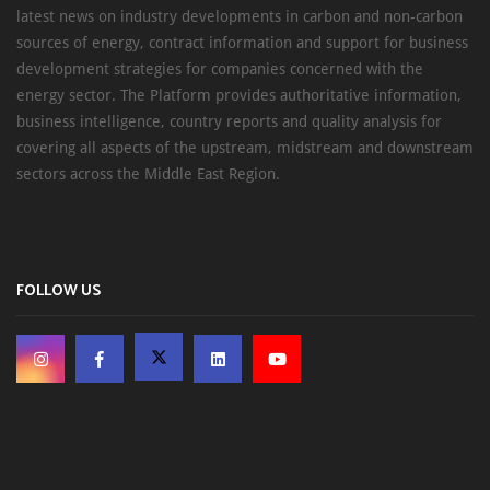
latest news on industry developments in carbon and non-carbon
sources of energy, contract information and support for business
development strategies for companies concerned with the
energy sector. The Platform provides authoritative information,
business intelligence, country reports and quality analysis for
covering all aspects of the upstream, midstream and downstream
sectors across the Middle East Region.
FOLLOW US