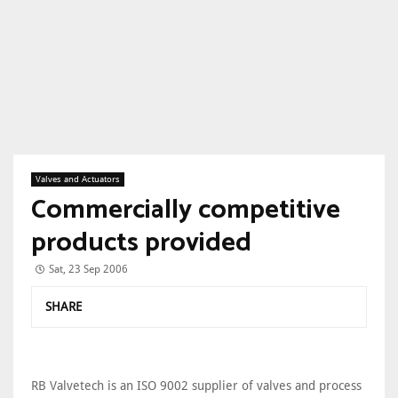
Valves and Actuators
Commercially competitive
products provided
Sat, 23 Sep 2006
SHARE
RB Valvetech is an ISO 9002 supplier of valves and process