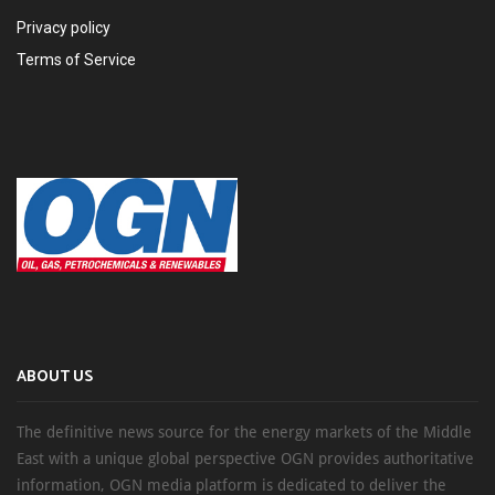
Privacy policy
Terms of Service
ABOUT US
The definitive news source for the energy markets of the Middle
East with a unique global perspective OGN provides authoritative
information, OGN media platform is dedicated to deliver the