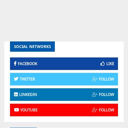
SOCIAL NETWORKS
FACEBOOK
LIKE
TWITTER
FOLLOW
LINKEDIN
FOLLOW
YOUTUBE
FOLLOW