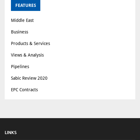
FEATURES
Middle East
Business
Products & Services
Views & Analysis
Pipelines
Sabic Review 2020
EPC Contracts
LINKS