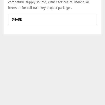
compatible supply source, either for critical individual
items or for full turn-key project packages.
SHARE