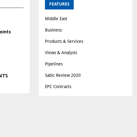
FEATURES
Middle East
Business
oints
Products & Services
Views & Analysis
Pipelines
NTS
Sabic Review 2020
EPC Contracts