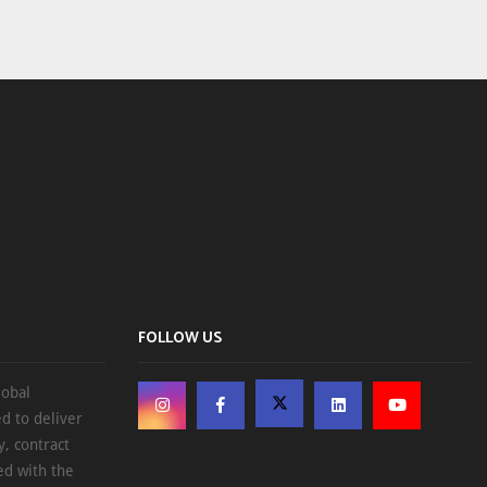
FOLLOW US
lobal
d to deliver
, contract
ed with the