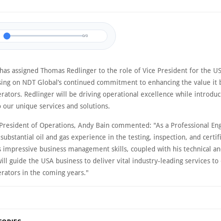
0/0
has assigned Thomas Redlinger to the role of Vice President for the U
using on NDT Global’s continued commitment to enhancing the value it 
rators. Redlinger will be driving operational excellence while introdu
 our unique services and solutions.
 President of Operations, Andy Bain commented: "As a Professional En
ubstantial oil and gas experience in the testing, inspection, and certif
s impressive business management skills, coupled with his technical an
will guide the USA business to deliver vital industry-leading services 
erators in the coming years."