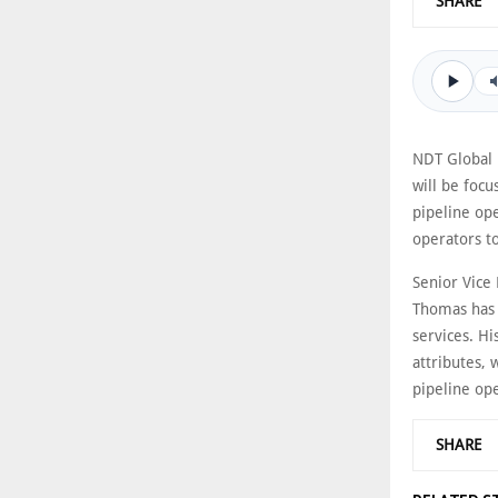
SHARE
NDT Global 
will be foc
pipeline ope
operators to
Senior Vice
Thomas has s
services. Hi
attributes, 
pipeline op
SHARE