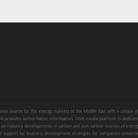
news source for the energy markets of the Middle East with a unique g
N provides authoritative information, OGN media platform is dedicate
s on industry developments in carbon and non-carbon sources of energy
d support for business development strategies for companies concern