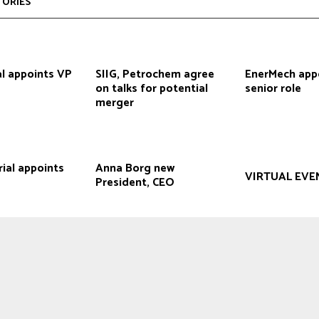
TORIES
l appoints VP
SIIG, Petrochem agree
EnerMech app
on talks for potential
senior role
merger
rial appoints
Anna Borg new
VIRTUAL EVE
President, CEO