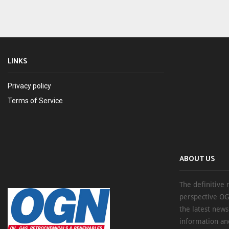
LINKS
Privacy policy
Terms of Service
ABOUT US
The definitive 
perspective OG
the latest new
information an