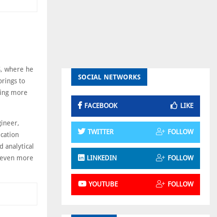
S, where he
SOCIAL NETWORKS
brings to
cing more
FACEBOOK
LIKE
gineer,
TWITTER
FOLLOW
ication
d analytical
to even more
LINKEDIN
FOLLOW
YOUTUBE
FOLLOW