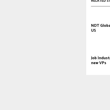
RELATED S
NDT Globa
US
Job Indust
new VPs