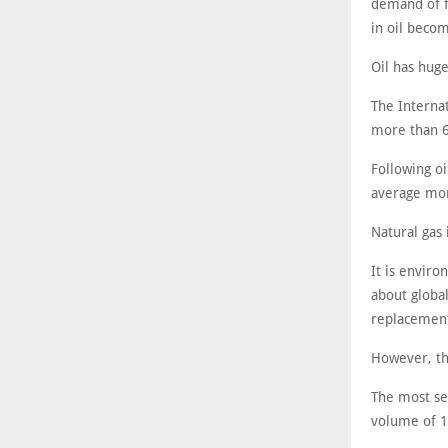
demand of fo
in oil beco
Oil has huge
The Internat
more than 6
Following oi
average mon
Natural gas 
It is envir
about globa
replacement
However, th
The most se
volume of 1