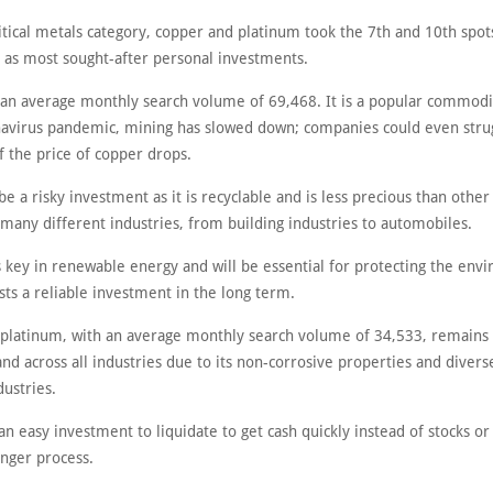
itical metals category, copper and platinum took the 7th and 10th spot
y as most sought-after personal investments.
an average monthly search volume of 69,468. It is a popular commodi
navirus pandemic, mining has slowed down; companies could even stru
if the price of copper drops.
e a risky investment as it is recyclable and is less precious than other
n many different industries, from building industries to automobiles.
s key in renewable energy and will be essential for protecting the env
ts a reliable investment in the long term.
platinum, with an average monthly search volume of 34,533, remains 
d across all industries due to its non-corrosive properties and divers
dustries.
an easy investment to liquidate to get cash quickly instead of stocks or
onger process.