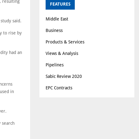
 resulting
FEATURES
Middle East
 study said.
Business
y to rise by
Products & Services
odity had an
Views & Analysis
Pipelines
Sabic Review 2020
oncerns
EPC Contracts
used in
ver.
y search