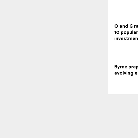
O and G r
10 popular
investmen
Byrne prep
evolving e