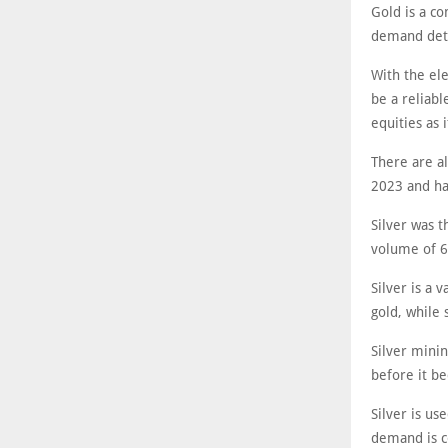
Gold is a c
demand dete
With the ele
be a reliab
equities as i
There are al
2023 and ha
Silver was 
volume of 6
Silver is a 
gold, while s
Silver minin
before it b
Silver is u
demand is c