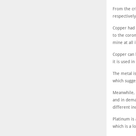
From the cr
respectivel
Copper had 
to the coro
mine at all 
Copper can b
it is used i
The metal i
which sugges
Meanwhile, 
and in deman
different in
Platinum is 
which is a l