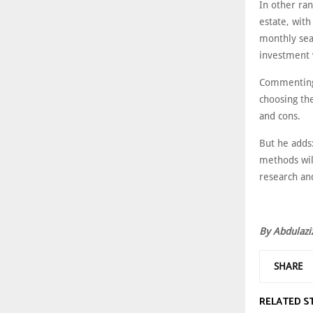
In other ran
estate, wit
monthly sea
investment 
Commenting 
choosing the
and cons.
But he adds
methods wil
research and
By Abdulazi
SHARE
RELATED S