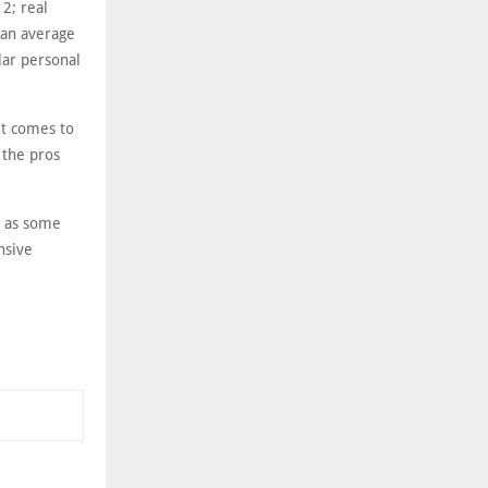
2; real
 an average
lar personal
it comes to
 the pros
, as some
nsive