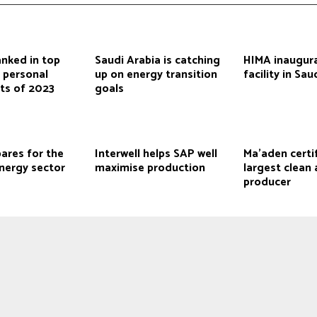
anked in top
Saudi Arabia is catching
HIMA inaugura
 personal
up on energy transition
facility in Sau
ts of 2023
goals
ares for the
Interwell helps SAP well
Ma’aden certi
nergy sector
maximise production
largest clea
producer