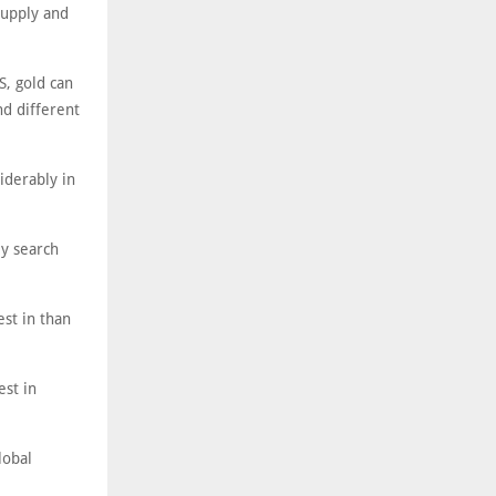
supply and
S, gold can
nd different
iderably in
y search
est in than
est in
lobal