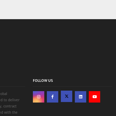
FOLLOW US
lobal
d to deliver
, contract
ed with the