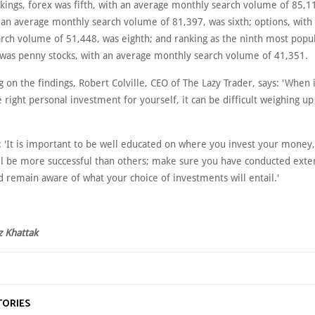
kings, forex was fifth, with an average monthly search volume of 85,11
h an average monthly search volume of 81,397, was sixth; options, with
rch volume of 51,448, was eighth; and ranking as the ninth most popu
was penny stocks, with an average monthly search volume of 41,351.
on the findings, Robert Colville, CEO of The Lazy Trader, says: 'When 
 right personal investment for yourself, it can be difficult weighing up
: 'It is important to be well educated on where you invest your money
l be more successful than others; make sure you have conducted exte
 remain aware of what your choice of investments will entail.'
z Khattak
TORIES