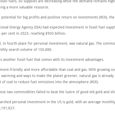
ssil fuels, oil supplies are decreasing while the demand remains high,
ming a more valuable resource.
 potential for big profits and positive return on investments (ROI), the
ional Energy Agency (IEA) had expected investment in fossil fuel suppl
 per cent in 2023, reaching $950 billion.
l, in fourth place for personal investment, was natural gas. The comm
thly search volume of 150,880.
is another fossil fuel that comes with its investment advantages.
onment-friendly and more affordable than coal and gas. With growing c
l warming and ways to make the planet greener, natural gas is already 
 of coal to reduce fuel emissions into the atmosphere (ROI).
ese two commodities failed to beat the lustre of good old gold and sil
arched personal investment in the US is gold, with an average monthl
,191,827.