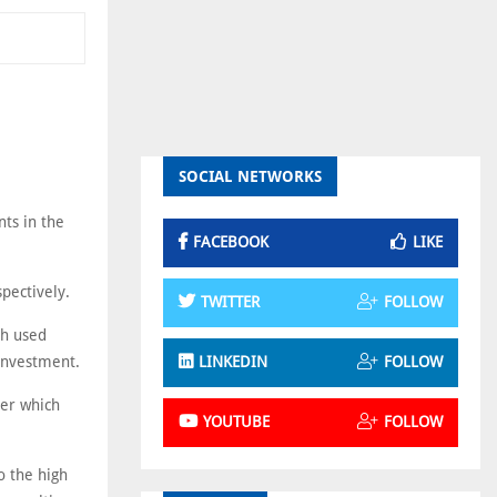
SOCIAL NETWORKS
nts in the
FACEBOOK
LIKE
spectively.
TWITTER
FOLLOW
ch used
investment.
LINKEDIN
FOLLOW
ver which
YOUTUBE
FOLLOW
o the high