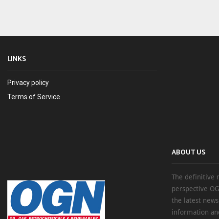
LINKS
Privacy policy
Terms of Service
ABOUT US
The definitive 
perspective OG
the latest new
information an