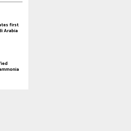
tes first
di Arabia
fied
n ammonia