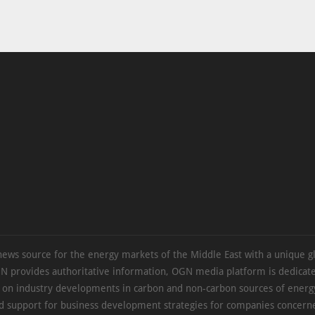
news source for the energy markets of the Middle East with a unique g
N provides authoritative information, OGN media platform is dedicate
s on industry developments in carbon and non-carbon sources of energy
d support for business development strategies for companies concern