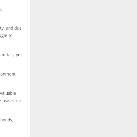
s,
ty, and due
ggle to
 metals, yet
ironment,
valuable
e use across
 bonds,