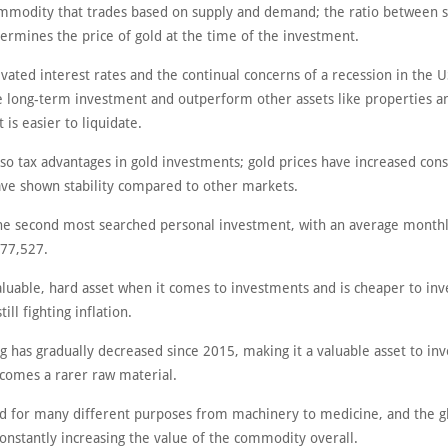
ommodity that trades based on supply and demand; the ratio between 
rmines the price of gold at the time of the investment.
vated interest rates and the continual concerns of a recession in the U
le long-term investment and outperform other assets like properties a
t is easier to liquidate.
so tax advantages in gold investments; gold prices have increased cons
ve shown stability compared to other markets.
the second most searched personal investment, with an average monthl
77,527.
valuable, hard asset when it comes to investments and is cheaper to inv
till fighting inflation.
g has gradually decreased since 2015, making it a valuable asset to inv
ecomes a rarer raw material.
sed for many different purposes from machinery to medicine, and the g
onstantly increasing the value of the commodity overall.