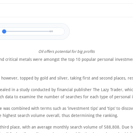
0/0
Oil offers potential for big profits
and critical metals were amongst the top 10 popular personal investme
, however, topped by gold and silver, taking first and second places, re
ealed in a study conducted by financial publisher The Lazy Trader, whi
ch data to examine the number of searches for each type of personal 
e was combined with terms such as ‘investment tips’ and ‘tips’ to disco
e highest search volume overall, thus determining the ranking.
 third place, with an average monthly search volume of 588,808. Due t