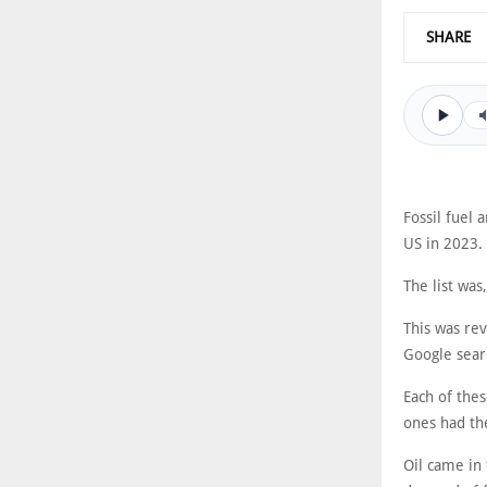
SHARE
Fossil fuel 
US in 2023.
The list was
This was rev
Google sear
Each of thes
ones had th
Oil came in