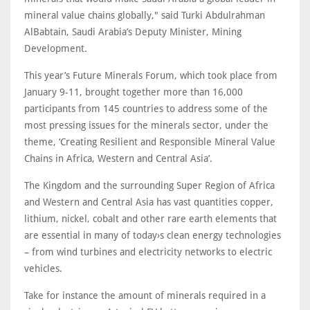
mineral value chains globally," said Turki Abdulrahman
AlBabtain, Saudi Arabia’s Deputy Minister, Mining
Development.
This year’s Future Minerals Forum, which took place from
January 9-11, brought together more than 16,000
participants from 145 countries to address some of the
most pressing issues for the minerals sector, under the
theme, ‘Creating Resilient and Responsible Mineral Value
Chains in Africa, Western and Central Asia’.
The Kingdom and the surrounding Super Region of Africa
and Western and Central Asia has vast quantities copper,
lithium, nickel, cobalt and other rare earth elements that
are essential in many of today›s clean energy technologies
– from wind turbines and electricity networks to electric
vehicles.
Take for instance the amount of minerals required in a