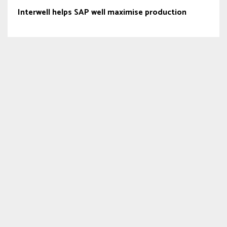
Interwell helps SAP well maximise production