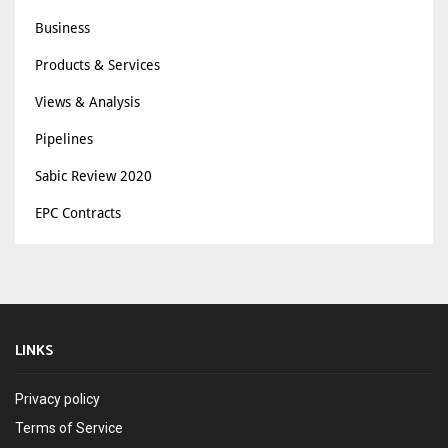
Business
Products & Services
Views & Analysis
Pipelines
Sabic Review 2020
EPC Contracts
LINKS
Privacy policy
Terms of Service