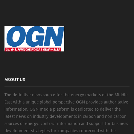
ABOUT US
The definitive news source for the energy markets of the Middle
East with a unique global perspective OGN provides authoritative
information, OGN media platform is dedicated to deliver the
latest news on industry developments in carbon and non-carbon
sources of energy, contract information and support for business
development strategies for companies concerned with the