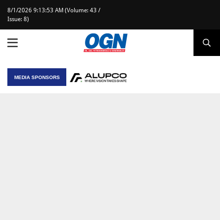
8/1/2026 9:13:53 AM (Volume: 43 /
Issue: 8)
MEDIA SPONSORS