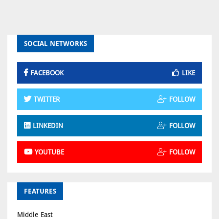
SOCIAL NETWORKS
FACEBOOK
LIKE
TWITTER
FOLLOW
LINKEDIN
FOLLOW
YOUTUBE
FOLLOW
FEATURES
Middle East