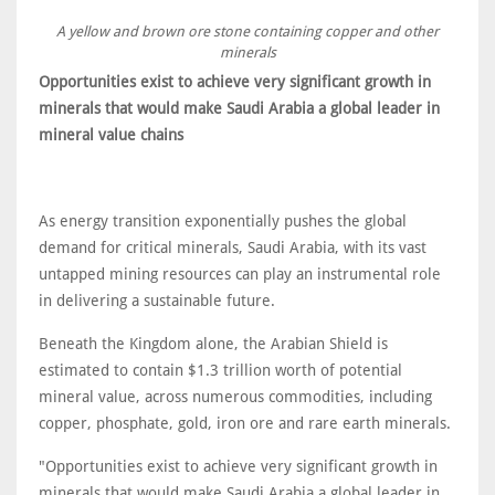
A yellow and brown ore stone containing copper and other
minerals
Opportunities exist to achieve very significant growth in
minerals that would make Saudi Arabia a global leader in
mineral value chains
As energy transition exponentially pushes the global
demand for critical minerals, Saudi Arabia, with its vast
untapped mining resources can play an instrumental role
in delivering a sustainable future.
Beneath the Kingdom alone, the Arabian Shield is
estimated to contain $1.3 trillion worth of potential
mineral value, across numerous commodities, including
copper, phosphate, gold, iron ore and rare earth minerals.
"Opportunities exist to achieve very significant growth in
minerals that would make Saudi Arabia a global leader in