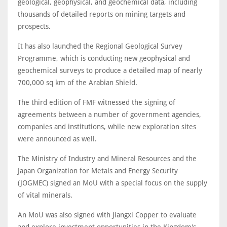
geological, geophysical, and geochemical data, including
thousands of detailed reports on mining targets and
prospects.
It has also launched the Regional Geological Survey
Programme, which is conducting new geophysical and
geochemical surveys to produce a detailed map of nearly
700,000 sq km of the Arabian Shield.
The third edition of FMF witnessed the signing of
agreements between a number of government agencies,
companies and institutions, while new exploration sites
were announced as well.
The Ministry of Industry and Mineral Resources and the
Japan Organization for Metals and Energy Security
(JOGMEC) signed an MoU with a special focus on the supply
of vital minerals.
An MoU was also signed with Jiangxi Copper to evaluate