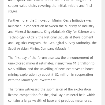
and explore investment opportunities in the Kingdom's
copper value chain, covering the initial, middle and final
stages.
Furthermore, the Innovation Mining Oasis Initiative was
launched in cooperation between the Ministry of Industry
and Mineral Resources, King Abdulaziz City for Science and
Technology (KACST), the National Industrial Development
and Logistics Program, the Geological Survey Authority, the
Saudi Arabian Mining Company (Ma’aden).
The first day of the forum also saw the announcement of
unexplored mineral estimates, rising from $1.3 trillion to
$2.5 trillion, and the unveiling of new incentives to boost
mining exploration by about $182 million in cooperation
with the Ministry of Investment.
The forum witnessed the submission of the exploration
license competition for the Jabal Sayid mineral belt, which
contains a large wealth of base and precious metal ores,