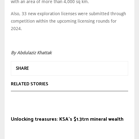
with an area of more than 4,000 sq km.
Also, 33 new exploration licenses were submitted through
competition within the upcoming licensing rounds for
2024.
By Abdulaziz Khattak
SHARE
RELATED STORIES
Unlocking treasures: KSA's $1.3trn mineral wealth