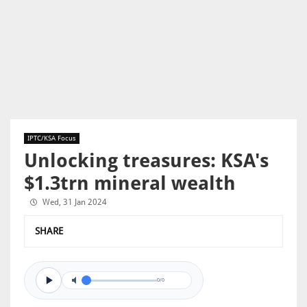
IPTC/KSA Focus
Unlocking treasures: KSA's
$1.3trn mineral wealth
Wed, 31 Jan 2024
SHARE
0/0