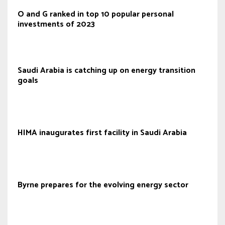
O and G ranked in top 10 popular personal
investments of 2023
Saudi Arabia is catching up on energy transition
goals
HIMA inaugurates first facility in Saudi Arabia
Byrne prepares for the evolving energy sector