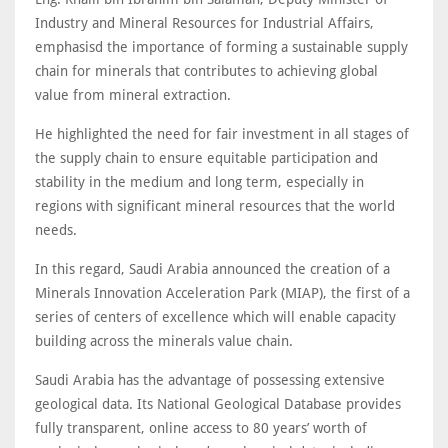
Industry and Mineral Resources for Industrial Affairs,
emphasisd the importance of forming a sustainable supply
chain for minerals that contributes to achieving global
value from mineral extraction.
He highlighted the need for fair investment in all stages of
the supply chain to ensure equitable participation and
stability in the medium and long term, especially in
regions with significant mineral resources that the world
needs.
In this regard, Saudi Arabia announced the creation of a
Minerals Innovation Acceleration Park (MIAP), the first of a
series of centers of excellence which will enable capacity
building across the minerals value chain.
Saudi Arabia has the advantage of possessing extensive
geological data. Its National Geological Database provides
fully transparent, online access to 80 years’ worth of