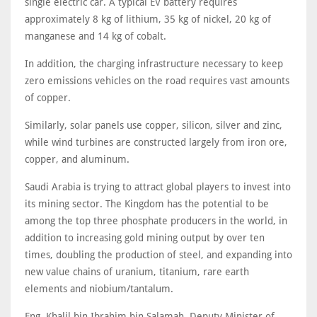
single electric car. A typical EV battery requires
approximately 8 kg of lithium, 35 kg of nickel, 20 kg of
manganese and 14 kg of cobalt.
In addition, the charging infrastructure necessary to keep
zero emissions vehicles on the road requires vast amounts
of copper.
Similarly, solar panels use copper, silicon, silver and zinc,
while wind turbines are constructed largely from iron ore,
copper, and aluminum.
Saudi Arabia is trying to attract global players to invest into
its mining sector. The Kingdom has the potential to be
among the top three phosphate producers in the world, in
addition to increasing gold mining output by over ten
times, doubling the production of steel, and expanding into
new value chains of uranium, titanium, rare earth
elements and niobium/tantalum.
Eng. Khalil bin Ibrahim bin Salamah, Deputy Minister of