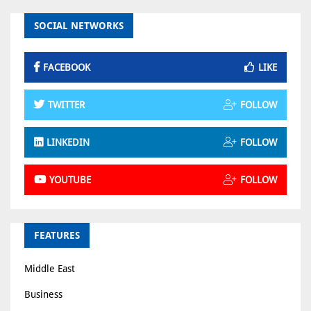
SOCIAL NETWORKS
FACEBOOK
LIKE
TWITTER
FOLLOW
LINKEDIN
FOLLOW
YOUTUBE
FOLLOW
FEATURES
Middle East
Business