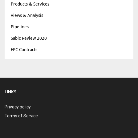
Products & Services
Views & Analysis
Pipelines
Sabic Review 2020
EPC Contracts
LINKS
Privacy policy
Terms of Service