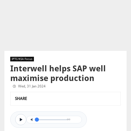
IPTC/KSA Focus
Interwell helps SAP well
maximise production
Wed, 31 Jan 2024
SHARE
0/0