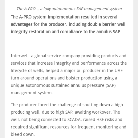
The A-PRO ... a fully autonomous SAP management system
The A-PRO system implementation resulted in several
advantages for the producer, including double barrier well
integrity restoration and compliance to the annulus SAP
Interwell, a global service company providing products and
services that increase integrity and performance across the
lifecycle of wells, helped a major oil producer in the UAE
turn around operations and bolster production using a
unique autonomous sustained annulus pressure (SAP)
management system.
The producer faced the challenge of shutting down a high
producing well, due to high SAP, awaiting workover. The
well, not being connected to SCADA, raised HSE risks and
required significant resources for frequent monitoring and
bleed down.