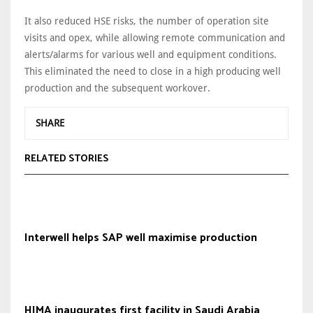
It also reduced HSE risks, the number of operation site
visits and opex, while allowing remote communication and
alerts/alarms for various well and equipment conditions.
This eliminated the need to close in a high producing well
production and the subsequent workover.
SHARE
RELATED STORIES
Interwell helps SAP well maximise production
HIMA inaugurates first facility in Saudi Arabia