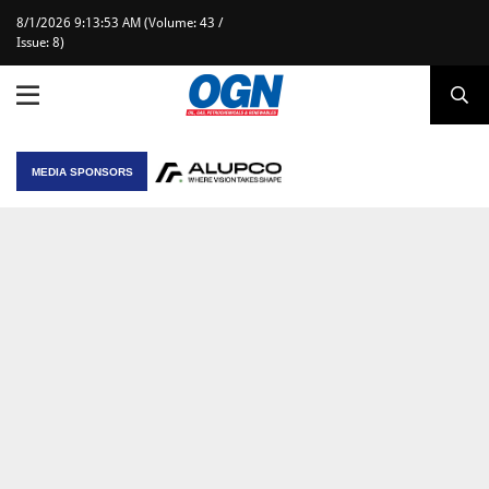
8/1/2026 9:13:53 AM (Volume: 43 /
Issue: 8)
MEDIA SPONSORS