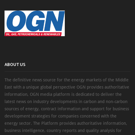
ABOUT US
The definitive news source for the energy markets of the Middle
East with a unique global perspective OGN provides authoritative
information, OGN media platform is dedicated to deliver the
latest news on industry developments in carbon and non-carbon
sources of energy, contract information and support for business
development strategies for companies concerned with the
energy sector. The Platform provides authoritative information,
business intelligence, country reports and quality analysis for