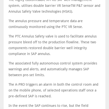
system, utilises double barrier VR SenseTM P&T sensor and
Annulus Safety Valve technologies (HSAS).
The annulus pressure and temperature data are
continuously monitored using the PTC VR Sense.
The PTC Annulus Safety valve is used to facilitate annulus
pressure bleed off to the production flowline. These two
components restored double barrier well integrity
compliance in SAP annulus.
The associated fully autonomous control system provides
warnings and alerts, and automatically manages SAP
between pre-set limits.
The A-PRO triggers an alarm in both the control room and
on the mobile phone, of selected operations staff once a
pre-defined SAP is reached.
In the event the SAP continues to rise, but the field