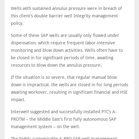
Wells with sustained annulus pressure were in breach of
this client’s double barrier well Integrity management
policy.
Some of these SAP wells are usually only flowed under
dispensation, which require frequent labor-intensive
monitoring and blow down activities. Wells often have to
be closed in for significant periods of time, awaiting
resources to blow down the annulus pressure.
If the situation is so severe, that regular manual blow
down is impractical, the wells are closed in for long periods
awaiting workover, resulting in significant financial and HSE
impact.
Interwell suggested and successfully installed PTC’s A-
PROTM – the Middle East’s first fully autonomous SAP
management system – on the well.
The highly customisable A-PRO SAP well management