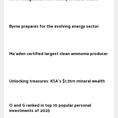
Byrne prepares for the evolving energy sector
Ma’aden certified largest clean ammonia producer
Unlocking treasures: KSA's $1.3trn mineral wealth
O and G ranked in top 10 popular personal
investments of 2023