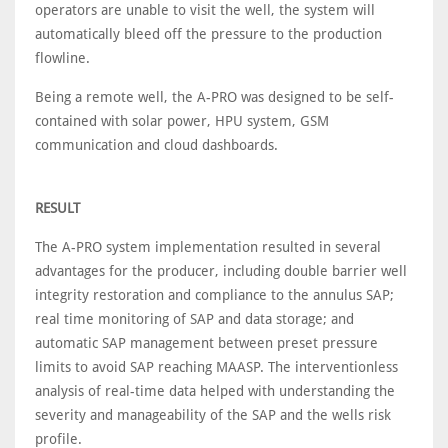
operators are unable to visit the well, the system will
automatically bleed off the pressure to the production
flowline.
Being a remote well, the A-PRO was designed to be self-
contained with solar power, HPU system, GSM
communication and cloud dashboards.
RESULT
The A-PRO system implementation resulted in several
advantages for the producer, including double barrier well
integrity restoration and compliance to the annulus SAP;
real time monitoring of SAP and data storage; and
automatic SAP management between preset pressure
limits to avoid SAP reaching MAASP. The interventionless
analysis of real-time data helped with understanding the
severity and manageability of the SAP and the wells risk
profile.