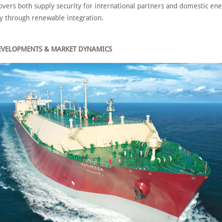
overs both supply security for international partners and domestic en
ty through renewable integration.
EVELOPMENTS & MARKET DYNAMICS