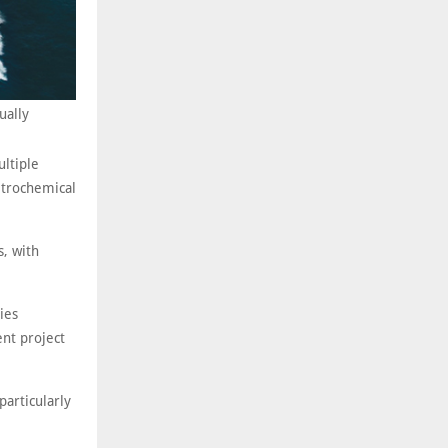
ually
ltiple
petrochemical
s, with
ies
ent project
articularly