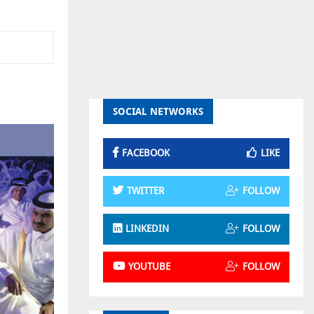
SOCIAL NETWORKS
FACEBOOK
LIKE
TWITTER
FOLLOW
LINKEDIN
FOLLOW
YOUTUBE
FOLLOW