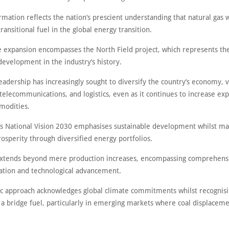
rmation reflects the nation’s prescient understanding that natural gas
 transitional fuel in the global energy transition.
e expansion encompasses the North Field project, which represents the
development in the industry’s history.
eadership has increasingly sought to diversify the country’s economy, 
 telecommunications, and logistics, even as it continues to increase exp
modities.
’s National Vision 2030 emphasises sustainable development whilst ma
osperity through diversified energy portfolios.
extends beyond mere production increases, encompassing comprehens
ration and technological advancement.
gic approach acknowledges global climate commitments whilst recognisi
s a bridge fuel, particularly in emerging markets where coal displacem