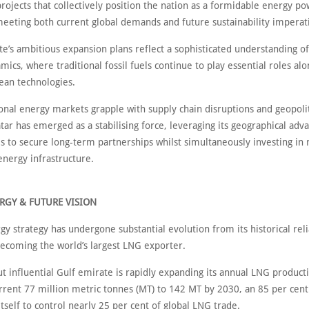
rojects that collectively position the nation as a formidable energy p
meeting both current global demands and future sustainability imperat
te’s ambitious expansion plans reflect a sophisticated understanding of
ics, where traditional fossil fuels continue to play essential roles al
ean technologies.
onal energy markets grapple with supply chain disruptions and geopolit
tar has emerged as a stabilising force, leveraging its geographical adv
s to secure long-term partnerships whilst simultaneously investing in 
energy infrastructure.
RGY & FUTURE VISION
gy strategy has undergone substantial evolution from its historical reli
becoming the world’s largest LNG exporter.
t influential Gulf emirate is rapidly expanding its annual LNG product
rrent 77 million metric tonnes (MT) to 142 MT by 2030, an 85 per cent
itself to control nearly 25 per cent of global LNG trade.