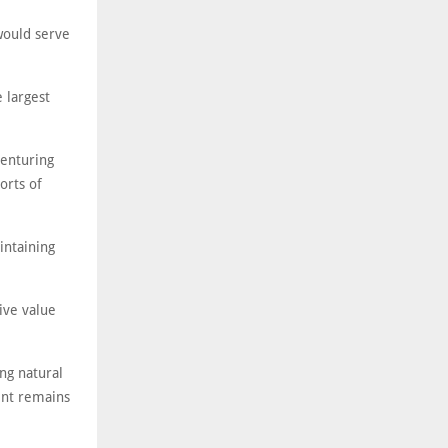
 would serve
 largest
venturing
orts of
intaining
ive value
ng natural
ent remains