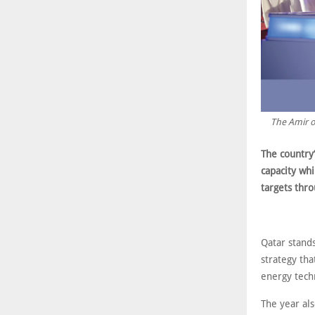
The Amir o
The country
capacity whi
targets thr
Qatar stands
strategy th
energy tech
The year al