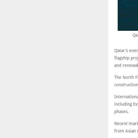
Qa
Qatar’s ene
flagship pro
and renewab
The North Fi
construction
Internation
including Ex
phases.
Recent mark
from Asian 