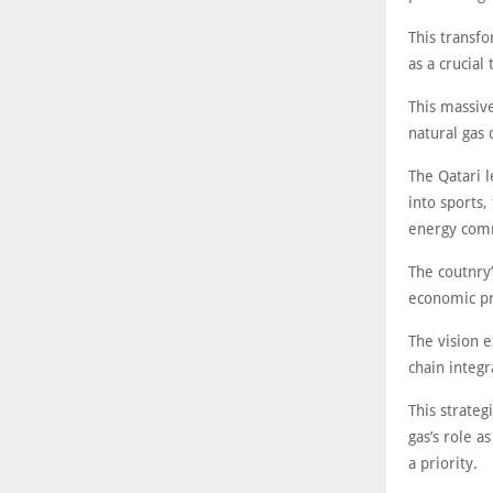
This transfo
as a crucial
This massiv
natural gas 
The Qatari l
into sports,
energy com
The coutnry
economic pr
The vision 
chain integ
This strate
gas’s role a
a priority.