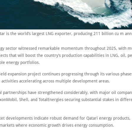
tar is the world’s largest LNG exporter, producing 211 billion cu m ann
rgy sector witnessed remarkable momentum throughout 2025, with mu
jects that will boost the country’s production capabilities in LNG, oil, 
le energy portfolios.
eld expansion project continues progressing through its various phase
 activities accelerating across multiple development areas.
al partnerships have strengthened considerably, with major oil compan
xonMobil, Shell, and TotalEnergies securing substantial stakes in differ
et developments indicate robust demand for Qatari energy products, p
markets where economic growth drives energy consumption.