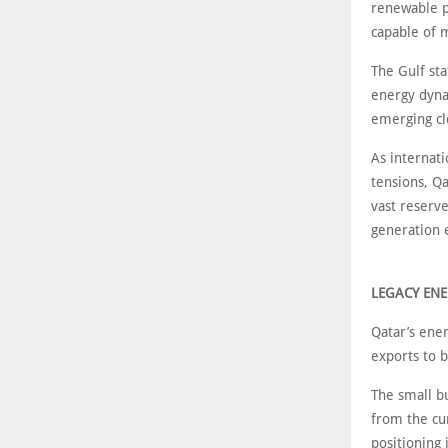
renewable p
capable of 
The Gulf sta
energy dynam
emerging cl
As internati
tensions, Qa
vast reserve
generation 
LEGACY ENE
Qatar’s ener
exports to 
The small bu
from the cu
positioning 