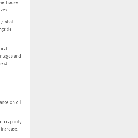
owerhouse
ives.
 global
ongside
ical
antages and
next-
ance on oil
ion capacity
 increase,