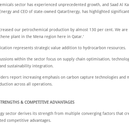
emicals sector has experienced unprecedented growth, and Saad Al Kaa
 Energy and CEO of state-owned QatarEnergy, has highlighted significan
creased our petrochemical production by almost 130 per cent. We are 
thene plant in the Mena region here in Qatar.'
fication represents strategic value addition to hydrocarbon resources.
ussions within the sector focus on supply chain optimisation, technolog
and sustainability integration.
siders report increasing emphasis on carbon capture technologies and
uction across all operations.
STRENGTHS & COMPETITIVE ADVANTAGES
gy sector derives its strength from multiple converging factors that cr
ed competitive advantages.