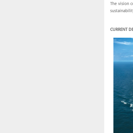
The vision c
sustainabili
CURRENT D