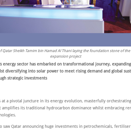
f Qatar Sheikh Tamim bin Hamad Al Thani laying the foundation stone of the 
expansion project
’s energy sector has embarked on transformational journey, expandin
lst diversifying into solar power to meet rising demand and global sust
ough strategic investments
 at a pivotal juncture in its energy evolution, masterfully orchestrating
at amplifies its traditional hydrocarbon dominance whilst embracing r
nologies.
so saw Qatar announcing huge investments in petrochemicals, fertilise