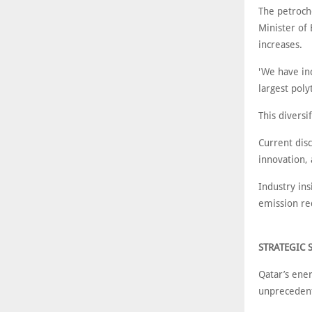
The petroch
Minister of
increases.
'We have in
largest poly
This diversi
Current disc
innovation, 
Industry in
emission red
STRATEGIC 
Qatar’s ener
unprecedent