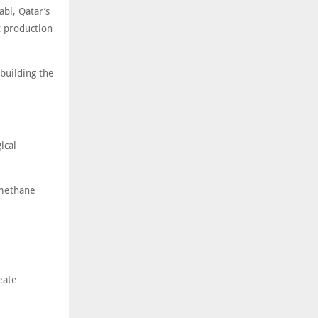
bi, Qatar’s
t production
building the
ical
 methane
eate