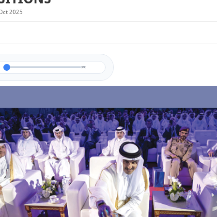
Oct 2025
0/0