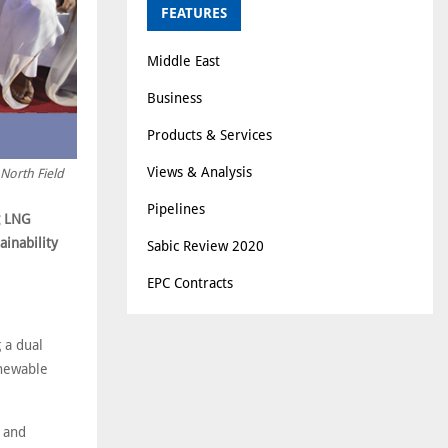
FEATURES
Middle East
Business
Products & Services
Views & Analysis
North Field
Pipelines
g LNG
ainability
Sabic Review 2020
EPC Contracts
 a dual
enewable
r and