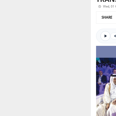
Wed, 01 
SHARE