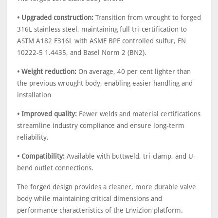
• Upgraded construction:
Transition from wrought to forged
316L stainless steel, maintaining full tri-certification to
ASTM A182 F316L with ASME BPE controlled sulfur, EN
10222-5 1.4435, and Basel Norm 2 (BN2).
• Weight reduction:
On average, 40 per cent lighter than
the previous wrought body, enabling easier handling and
installation
• Improved quality:
Fewer welds and material certifications
streamline industry compliance and ensure long-term
reliability.
• Compatibility:
Available with buttweld, tri-clamp, and U-
bend outlet connections.
The forged design provides a cleaner, more durable valve
body while maintaining critical dimensions and
performance characteristics of the EnviZion platform.