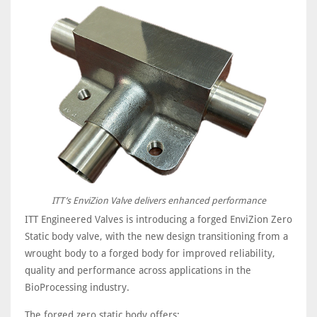
ITT’s EnviZion Valve delivers enhanced performance
ITT Engineered Valves is introducing a forged EnviZion Zero
Static body valve, with the new design transitioning from a
wrought body to a forged body for improved reliability,
quality and performance across applications in the
BioProcessing industry.
The forged zero static body offers: