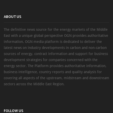
ABOUT US
The definitive news source for the energy markets of the Middle
East with a unique global perspective OGN provides authoritative
information, OGN media platform is dedicated to deliver the
latest news on industry developments in carbon and non-carbon
sources of energy, contract information and support for business
development strategies for companies concerned with the
energy sector. The Platform provides authoritative information,
business intelligence, country reports and quality analysis for
covering all aspects of the upstream, midstream and downstream
sectors across the Middle East Region.
FOLLOW US