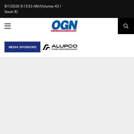
8/1/2026 9:13:53 AM (Volume: 43 /
Issue: 8)
MEDIA SPONSORS