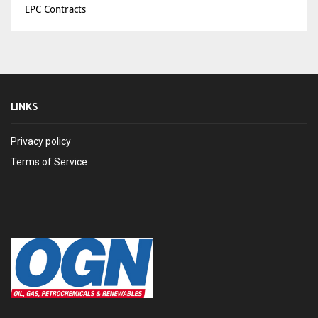
EPC Contracts
LINKS
Privacy policy
Terms of Service