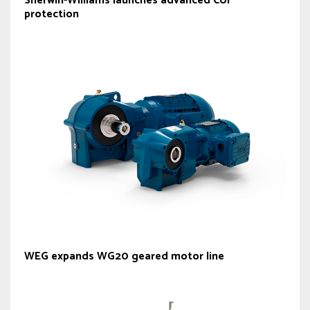
Sherwin-Williams launches advanced CUI
protection
WEG expands WG20 geared motor line