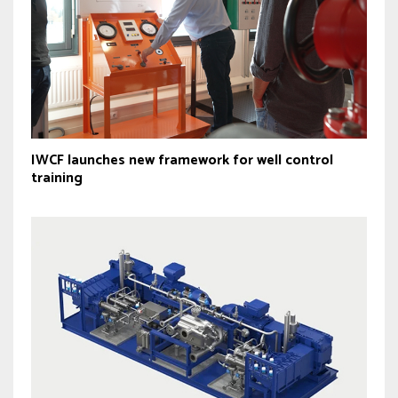
IWCF launches new framework for well control
training