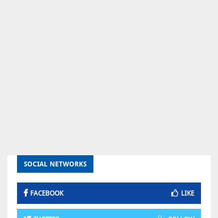
SOCIAL NETWORKS
FACEBOOK
LIKE