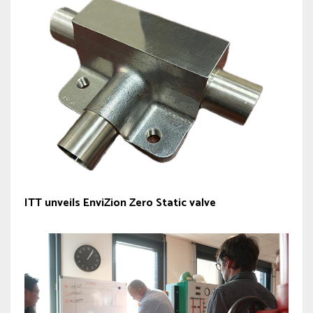
ITT unveils EnviZion Zero Static valve