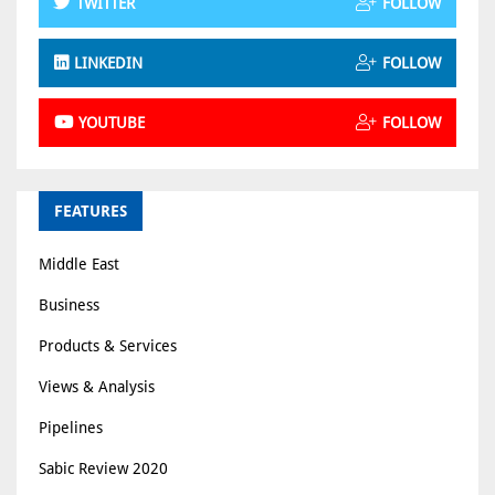
TWITTER
FOLLOW
LINKEDIN
FOLLOW
YOUTUBE
FOLLOW
FEATURES
Middle East
Business
Products & Services
Views & Analysis
Pipelines
Sabic Review 2020