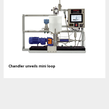
Chandler unveils mini loop