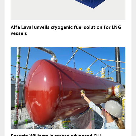
Alfa Laval unveils cryogenic fuel solution for LNG
vessels