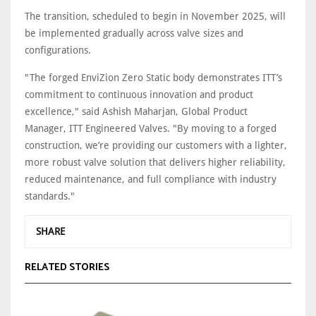
The transition, scheduled to begin in November 2025, will
be implemented gradually across valve sizes and
configurations.
"The forged EnviZion Zero Static body demonstrates ITT’s
commitment to continuous innovation and product
excellence," said Ashish Maharjan, Global Product
Manager, ITT Engineered Valves. "By moving to a forged
construction, we’re providing our customers with a lighter,
more robust valve solution that delivers higher reliability,
reduced maintenance, and full compliance with industry
standards."
SHARE
RELATED STORIES