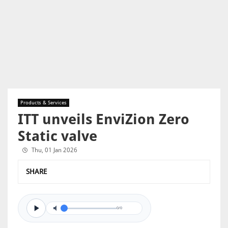
Products & Services
ITT unveils EnviZion Zero
Static valve
Thu, 01 Jan 2026
SHARE
0/0