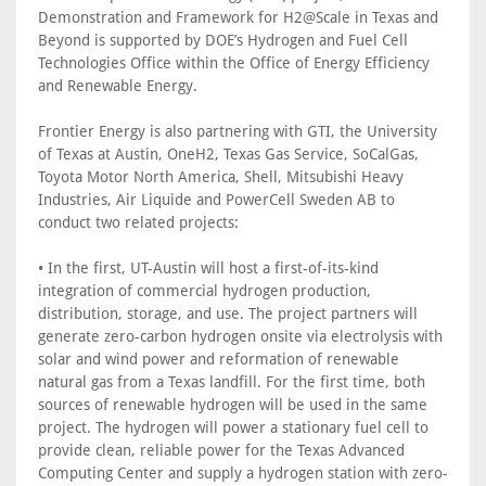
Demonstration and Framework for H2@Scale in Texas and
Beyond is supported by DOE’s Hydrogen and Fuel Cell
Technologies Office within the Office of Energy Efficiency
and Renewable Energy.
Frontier Energy is also partnering with GTI, the University
of Texas at Austin, OneH2, Texas Gas Service, SoCalGas,
Toyota Motor North America, Shell, Mitsubishi Heavy
Industries, Air Liquide and PowerCell Sweden AB to
conduct two related projects:
• In the first, UT-Austin will host a first-of-its-kind
integration of commercial hydrogen production,
distribution, storage, and use. The project partners will
generate zero-carbon hydrogen onsite via electrolysis with
solar and wind power and reformation of renewable
natural gas from a Texas landfill. For the first time, both
sources of renewable hydrogen will be used in the same
project. The hydrogen will power a stationary fuel cell to
provide clean, reliable power for the Texas Advanced
Computing Center and supply a hydrogen station with zero-