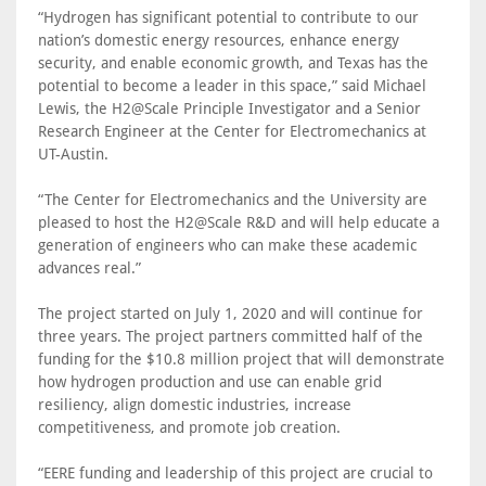
“Hydrogen has significant potential to contribute to our
nation’s domestic energy resources, enhance energy
security, and enable economic growth, and Texas has the
potential to become a leader in this space,” said Michael
Lewis, the H2@Scale Principle Investigator and a Senior
Research Engineer at the Center for Electromechanics at
UT-Austin.
“The Center for Electromechanics and the University are
pleased to host the H2@Scale R&D and will help educate a
generation of engineers who can make these academic
advances real.”
The project started on July 1, 2020 and will continue for
three years. The project partners committed half of the
funding for the $10.8 million project that will demonstrate
how hydrogen production and use can enable grid
resiliency, align domestic industries, increase
competitiveness, and promote job creation.
“EERE funding and leadership of this project are crucial to