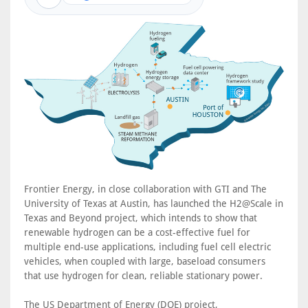
Frontier Energy, in close collaboration with GTI and The
University of Texas at Austin, has launched the H2@Scale in
Texas and Beyond project, which intends to show that
renewable hydrogen can be a cost-effective fuel for
multiple end-use applications, including fuel cell electric
vehicles, when coupled with large, baseload consumers
that use hydrogen for clean, reliable stationary power.
The US Department of Energy (DOE) project,