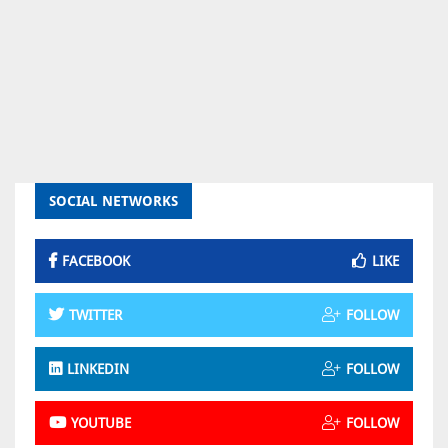
SOCIAL NETWORKS
FACEBOOK
LIKE
TWITTER
FOLLOW
LINKEDIN
FOLLOW
YOUTUBE
FOLLOW