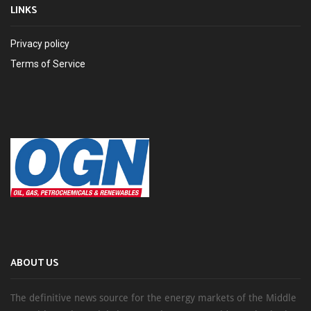
LINKS
Privacy policy
Terms of Service
ABOUT US
The definitive news source for the energy markets of the Middle