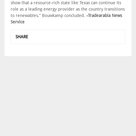
show that a resource-rich state like Texas can continue its
role as a leading energy provider as the country transitions
to renewables,” Bouwkamp concluded.
–Tradearabia News
Service
SHARE