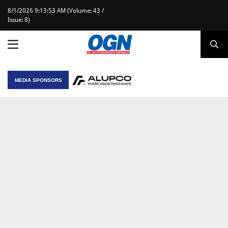
8/1/2026 9:13:53 AM (Volume: 43 /
Issue: 8)
MEDIA SPONSORS