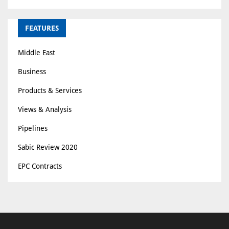
FEATURES
Middle East
Business
Products & Services
Views & Analysis
Pipelines
Sabic Review 2020
EPC Contracts