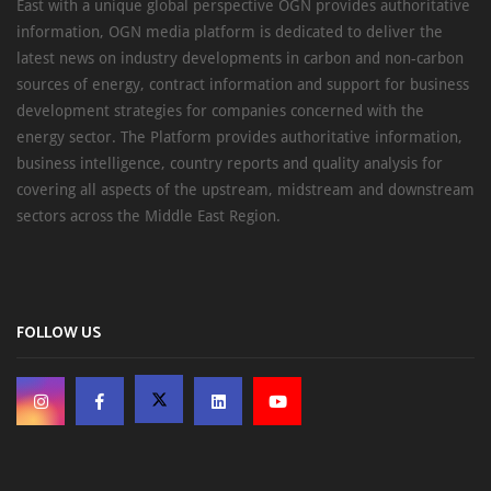
East with a unique global perspective OGN provides authoritative
information, OGN media platform is dedicated to deliver the
latest news on industry developments in carbon and non-carbon
sources of energy, contract information and support for business
development strategies for companies concerned with the
energy sector. The Platform provides authoritative information,
business intelligence, country reports and quality analysis for
covering all aspects of the upstream, midstream and downstream
sectors across the Middle East Region.
FOLLOW US