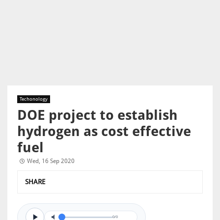
Techonology
DOE project to establish
hydrogen as cost effective
fuel
Wed, 16 Sep 2020
SHARE
0/0