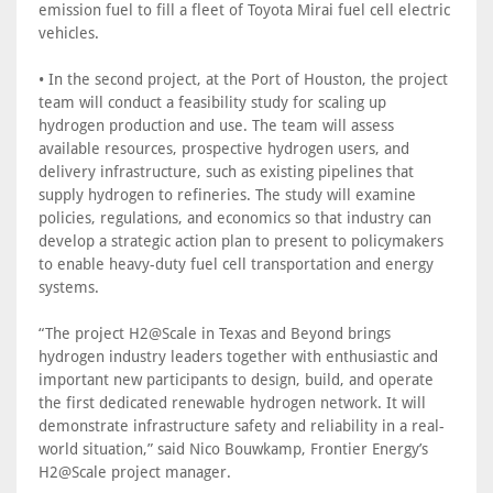
emission fuel to fill a fleet of Toyota Mirai fuel cell electric
vehicles.
• In the second project, at the Port of Houston, the project
team will conduct a feasibility study for scaling up
hydrogen production and use. The team will assess
available resources, prospective hydrogen users, and
delivery infrastructure, such as existing pipelines that
supply hydrogen to refineries. The study will examine
policies, regulations, and economics so that industry can
develop a strategic action plan to present to policymakers
to enable heavy-duty fuel cell transportation and energy
systems.
“The project H2@Scale in Texas and Beyond brings
hydrogen industry leaders together with enthusiastic and
important new participants to design, build, and operate
the first dedicated renewable hydrogen network. It will
demonstrate infrastructure safety and reliability in a real-
world situation,” said Nico Bouwkamp, Frontier Energy’s
H2@Scale project manager.