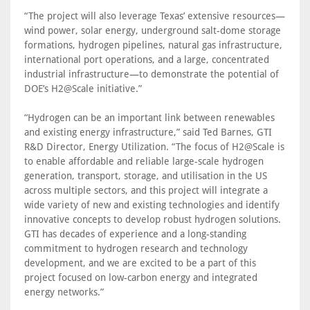
“The project will also leverage Texas’ extensive resources—
wind power, solar energy, underground salt-dome storage
formations, hydrogen pipelines, natural gas infrastructure,
international port operations, and a large, concentrated
industrial infrastructure—to demonstrate the potential of
DOE’s H2@Scale initiative.”
“Hydrogen can be an important link between renewables
and existing energy infrastructure,” said Ted Barnes, GTI
R&D Director, Energy Utilization. “The focus of H2@Scale is
to enable affordable and reliable large-scale hydrogen
generation, transport, storage, and utilisation in the US
across multiple sectors, and this project will integrate a
wide variety of new and existing technologies and identify
innovative concepts to develop robust hydrogen solutions.
GTI has decades of experience and a long-standing
commitment to hydrogen research and technology
development, and we are excited to be a part of this
project focused on low-carbon energy and integrated
energy networks.”