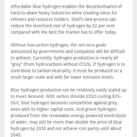
Affordable blue hydrogen enables the decarbonisation of
hard-to-abate heavy industries while creating value for
refiners and resource holders. Shell’s new process can
reduce the levellised cost of hydrogen by 22 per cent
compared with the best the market has to offer today.
Without low-carbon hydrogen, the net-zero goals
announced by governments and companies will be difficult
to achieve. Currently, hydrogen production is nearly all
“grey” (from hydrocarbons without CCUS). If hydrogen is to
contribute to carbon neutrality, it must be produced on a
much larger scale and with far lower emission levels.
Blue hydrogen production can be relatively easily scaled up
to meet demand. With carbon dioxide (CO2) costing $25–
35/t, blue hydrogen becomes competitive against grey,
even with its higher capital costs. And green hydrogen,
produced from the renewable-energy powered electrolysis
of water, may still be more than double the price of blue
hydrogen by 2030 and not achieve cost parity until about
2045.