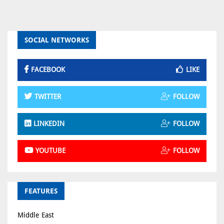
SOCIAL NETWORKS
FACEBOOK
LIKE
TWITTER
FOLLOW
LINKEDIN
FOLLOW
YOUTUBE
FOLLOW
FEATURES
Middle East