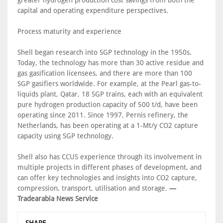
capital and operating expenditure perspectives.
Process maturity and experience
Shell began research into SGP technology in the 1950s.
Today, the technology has more than 30 active residue and
gas gasification licensees, and there are more than 100
SGP gasifiers worldwide. For example, at the Pearl gas-to-
liquids plant, Qatar, 18 SGP trains, each with an equivalent
pure hydrogen production capacity of 500 t/d, have been
operating since 2011. Since 1997, Pernis refinery, the
Netherlands, has been operating at a 1-Mt/y CO2 capture
capacity using SGP technology.
Shell also has CCUS experience through its involvement in
multiple projects in different phases of development, and
can offer key technologies and insights into CO2 capture,
compression, transport, utilisation and storage.
—
Tradearabia News Service
SHARE