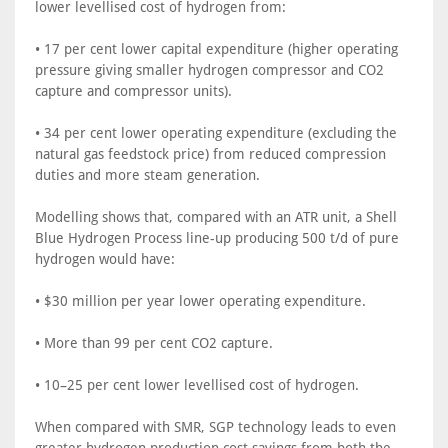
lower levellised cost of hydrogen from:
• 17 per cent lower capital expenditure (higher operating
pressure giving smaller hydrogen compressor and CO2
capture and compressor units).
• 34 per cent lower operating expenditure (excluding the
natural gas feedstock price) from reduced compression
duties and more steam generation.
Modelling shows that, compared with an ATR unit, a Shell
Blue Hydrogen Process line-up producing 500 t/d of pure
hydrogen would have:
• $30 million per year lower operating expenditure.
• More than 99 per cent CO2 capture.
• 10–25 per cent lower levellised cost of hydrogen.
When compared with SMR, SGP technology leads to even
greater hydrogen production cost savings from both the