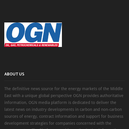
ABOUT US
The definitive news source for the energy markets of the Middle
East with a unique global perspective OGN provides authoritative
information, OGN media platform is dedicated to deliver the
latest news on industry developments in carbon and non-carbon
sources of energy, contract information and support for business
development strategies for companies concerned with the