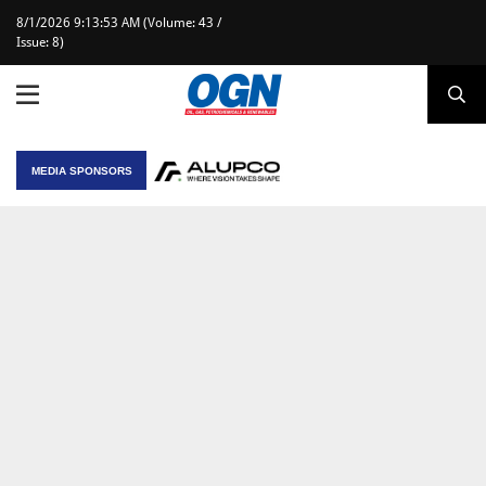
8/1/2026 9:13:53 AM (Volume: 43 /
Issue: 8)
MEDIA SPONSORS