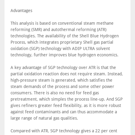
Advantages
This analysis is based on conventional steam methane
reforming (SMR) and autothermal reforming (ATR)
technologies. The availability of the Shell Blue Hydrogen
Process, which integrates proprietary Shell gas partial
oxidation (SGP) technology with ADIP ULTRA solvent
technology, further improves blue hydrogen economics.
A key advantage of SGP technology over ATR is that the
partial oxidation reaction does not require steam. Instead,
high-pressure steam is generated, which satisfies the
steam demands of the process and some other power
consumers. There is also no need for feed gas
pretreatment, which simples the process line-up. And SGP
gives refiners greater feed flexibility, as it is more robust
against feed contaminants and can thus accommodate a
large range of natural gas qualities.
Compared with ATR, SGP technology gives a 22 per cent