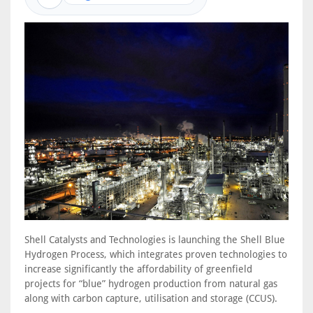
Shell Catalysts and Technologies is launching the Shell Blue
Hydrogen Process, which integrates proven technologies to
increase significantly the affordability of greenfield
projects for “blue” hydrogen production from natural gas
along with carbon capture, utilisation and storage (CCUS).