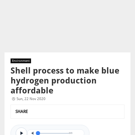
Environment
Shell process to make blue
hydrogen production
affordable
Sun, 22 Nov 2020
SHARE
0/0