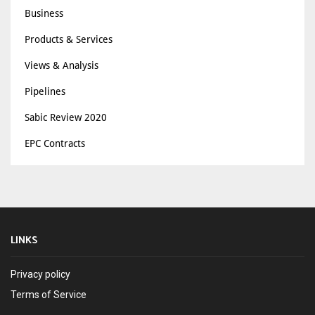
Business
Products & Services
Views & Analysis
Pipelines
Sabic Review 2020
EPC Contracts
LINKS
Privacy policy
Terms of Service