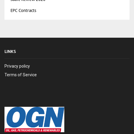
EPC Contracts
LINKS
Privacy policy
Terms of Service