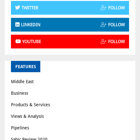
TWITTER
FOLLOW
LINKEDIN
FOLLOW
YOUTUBE
FOLLOW
FEATURES
Middle East
Business
Products & Services
Views & Analysis
Pipelines
Sabic Review 2020