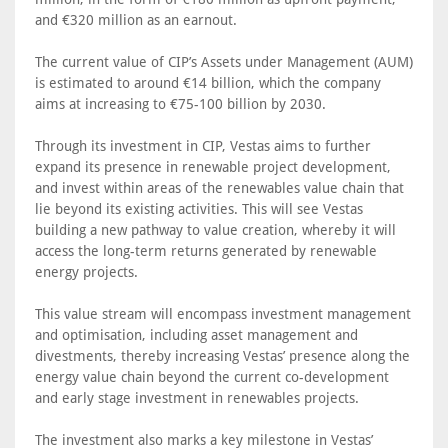
and €320 million as an earnout.
The current value of CIP’s Assets under Management (AUM)
is estimated to around €14 billion, which the company
aims at increasing to €75-100 billion by 2030.
Through its investment in CIP, Vestas aims to further
expand its presence in renewable project development,
and invest within areas of the renewables value chain that
lie beyond its existing activities. This will see Vestas
building a new pathway to value creation, whereby it will
access the long-term returns generated by renewable
energy projects.
This value stream will encompass investment management
and optimisation, including asset management and
divestments, thereby increasing Vestas’ presence along the
energy value chain beyond the current co-development
and early stage investment in renewables projects.
The investment also marks a key milestone in Vestas’