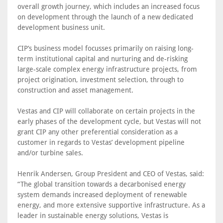
overall growth journey, which includes an increased focus
on development through the launch of a new dedicated
development business unit.
CIP’s business model focusses primarily on raising long-
term institutional capital and nurturing and de-risking
large-scale complex energy infrastructure projects, from
project origination, investment selection, through to
construction and asset management.
Vestas and CIP will collaborate on certain projects in the
early phases of the development cycle, but Vestas will not
grant CIP any other preferential consideration as a
customer in regards to Vestas’ development pipeline
and/or turbine sales.
Henrik Andersen, Group President and CEO of Vestas, said:
“The global transition towards a decarbonised energy
system demands increased deployment of renewable
energy, and more extensive supportive infrastructure. As a
leader in sustainable energy solutions, Vestas is