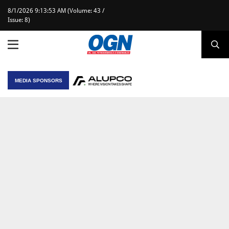
8/1/2026 9:13:53 AM (Volume: 43 /
Issue: 8)
MEDIA SPONSORS