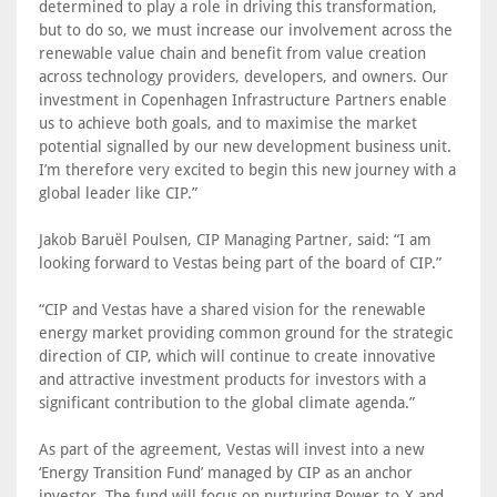
determined to play a role in driving this transformation,
but to do so, we must increase our involvement across the
renewable value chain and benefit from value creation
across technology providers, developers, and owners. Our
investment in Copenhagen Infrastructure Partners enable
us to achieve both goals, and to maximise the market
potential signalled by our new development business unit.
I’m therefore very excited to begin this new journey with a
global leader like CIP.”
Jakob Baruël Poulsen, CIP Managing Partner, said: “I am
looking forward to Vestas being part of the board of CIP.”
“CIP and Vestas have a shared vision for the renewable
energy market providing common ground for the strategic
direction of CIP, which will continue to create innovative
and attractive investment products for investors with a
significant contribution to the global climate agenda.”
As part of the agreement, Vestas will invest into a new
‘Energy Transition Fund’ managed by CIP as an anchor
investor. The fund will focus on nurturing Power-to-X and