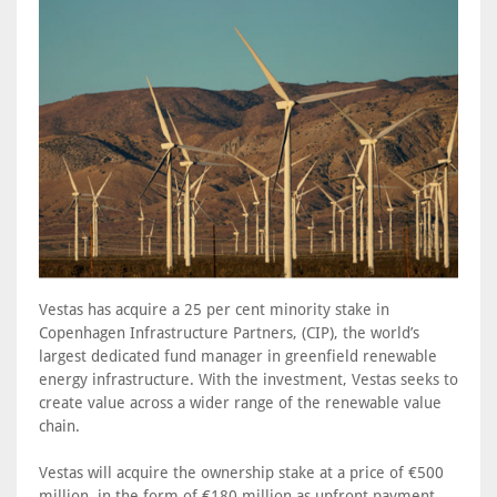
Vestas has acquire a 25 per cent minority stake in
Copenhagen Infrastructure Partners, (CIP), the world’s
largest dedicated fund manager in greenfield renewable
energy infrastructure. With the investment, Vestas seeks to
create value across a wider range of the renewable value
chain.
Vestas will acquire the ownership stake at a price of €500
million, in the form of €180 million as upfront payment,