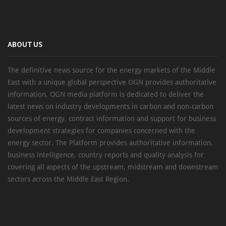
ABOUT US
The definitive news source for the energy markets of the Middle
East with a unique global perspective OGN provides authoritative
information, OGN media platform is dedicated to deliver the
latest news on industry developments in carbon and non-carbon
sources of energy, contract information and support for business
development strategies for companies concerned with the
energy sector. The Platform provides authoritative information,
business intelligence, country reports and quality analysis for
covering all aspects of the upstream, midstream and downstream
sectors across the Middle East Region.