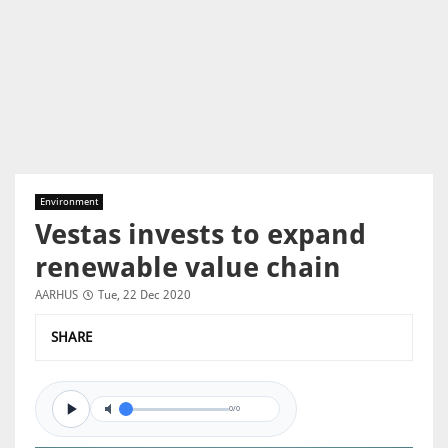
Environment
Vestas invests to expand
renewable value chain
AARHUS
Tue, 22 Dec 2020
SHARE
0/0