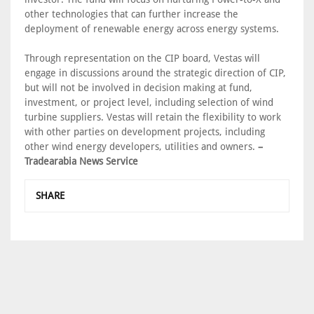
other technologies that can further increase the
deployment of renewable energy across energy systems.
Through representation on the CIP board, Vestas will
engage in discussions around the strategic direction of CIP,
but will not be involved in decision making at fund,
investment, or project level, including selection of wind
turbine suppliers. Vestas will retain the flexibility to work
with other parties on development projects, including
other wind energy developers, utilities and owners.
–
Tradearabia News Service
SHARE