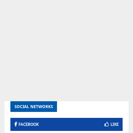
SOCIAL NETWORKS
FACEBOOK
LIKE