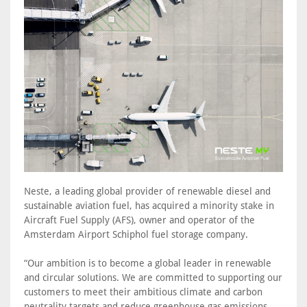
Neste, a leading global provider of renewable diesel and
sustainable aviation fuel, has acquired a minority stake in
Aircraft Fuel Supply (AFS), owner and operator of the
Amsterdam Airport Schiphol fuel storage company.
“Our ambition is to become a global leader in renewable
and circular solutions. We are committed to supporting our
customers to meet their ambitious climate and carbon
neutrality targets and reduce greenhouse gas emissions