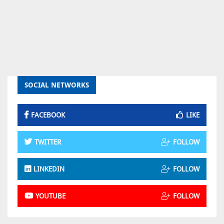
SOCIAL NETWORKS
FACEBOOK
LIKE
TWITTER
FOLLOW
LINKEDIN
FOLLOW
YOUTUBE
FOLLOW