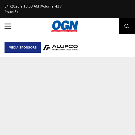
8/1/2026 9:13:53 AM (Volume: 43 /
Issue: 8)
MEDIA SPONSORS