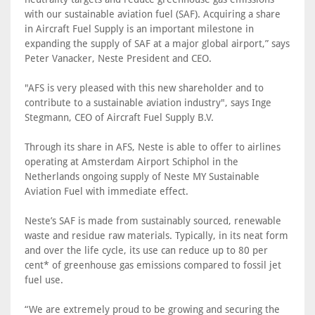
with our sustainable aviation fuel (SAF). Acquiring a share
in Aircraft Fuel Supply is an important milestone in
expanding the supply of SAF at a major global airport,” says
Peter Vanacker, Neste President and CEO.
"AFS is very pleased with this new shareholder and to
contribute to a sustainable aviation industry", says Inge
Stegmann, CEO of Aircraft Fuel Supply B.V.
Through its share in AFS, Neste is able to offer to airlines
operating at Amsterdam Airport Schiphol in the
Netherlands ongoing supply of Neste MY Sustainable
Aviation Fuel with immediate effect.
Neste’s SAF is made from sustainably sourced, renewable
waste and residue raw materials. Typically, in its neat form
and over the life cycle, its use can reduce up to 80 per
cent* of greenhouse gas emissions compared to fossil jet
fuel use.
“We are extremely proud to be growing and securing the