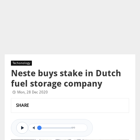
Techonology
Neste buys stake in Dutch
fuel storage company
Mon, 28 Dec 2020
SHARE
0/0