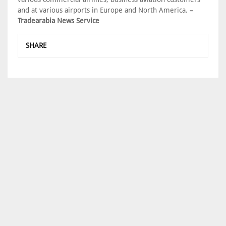
and at various airports in Europe and North America.
–
Tradearabia News Service
SHARE