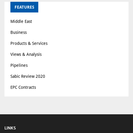
FEATURES
Middle East
Business
Products & Services
Views & Analysis
Pipelines
Sabic Review 2020
EPC Contracts
LINKS