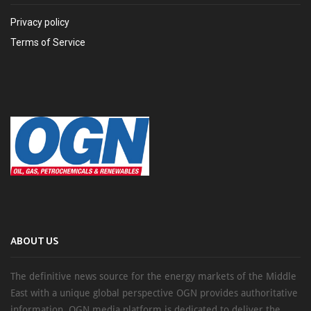
Privacy policy
Terms of Service
ABOUT US
The definitive news source for the energy markets of the Middle
East with a unique global perspective OGN provides authoritative
information, OGN media platform is dedicated to deliver the