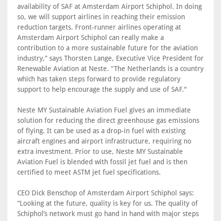
availability of SAF at Amsterdam Airport Schiphol. In doing
so, we will support airlines in reaching their emission
reduction targets. Front-runner airlines operating at
Amsterdam Airport Schiphol can really make a
contribution to a more sustainable future for the aviation
industry,” says Thorsten Lange, Executive Vice President for
Renewable Aviation at Neste. “The Netherlands is a country
which has taken steps forward to provide regulatory
support to help encourage the supply and use of SAF."
Neste MY Sustainable Aviation Fuel gives an immediate
solution for reducing the direct greenhouse gas emissions
of flying. It can be used as a drop-in fuel with existing
aircraft engines and airport infrastructure, requiring no
extra investment. Prior to use, Neste MY Sustainable
Aviation Fuel is blended with fossil jet fuel and is then
certified to meet ASTM jet fuel specifications.
CEO Dick Benschop of Amsterdam Airport Schiphol says:
“Looking at the future, quality is key for us. The quality of
Schiphol’s network must go hand in hand with major steps