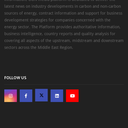
latest news on industry developments in carbon and non-carbon
sources of energy, contract information and support for business
development strategies for companies concerned with the
energy sector. The Platform provides authoritative information,
business intelligence, country reports and quality analysis for
covering all aspects of the upstream, midstream and downstream
sectors across the Middle East Region.
FOLLOW US