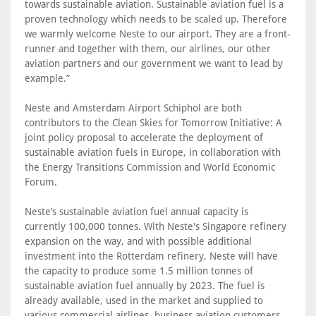
towards sustainable aviation. Sustainable aviation fuel is a
proven technology which needs to be scaled up. Therefore
we warmly welcome Neste to our airport. They are a front-
runner and together with them, our airlines, our other
aviation partners and our government we want to lead by
example.”
Neste and Amsterdam Airport Schiphol are both
contributors to the Clean Skies for Tomorrow Initiative: A
joint policy proposal to accelerate the deployment of
sustainable aviation fuels in Europe, in collaboration with
the Energy Transitions Commission and World Economic
Forum.
Neste’s sustainable aviation fuel annual capacity is
currently 100,000 tonnes. With Neste's Singapore refinery
expansion on the way, and with possible additional
investment into the Rotterdam refinery, Neste will have
the capacity to produce some 1.5 million tonnes of
sustainable aviation fuel annually by 2023. The fuel is
already available, used in the market and supplied to
various commercial airlines, business aviation customers