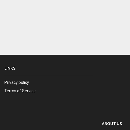
LINKS
Privacy policy
Terms of Service
ABOUT US