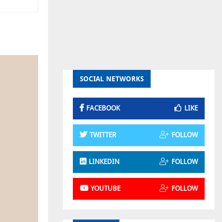
SOCIAL NETWORKS
FACEBOOK
LIKE
TWITTER
FOLLOW
LINKEDIN
FOLLOW
YOUTUBE
FOLLOW