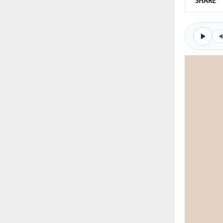
SHARE