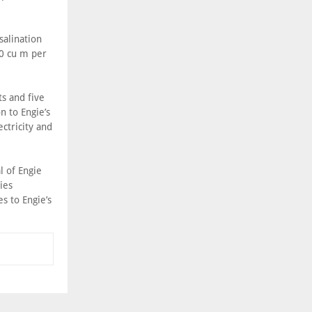
salination
00 cu m per
s and five
n to Engie’s
ectricity and
l of Engie
ies
 to Engie’s