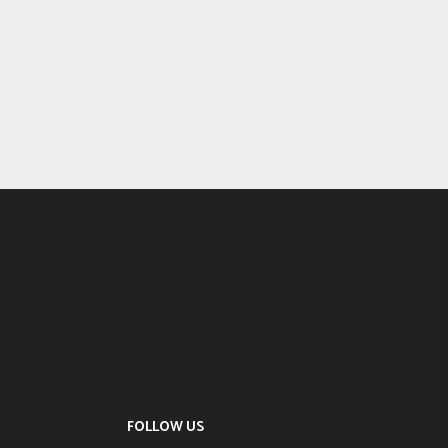
FOLLOW US