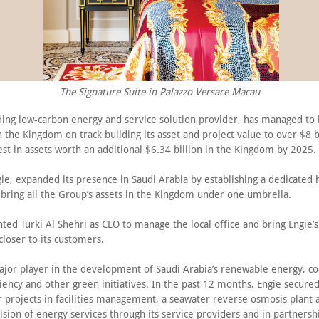
The Signature Suite in Palazzo Versace Macau
ading low-carbon energy and service solution provider, has managed to 
 the Kingdom on track building its asset and project value to over $8 bi
est in assets worth an additional $6.34 billion in the Kingdom by 2025.
ie, expanded its presence in Saudi Arabia by establishing a dedicated 
bring all the Group’s assets in the Kingdom under one umbrella.
ted Turki Al Shehri as CEO to manage the local office and bring Engie’s
loser to its customers.
major player in the development of Saudi Arabia’s renewable energy, co
iency and other green initiatives. In the past 12 months, Engie secure
r projects in facilities management, a seawater reverse osmosis plant 
ision of energy services through its service providers and in partnersh