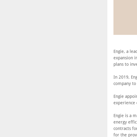
Engie, a le
expansion in
plans to inv
In 2019, Eng
company to 
Engie appoin
experience c
Engie is a 
energy effic
contracts fo
for the prov