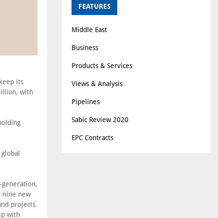
FEATURES
Middle East
Business
Products & Services
keep its
Views & Analysis
llion, with
Pipelines
Sabic Review 2020
holding
EPC Contracts
 global
-generation,
d nine new
and projects
ip with