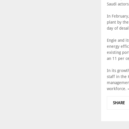
Saudi actors
In February
plant by th
day of desa
Engie and i
energy effi
existing por
an 11 per ce
In its grow
staff in the
management 
workforce.
SHARE