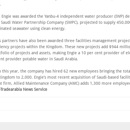
.
, Engie was awarded the Yanbu-4 independent water producer (IWP) de
e Saudi Water Partnership Company (SWPC), projected to supply 450,0
linated seawater using clean energy.
ts partners have also been awarded three facilities management project
ciency projects within the Kingdom. These new projects add $944 millio
tfolio of projects and assets, making Engie a 10 per cent provider of el
nt provider potable water in Saudi Arabia.
th this year, the company has hired 62 new employees bringing the tota
 Kingdom to 2,000. Engie’s most recent acquisition of Saudi-based facilit
firm, Allied Maintenance Company (AMC) adds 1,300 more employees
–Tradearabia News Service