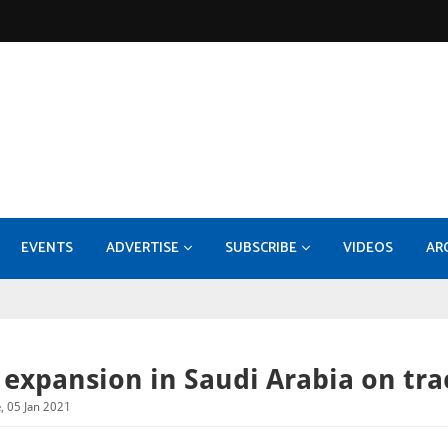
EVENTS
ADVERTISE
SUBSCRIBE
VIDEOS
AR
KOC - EPF-50 Facility Expansion - Compression Systems and Sulphur Recovery Units
MEDIA INFORMATION 2026
Konecranes takes 70pc stake
Burckhardt Compression expands with Fornov
DI
 expansion in Saudi Arabia on tra
, 05 Jan 2021