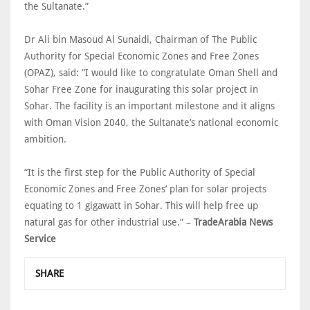
the Sultanate.”
Dr Ali bin Masoud Al Sunaidi, Chairman of The Public
Authority for Special Economic Zones and Free Zones
(OPAZ), said: “I would like to congratulate Oman Shell and
Sohar Free Zone for inaugurating this solar project in
Sohar. The facility is an important milestone and it aligns
with Oman Vision 2040, the Sultanate’s national economic
ambition.
“It is the first step for the Public Authority of Special
Economic Zones and Free Zones’ plan for solar projects
equating to 1 gigawatt in Sohar. This will help free up
natural gas for other industrial use.” –
TradeArabia News
Service
SHARE