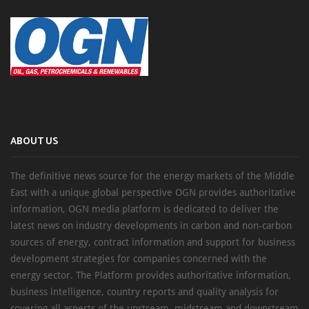
ABOUT US
The definitive news source for the energy markets of the Middle
East with a unique global perspective OGN provides authoritative
information, OGN media platform is dedicated to deliver the
latest news on industry developments in carbon and non-carbon
sources of energy, contract information and support for business
development strategies for companies concerned with the
energy sector. The Platform provides authoritative information,
business intelligence, country reports and quality analysis for
covering all aspects of the upstream, midstream and downstream