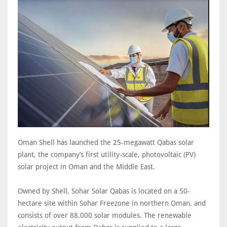
Oman Shell has launched the 25-megawatt Qabas solar
plant, the company’s first utility-scale, photovoltaic (PV)
solar project in Oman and the Middle East.
Owned by Shell, Sohar Solar Qabas is located on a 50-
hectare site within Sohar Freezone in northern Oman, and
consists of over 88,000 solar modules. The renewable