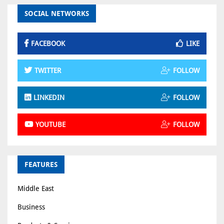
SOCIAL NETWORKS
FACEBOOK
LIKE
TWITTER
FOLLOW
LINKEDIN
FOLLOW
YOUTUBE
FOLLOW
FEATURES
Middle East
Business