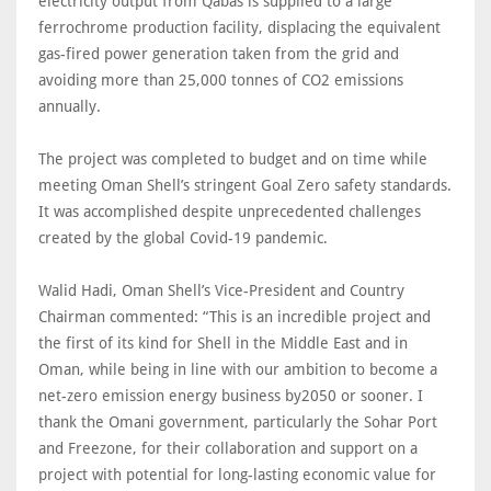
electricity output from Qabas is supplied to a large
ferrochrome production facility, displacing the equivalent
gas-fired power generation taken from the grid and
avoiding more than 25,000 tonnes of CO2 emissions
annually.
The project was completed to budget and on time while
meeting Oman Shell’s stringent Goal Zero safety standards.
It was accomplished despite unprecedented challenges
created by the global Covid-19 pandemic.
Walid Hadi, Oman Shell’s Vice-President and Country
Chairman commented: “This is an incredible project and
the first of its kind for Shell in the Middle East and in
Oman, while being in line with our ambition to become a
net-zero emission energy business by2050 or sooner. I
thank the Omani government, particularly the Sohar Port
and Freezone, for their collaboration and support on a
project with potential for long-lasting economic value for