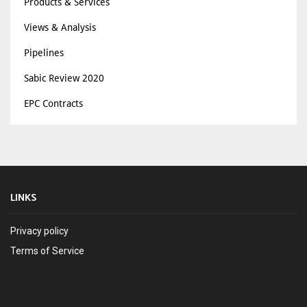
Products & Services
Views & Analysis
Pipelines
Sabic Review 2020
EPC Contracts
LINKS
Privacy policy
Terms of Service