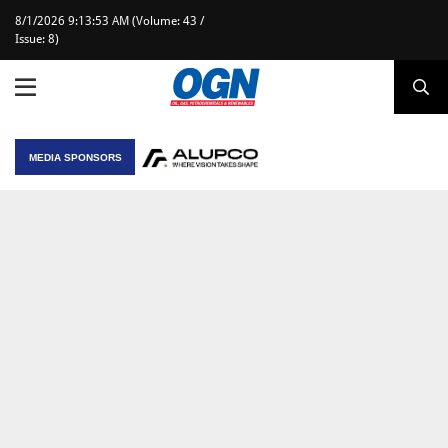
8/1/2026 9:13:53 AM (Volume: 43 /
Issue: 8)
MEDIA SPONSORS