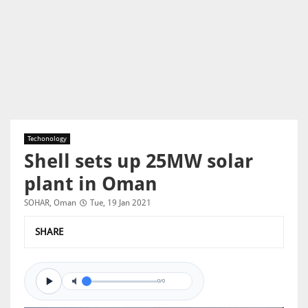
Techonology
Shell sets up 25MW solar
plant in Oman
SOHAR, Oman
Tue, 19 Jan 2021
SHARE
0/0