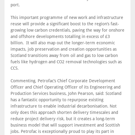
port.
This important programme of new work and infrastructure
reuse will provide a significant boost to the region’s fast-
growing low carbon credentials, paving the way for onshore
and offshore developments totalling in excess of £3
billion. It will also map out the longer-term economic
impacts, job preservation and creation opportunities as
Scotland transitions away from oil and gas to low carbon
fuels like hydrogen and CO2 removal technologies such as
CCS.
Commenting, Petrofac’s Chief Corporate Development
Officer and Chief Operating Officer of its Engineering and
Production Services business, John Pearson, said: Scotland
has a fantastic opportunity to repurpose existing
infrastructure to enable industrial decarbonisation. Not
only does this approach shorten delivery timescales and
reduce project delivery risk, but it creates a long-term
business model that will support investment and Scottish
jobs. Petrofac is exceptionally proud to play its part in