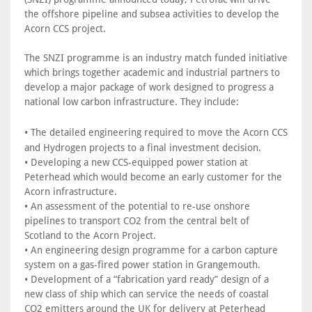
the offshore pipeline and subsea activities to develop the
Acorn CCS project.
The SNZI programme is an industry match funded initiative
which brings together academic and industrial partners to
develop a major package of work designed to progress a
national low carbon infrastructure. They include:
•
The detailed engineering required to move the Acorn CCS
and Hydrogen projects to a final investment decision.
• Developing a new CCS-equipped power station at
Peterhead which would become an early customer for the
Acorn infrastructure.
• An assessment of the potential to re-use onshore
pipelines to transport CO2 from the central belt of
Scotland to the Acorn Project.
• An engineering design programme for a carbon capture
system on a gas-fired power station in Grangemouth.
• Development of a “fabrication yard ready” design of a
new class of ship which can service the needs of coastal
CO2 emitters around the UK for delivery at Peterhead