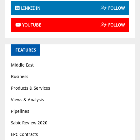
LINKEDIN
FOLLOW
YOUTUBE
FOLLOW
FEATURES
Middle East
Business
Products & Services
Views & Analysis
Pipelines
Sabic Review 2020
EPC Contracts