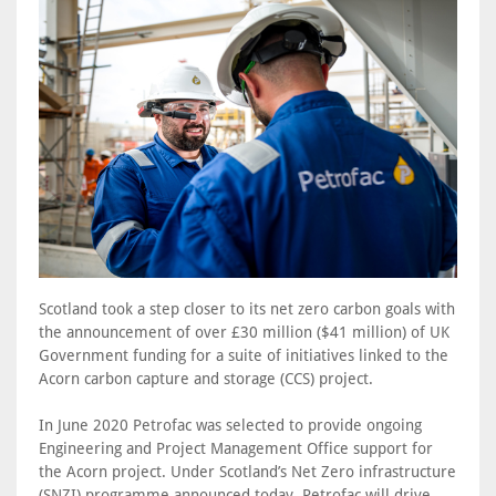
Scotland took a step closer to its net zero carbon goals with
the announcement of over £30 million ($41 million) of UK
Government funding for a suite of initiatives linked to the
Acorn carbon capture and storage (CCS) project.
In June 2020 Petrofac was selected to provide ongoing
Engineering and Project Management Office support for
the Acorn project. Under Scotland’s Net Zero infrastructure
(SNZI) programme announced today, Petrofac will drive