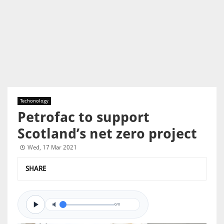
Techonology
Petrofac to support
Scotland’s net zero project
Wed, 17 Mar 2021
SHARE
0/0