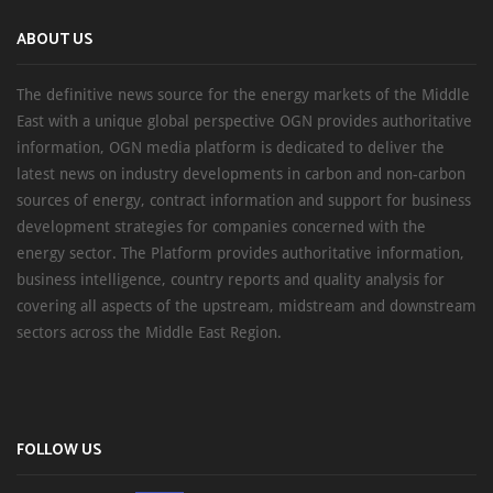
ABOUT US
The definitive news source for the energy markets of the Middle
East with a unique global perspective OGN provides authoritative
information, OGN media platform is dedicated to deliver the
latest news on industry developments in carbon and non-carbon
sources of energy, contract information and support for business
development strategies for companies concerned with the
energy sector. The Platform provides authoritative information,
business intelligence, country reports and quality analysis for
covering all aspects of the upstream, midstream and downstream
sectors across the Middle East Region.
FOLLOW US