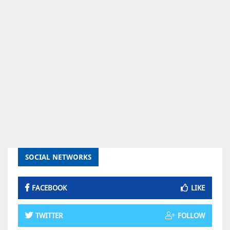
SOCIAL NETWORKS
FACEBOOK
LIKE
TWITTER
FOLLOW