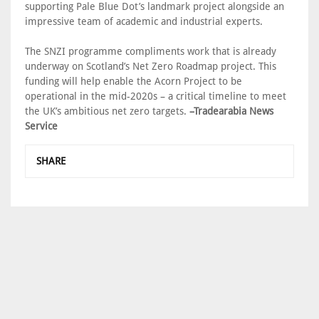
supporting Pale Blue Dot’s landmark project alongside an
impressive team of academic and industrial experts.
The SNZI programme compliments work that is already
underway on Scotland’s Net Zero Roadmap project. This
funding will help enable the Acorn Project to be
operational in the mid-2020s – a critical timeline to meet
the UK’s ambitious net zero targets.
–Tradearabia News
Service
SHARE