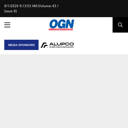
8/1/2026 9:13:53 AM (Volume: 43 /
Issue: 8)
MEDIA SPONSORS