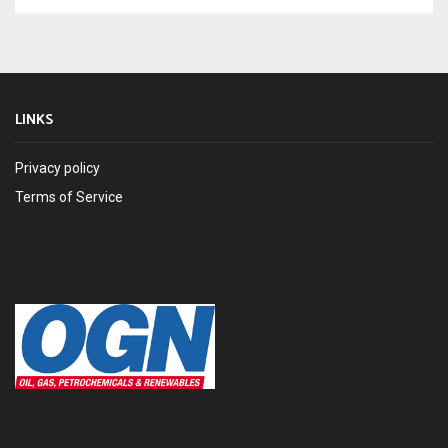
LINKS
Privacy policy
Terms of Service