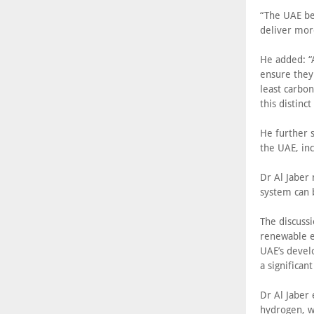
“The UAE bel
deliver mor
He added: “A
ensure they
least carbon
this distinc
He further s
the UAE, inc
Dr Al Jaber
system can 
The discussi
renewable e
UAE’s devel
a significan
Dr Al Jaber
hydrogen, w