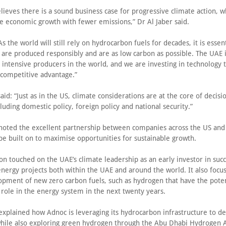
ieves there is a sound business case for progressive climate action, w
e economic growth with fewer emissions,” Dr Al Jaber said.
s the world will still rely on hydrocarbon fuels for decades, it is essent
 are produced responsibly and are as low carbon as possible. The UAE i
 intensive producers in the world, and we are investing in technology 
t competitive advantage.”
aid: “Just as in the US, climate considerations are at the core of decis
luding domestic policy, foreign policy and national security.”
 noted the excellent partnership between companies across the US an
be built on to maximise opportunities for sustainable growth.
on touched on the UAE’s climate leadership as an early investor in succ
nergy projects both within the UAE and around the world. It also focu
opment of new zero carbon fuels, such as hydrogen that have the poten
t role in the energy system in the next twenty years.
 explained how Adnoc is leveraging its hydrocarbon infrastructure to d
hile also exploring green hydrogen through the Abu Dhabi Hydrogen A