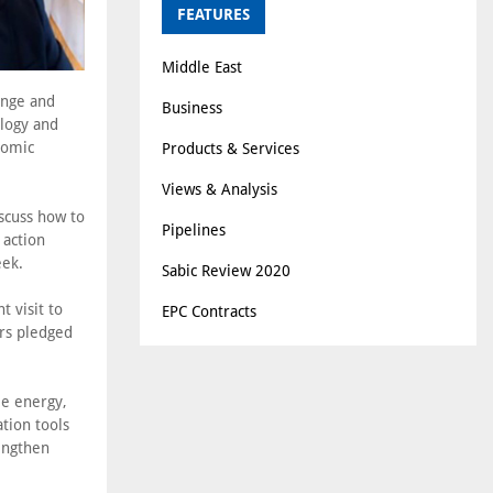
FEATURES
Middle East
ange and
Business
logy and
nomic
Products & Services
Views & Analysis
scuss how to
Pipelines
 action
eek.
Sabic Review 2020
 visit to
EPC Contracts
ers pledged
le energy,
tion tools
engthen