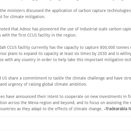
 the ministers discussed the application of carbon capture technologies
ol for climate mitigation.
noted that Adnoc has pioneered the use of industrial scale carbon capt
 with the first CCUS facility in the region.
dah CCUS facility currently has the capacity to capture 800,000 tonnes
noc plans to expand its capacity at least six times by 2030 and is willin
ce with any country in order to help take this important mitigation te
 US share a commitment to tackle the climate challenge and have str
and urgency of raising global climate ambition.
ies have announced their intent to cooperate on new investments in f
tion across the Mena region and beyond, and to focus on assisting the
ountries as they adapt to the effects of climate change.
–Tradearabia 