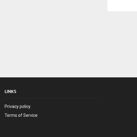
LINKS
Privacy policy
Terms of Service