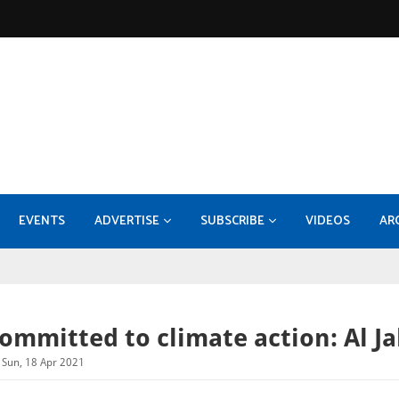
EVENTS
ADVERTISE
SUBSCRIBE
VIDEOS
AR
KOC - EPF-50 Facility Expansion - Compression Systems and Sulphur Recovery Units
MEDIA INFORMATION 2026
Konecranes takes 70pc stake
Burckhardt Compression expands with Fornov
DI
ommitted to climate action: Al J
Sun, 18 Apr 2021