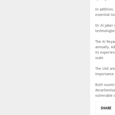
In addition,
essential to
Dr Al Jaber 
technologies
The Al Reya
annually. Ad
its experien
scale.
The UAE and
importance 
Both countr
decarbonisa
vulnerable c
SHARE