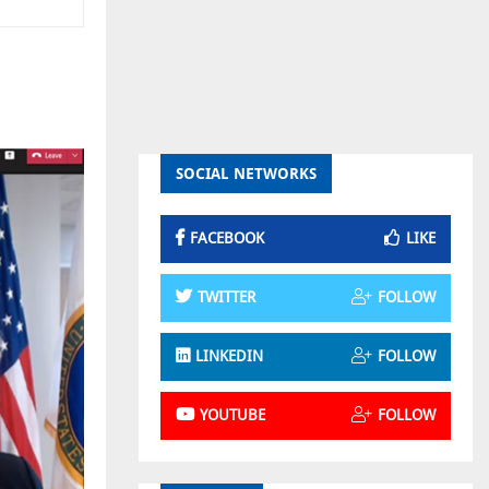
SOCIAL NETWORKS
FACEBOOK
LIKE
TWITTER
FOLLOW
LINKEDIN
FOLLOW
YOUTUBE
FOLLOW