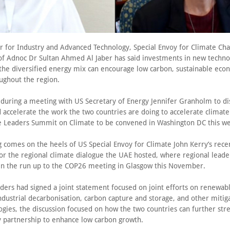
r for Industry and Advanced Technology, Special Envoy for Climate Ch
f Adnoc Dr Sultan Ahmed Al Jaber has said investments in new techno
the diversified energy mix can encourage low carbon, sustainable eco
ughout the region.
s during a meeting with US Secretary of Energy Jennifer Granholm to di
 accelerate the work the two countries are doing to accelerate climate
e Leaders Summit on Climate to be convened in Washington DC this w
comes on the heels of US Special Envoy for Climate John Kerry’s recent
or the regional climate dialogue the UAE hosted, where regional lead
 in the run up to the COP26 meeting in Glasgow this November.
aders had signed a joint statement focused on joint efforts on renewab
dustrial decarbonisation, carbon capture and storage, and other mitiga
ogies, the discussion focused on how the two countries can further str
y partnership to enhance low carbon growth.