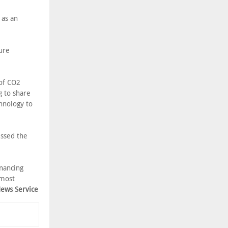
 as an
ure
 of CO2
g to share
chnology to
essed the
inancing
 most
News Service