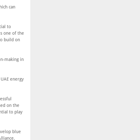
hich can
ial to
s one of the
to build on
ion-making in
d UAE energy
essful
sed on the
tial to play
evelop blue
lliance.