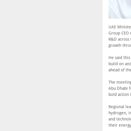
UAE Ministe
Group CEO o
R&D across 
growth thro
He said thi
build on and
ahead of th
The meeting 
Abu Dhabi f
bold action
Regional le
hydrogen, in
and technol
their energ