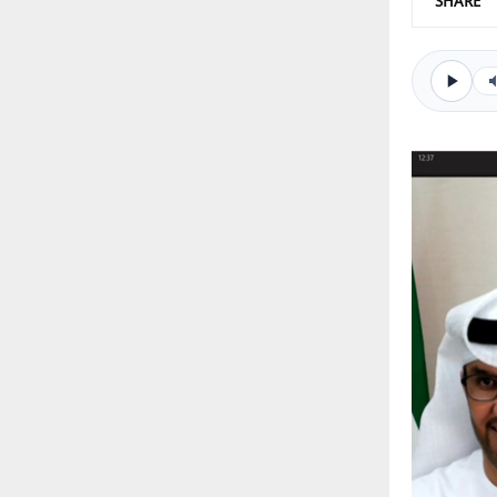
SHARE