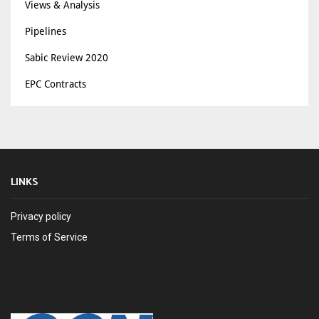
Views & Analysis
Pipelines
Sabic Review 2020
EPC Contracts
LINKS
Privacy policy
Terms of Service