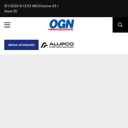
8/1/2026 9:13:53 AM (Volume: 43 /
Issue: 8)
MEDIA SPONSORS