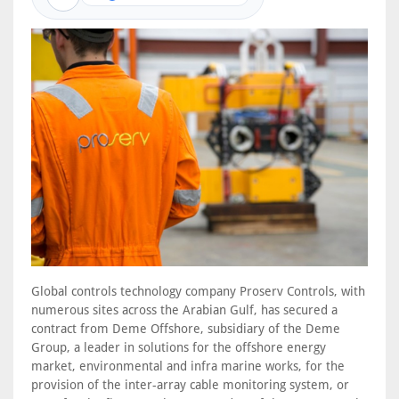
Global controls technology company Proserv Controls, with
numerous sites across the Arabian Gulf, has secured a
contract from Deme Offshore, subsidiary of the Deme
Group, a leader in solutions for the offshore energy
market, environmental and infra marine works, for the
provision of the inter-array cable monitoring system, or