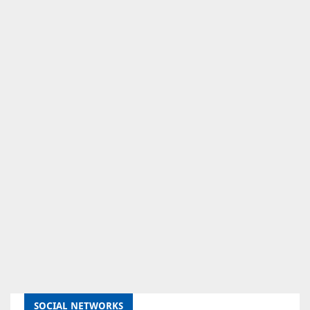
SOCIAL NETWORKS