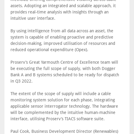
assets. Adopting an integrated and scalable approach, it
provides real-time analysis with insights through an
intuitive user interface.
By using intelligence from all data across an asset, the
system is capable of enabling proactive and predictive
decision-making, improved utilisation of resources and
reduced operational expenditure (Opex).
Proserv’s Great Yarmouth Centre of Excellence team will
be executing the full scope of supply, with both Dogger
Bank A and B systems scheduled to be ready for dispatch
in Q3 2022.
The extent of the scope of supply will include a cable
monitoring system solution for each phase, integrating
applicable sensor interrogator technology. The hardware
will be complemented by the intuitive human-machine
interface, utilising Proserv’s TIACS software suite.
Paul Cook, Business Development Director (Renewables)