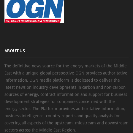
ABOUT US
The definitive news source for the energy markets of the Middle
East with a unique global perspective OGN provides authoritative
information, OGN media platform is dedicated to deliver the
latest news on industry developments in carbon and non-carbon
sources of energy, contract information and support for business
development strategies for companies concerned with the
energy sector. The Platform provides authoritative information,
business intelligence, country reports and quality analysis for
covering all aspects of the upstream, midstream and downstream
sectors across the Middle East Region.