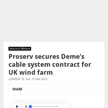
Marine & Offshore
Proserv secures Deme's
cable system contract for
UK wind farm
LONDON
Tue, 15 Feb 2022
SHARE
0/0