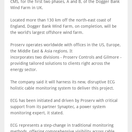
CMS, for the first two phases, A and B, of the Dogger Bank
Wind Farm in UK.
Located more than 130 km off the north-east coast of
England, Dogger Bank Wind Farm, on completion, will be
the world's largest offshore wind farm.
Proserv operates worldwide with offices in the US, Europe,
the Middle East & Asia regions. It
incorporates two divisions - Proserv Controls and Gilmore -
providing tailored solutions to clients right across the
energy sector.
The company said it will harness its new, disruptive ECG
holistic cable monitoring system to deliver this project.
ECG has been initiated and driven by Proserv with critical
support from its partner Synaptec, a power system
monitoring expert, it stated.
ECG represents a step-change in traditional monitoring
methods, offering comprehensive visibility across cable