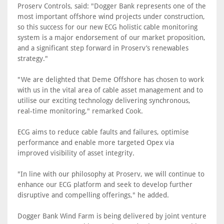
Proserv Controls, said: "Dogger Bank represents one of the
most important offshore wind projects under construction,
so this success for our new ECG holistic cable monitoring
system is a major endorsement of our market proposition,
and a significant step forward in Proserv’s renewables
strategy."
"We are delighted that Deme Offshore has chosen to work
with us in the vital area of cable asset management and to
utilise our exciting technology delivering synchronous,
real-time monitoring," remarked Cook.
ECG aims to reduce cable faults and failures, optimise
performance and enable more targeted Opex via
improved visibility of asset integrity.
"In line with our philosophy at Proserv, we will continue to
enhance our ECG platform and seek to develop further
disruptive and compelling offerings," he added.
Dogger Bank Wind Farm is being delivered by joint venture