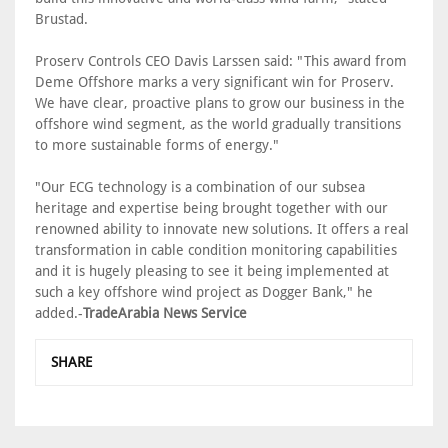
Brustad.
Proserv Controls CEO Davis Larssen said: "This award from
Deme Offshore marks a very significant win for Proserv.
We have clear, proactive plans to grow our business in the
offshore wind segment, as the world gradually transitions
to more sustainable forms of energy."
"Our ECG technology is a combination of our subsea
heritage and expertise being brought together with our
renowned ability to innovate new solutions. It offers a real
transformation in cable condition monitoring capabilities
and it is hugely pleasing to see it being implemented at
such a key offshore wind project as Dogger Bank," he
added.-
TradeArabia News Service
SHARE