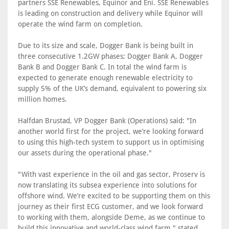
partners SSE Renewables, Equinor and Eni. SSE Renewables
is leading on construction and delivery while Equinor will
operate the wind farm on completion.
Due to its size and scale, Dogger Bank is being built in
three consecutive 1.2GW phases; Dogger Bank A, Dogger
Bank B and Dogger Bank C. In total the wind farm is
expected to generate enough renewable electricity to
supply 5% of the UK’s demand, equivalent to powering six
million homes.
Halfdan Brustad, VP Dogger Bank (Operations) said: "In
another world first for the project, we’re looking forward
to using this high-tech system to support us in optimising
our assets during the operational phase."
"With vast experience in the oil and gas sector, Proserv is
now translating its subsea experience into solutions for
offshore wind. We’re excited to be supporting them on this
journey as their first ECG customer, and we look forward
to working with them, alongside Deme, as we continue to
build this innovative and world-class wind farm," stated