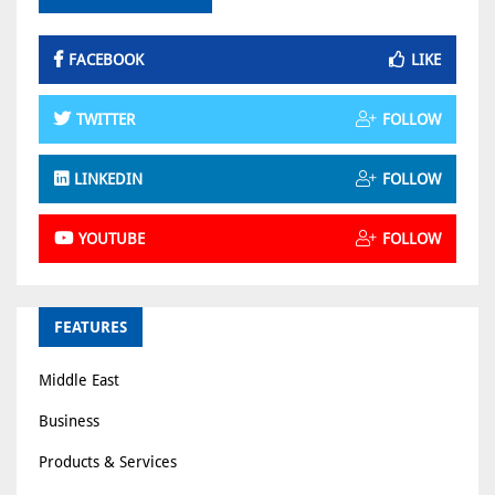
FACEBOOK
LIKE
TWITTER
FOLLOW
LINKEDIN
FOLLOW
YOUTUBE
FOLLOW
FEATURES
Middle East
Business
Products & Services