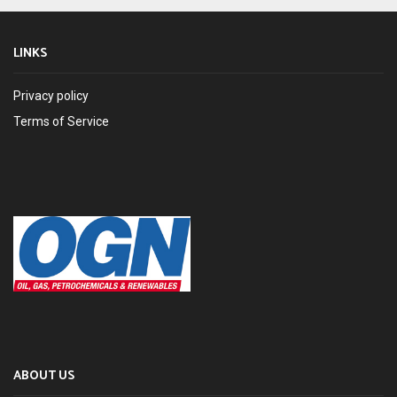
LINKS
Privacy policy
Terms of Service
ABOUT US