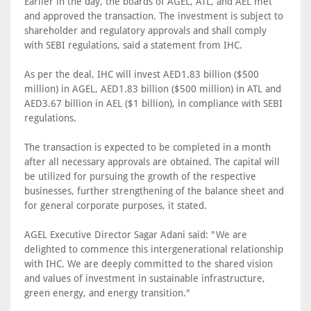
Earlier in the day, the boards of AGEL, ATL, and AEL met
and approved the transaction. The investment is subject to
shareholder and regulatory approvals and shall comply
with SEBI regulations, said a statement from IHC.
As per the deal, IHC will invest AED1.83 billion ($500
million) in AGEL, AED1.83 billion ($500 million) in ATL and
AED3.67 billion in AEL ($1 billion), in compliance with SEBI
regulations.
The transaction is expected to be completed in a month
after all necessary approvals are obtained. The capital will
be utilized for pursuing the growth of the respective
businesses, further strengthening of the balance sheet and
for general corporate purposes, it stated.
AGEL Executive Director Sagar Adani said: "We are
delighted to commence this intergenerational relationship
with IHC. We are deeply committed to the shared vision
and values of investment in sustainable infrastructure,
green energy, and energy transition."