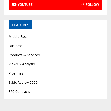
YOUTUBE
FOLLOW
FEATURES
Middle East
Business
Products & Services
Views & Analysis
Pipelines
Sabic Review 2020
EPC Contracts