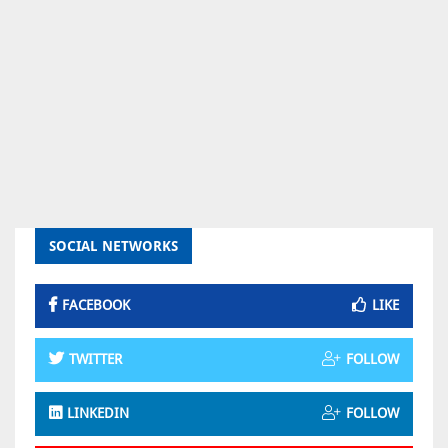
SOCIAL NETWORKS
FACEBOOK
LIKE
TWITTER
FOLLOW
LINKEDIN
FOLLOW