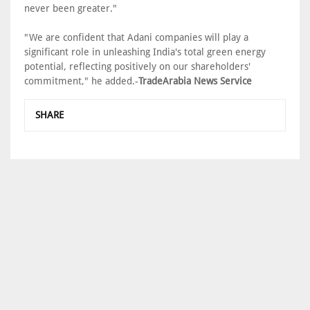
never been greater."
"We are confident that Adani companies will play a
significant role in unleashing India's total green energy
potential, reflecting positively on our shareholders'
commitment," he added.-
TradeArabia News Service
SHARE