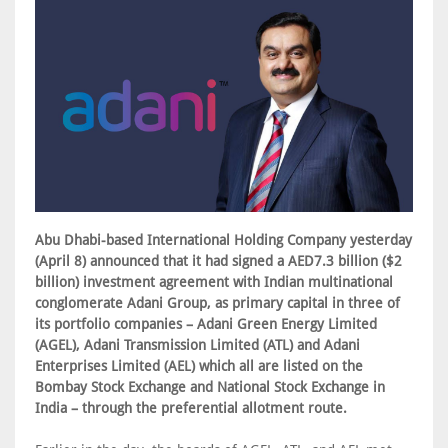
Abu Dhabi-based International Holding Company yesterday
(April 8) announced that it had signed a AED7.3 billion ($2
billion) investment agreement with Indian multinational
conglomerate Adani Group, as primary capital in three of
its portfolio companies – Adani Green Energy Limited
(AGEL), Adani Transmission Limited (ATL) and Adani
Enterprises Limited (AEL) which all are listed on the
Bombay Stock Exchange and National Stock Exchange in
India – through the preferential allotment route.