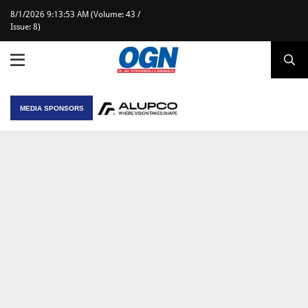
8/1/2026 9:13:53 AM (Volume: 43 /
Issue: 8)
MEDIA SPONSORS