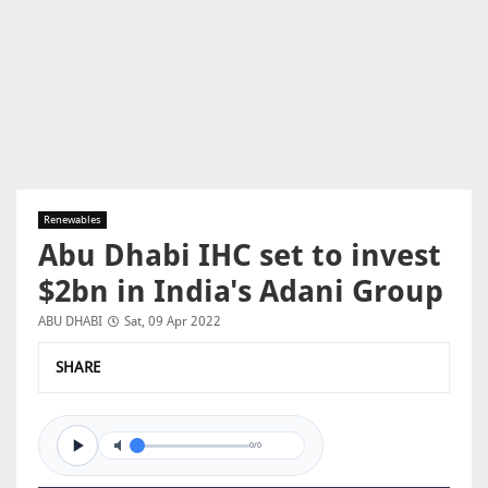
Renewables
Abu Dhabi IHC set to invest
$2bn in India's Adani Group
ABU DHABI
Sat, 09 Apr 2022
SHARE
0/0