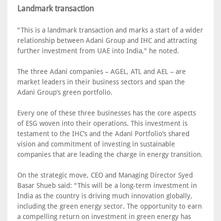
Landmark transaction
"This is a landmark transaction and marks a start of a wider
relationship between Adani Group and IHC and attracting
further investment from UAE into India," he noted.
The three Adani companies – AGEL, ATL and AEL – are
market leaders in their business sectors and span the
Adani Group’s green portfolio.
Every one of these three businesses has the core aspects
of ESG woven into their operations. This investment is
testament to the IHC’s and the Adani Portfolio’s shared
vision and commitment of investing in sustainable
companies that are leading the charge in energy transition.
On the strategic move, CEO and Managing Director Syed
Basar Shueb said: "This will be a long-term investment in
India as the country is driving much innovation globally,
including the green energy sector. The opportunity to earn
a compelling return on investment in green energy has