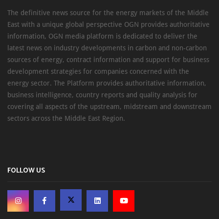
The definitive news source for the energy markets of the Middle
East with a unique global perspective OGN provides authoritative
information, OGN media platform is dedicated to deliver the
latest news on industry developments in carbon and non-carbon
sources of energy, contract information and support for business
development strategies for companies concerned with the
energy sector. The Platform provides authoritative information,
business intelligence, country reports and quality analysis for
covering all aspects of the upstream, midstream and downstream
sectors across the Middle East Region.
FOLLOW US