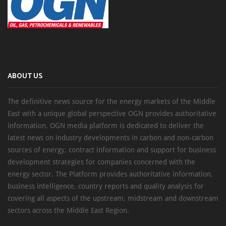
ABOUT US
The definitive news source for the energy markets of the Middle
East with a unique global perspective OGN provides authoritative
information, OGN media platform is dedicated to deliver the
latest news on industry developments in carbon and non-carbon
sources of energy, contract information and support for business
development strategies for companies concerned with the
energy sector. The Platform provides authoritative information,
business intelligence, country reports and quality analysis for
covering all aspects of the upstream, midstream and downstream
sectors across the Middle East Region.