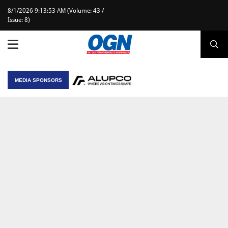
8/1/2026 9:13:53 AM (Volume: 43 /
Issue: 8)
MEDIA SPONSORS