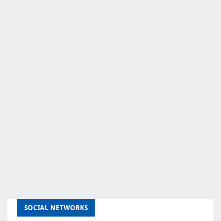
SOCIAL NETWORKS