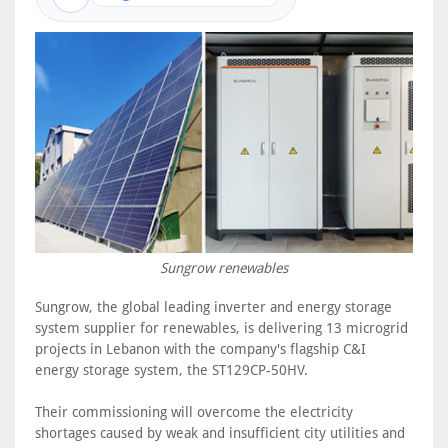
Sungrow renewables
Sungrow, the global leading inverter and energy storage
system supplier for renewables, is delivering 13 microgrid
projects in Lebanon with the company's flagship C&I
energy storage system, the ST129CP-50HV.
Their commissioning will overcome the electricity
shortages caused by weak and insufficient city utilities and