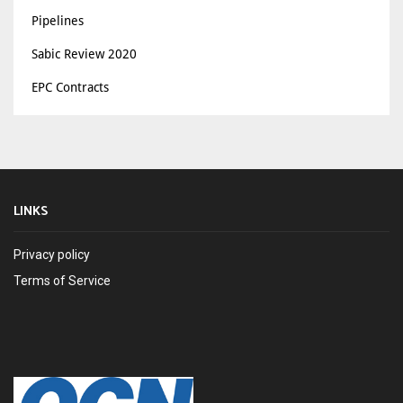
Pipelines
Sabic Review 2020
EPC Contracts
LINKS
Privacy policy
Terms of Service