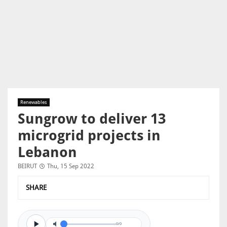
Renewables
Sungrow to deliver 13
microgrid projects in
Lebanon
BEIRUT
Thu, 15 Sep 2022
SHARE
0/0