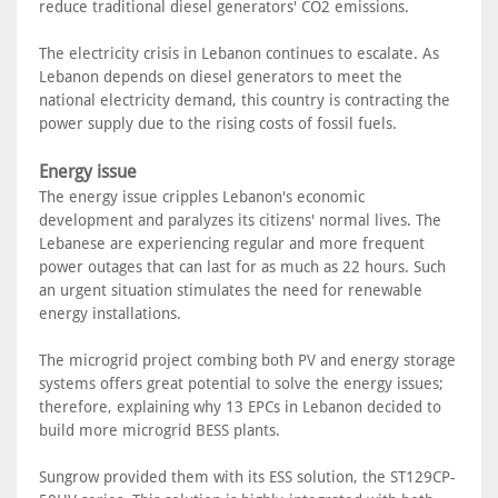
reduce traditional diesel generators' CO2 emissions.
The electricity crisis in Lebanon continues to escalate. As
Lebanon depends on diesel generators to meet the
national electricity demand, this country is contracting the
power supply due to the rising costs of fossil fuels.
Energy issue
The energy issue cripples Lebanon's economic
development and paralyzes its citizens' normal lives. The
Lebanese are experiencing regular and more frequent
power outages that can last for as much as 22 hours. Such
an urgent situation stimulates the need for renewable
energy installations.
The microgrid project combing both PV and energy storage
systems offers great potential to solve the energy issues;
therefore, explaining why 13 EPCs in Lebanon decided to
build more microgrid BESS plants.
Sungrow provided them with its ESS solution, the ST129CP-