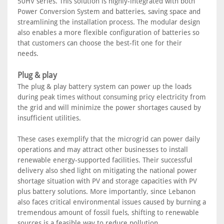
50HV series. This solution is highly-integrated with both
Power Conversion System and batteries, saving space and
streamlining the installation process. The modular design
also enables a more flexible configuration of batteries so
that customers can choose the best-fit one for their
needs.
Plug & play
The plug & play battery system can power up the loads
during peak times without consuming pricy electricity from
the grid and will minimize the power shortages caused by
insufficient utilities.
These cases exemplify that the microgrid can power daily
operations and may attract other businesses to install
renewable energy-supported facilities. Their successful
delivery also shed light on mitigating the national power
shortage situation with PV and storage capacities with PV
plus battery solutions. More importantly, since Lebanon
also faces critical environmental issues caused by burning a
tremendous amount of fossil fuels, shifting to renewable
sources is a feasible way to reduce pollution.