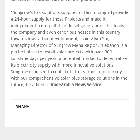
"Sungrow's ESS solutions supplied in this microgrid provide
a 24-hour supply for these Projects and make it
independent from pollutive diesel generation. This leads
the company and even other businesses in this country
towards low-carbon development," said Alvin Shi,
Managing Director of Sungrow Mena Region. "Lebanon is a
perfect place to install solar projects with over 300
sunshine days per year, a potential market to decentralize
its electricity supply with more innovative solutions.
Sungrow is poised to contribute to its transition journey
with our comprehensive solar plus storage solutions in the
future, he added.--
TradeArabia News Service
SHARE