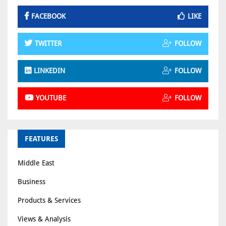
FACEBOOK
LIKE
TWITTER
FOLLOW
LINKEDIN
FOLLOW
YOUTUBE
FOLLOW
FEATURES
Middle East
Business
Products & Services
Views & Analysis