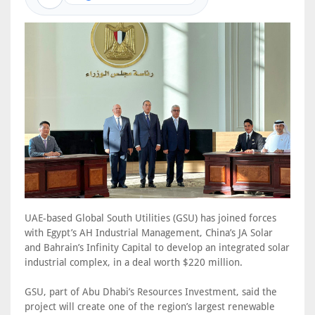
UAE-based Global South Utilities (GSU) has joined forces
with Egypt’s AH Industrial Management, China’s JA Solar
and Bahrain’s Infinity Capital to develop an integrated solar
industrial complex, in a deal worth $220 million.
GSU, part of Abu Dhabi’s Resources Investment, said the
project will create one of the region’s largest renewable