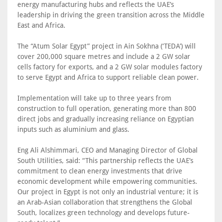
energy manufacturing hubs and reflects the UAE’s
leadership in driving the green transition across the Middle
East and Africa.
The “Atum Solar Egypt” project in Ain Sokhna (‘TEDA’) will
cover 200,000 square metres and include a 2 GW solar
cells factory for exports, and a 2 GW solar modules factory
to serve Egypt and Africa to support reliable clean power.
Implementation will take up to three years from
construction to full operation, generating more than 800
direct jobs and gradually increasing reliance on Egyptian
inputs such as aluminium and glass.
Eng Ali Alshimmari, CEO and Managing Director of Global
South Utilities, said: “This partnership reflects the UAE’s
commitment to clean energy investments that drive
economic development while empowering communities.
Our project in Egypt is not only an industrial venture; it is
an Arab-Asian collaboration that strengthens the Global
South, localizes green technology and develops future-