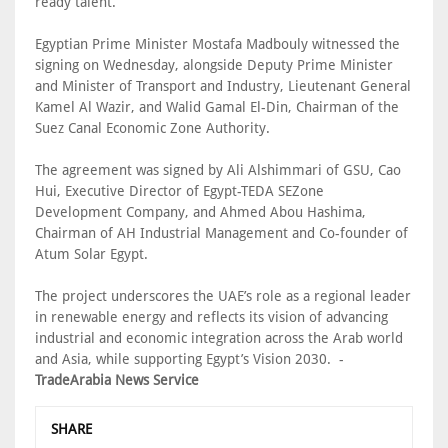
ready talent.”
Egyptian Prime Minister Mostafa Madbouly witnessed the
signing on Wednesday, alongside Deputy Prime Minister
and Minister of Transport and Industry, Lieutenant General
Kamel Al Wazir, and Walid Gamal El-Din, Chairman of the
Suez Canal Economic Zone Authority.
The agreement was signed by Ali Alshimmari of GSU, Cao
Hui, Executive Director of Egypt-TEDA SEZone
Development Company, and Ahmed Abou Hashima,
Chairman of AH Industrial Management and Co-founder of
Atum Solar Egypt.
The project underscores the UAE’s role as a regional leader
in renewable energy and reflects its vision of advancing
industrial and economic integration across the Arab world
and Asia, while supporting Egypt’s Vision 2030. -
TradeArabia News Service
SHARE