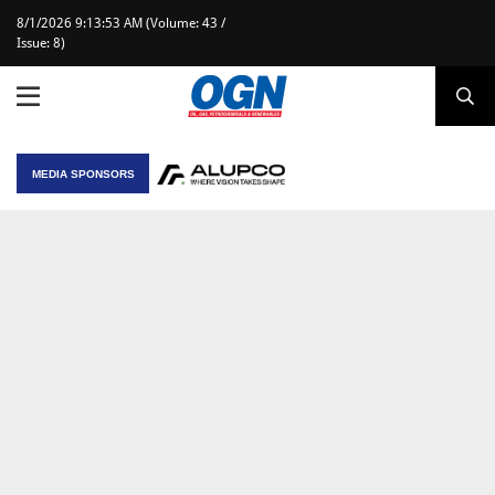
8/1/2026 9:13:53 AM (Volume: 43 /
Issue: 8)
MEDIA SPONSORS