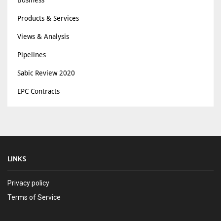
Business
Products & Services
Views & Analysis
Pipelines
Sabic Review 2020
EPC Contracts
LINKS
Privacy policy
Terms of Service