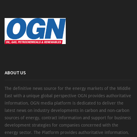
ABOUT US
The definitive news source for the energy markets of the Middle
East with a unique global perspective OGN provides authoritative
information, OGN media platform is dedicated to deliver the
latest news on industry developments in carbon and non-carbon
sources of energy, contract information and support for business
development strategies for companies concerned with the
energy sector. The Platform provides authoritative information,