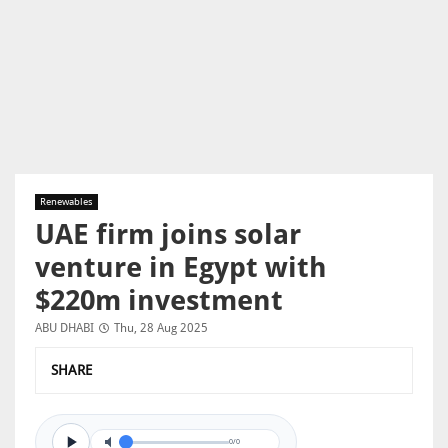
Renewables
UAE firm joins solar
venture in Egypt with
$220m investment
ABU DHABI
Thu, 28 Aug 2025
SHARE
0/0