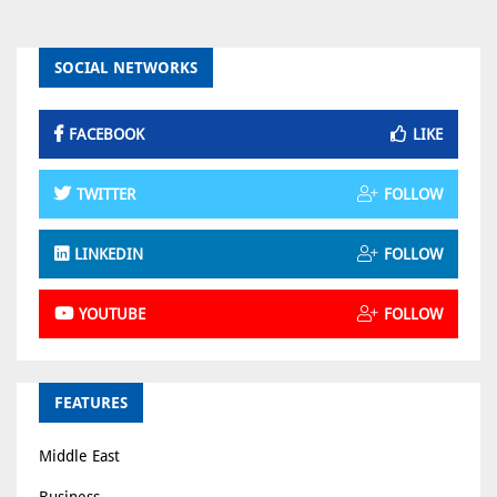
SOCIAL NETWORKS
FACEBOOK
LIKE
TWITTER
FOLLOW
LINKEDIN
FOLLOW
YOUTUBE
FOLLOW
FEATURES
Middle East