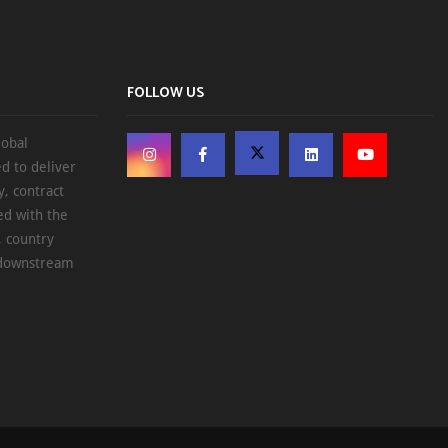
FOLLOW US
lobal
d to deliver
, contract
ed with the
, country
d downstream