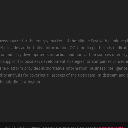
news source for the energy markets of the Middle East with a unique g
N provides authoritative information, OGN media platform is dedicate
s on industry developments in carbon and non-carbon sources of energy
d support for business development strategies for companies concern
The Platform provides authoritative information, business intelligence
ality analysis for covering all aspects of the upstream, midstream an
the Middle East Region.
@2025 - OGN. All Right Reserved. Designed and Developed by
Northstar Media