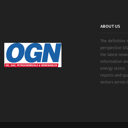
ABOUT US
The definitive 
perspective OG
the latest new
information an
energy sector. 
reports and qu
sectors across 