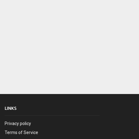
LINKS
Privacy policy
Terms of Service