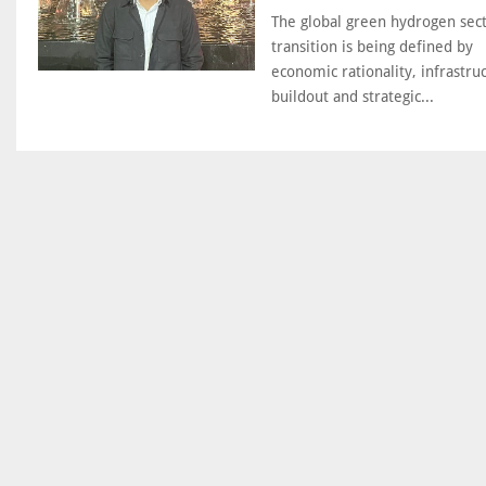
The global green hydrogen sec
transition is being defined by
economic rationality, infrastru
buildout and strategic...