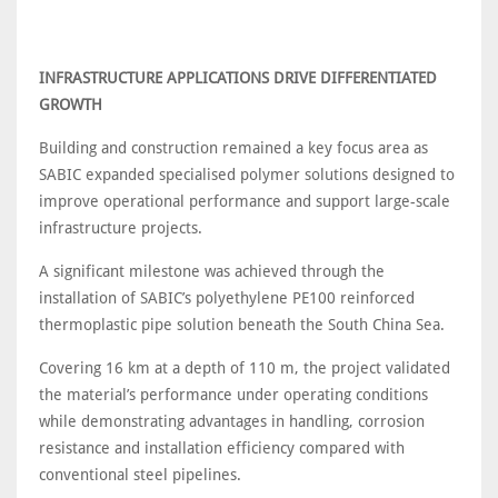
INFRASTRUCTURE APPLICATIONS DRIVE DIFFERENTIATED
GROWTH
Building and construction remained a key focus area as
SABIC expanded specialised polymer solutions designed to
improve operational performance and support large-scale
infrastructure projects.
A significant milestone was achieved through the
installation of SABIC’s polyethylene PE100 reinforced
thermoplastic pipe solution beneath the South China Sea.
Covering 16 km at a depth of 110 m, the project validated
the material’s performance under operating conditions
while demonstrating advantages in handling, corrosion
resistance and installation efficiency compared with
conventional steel pipelines.