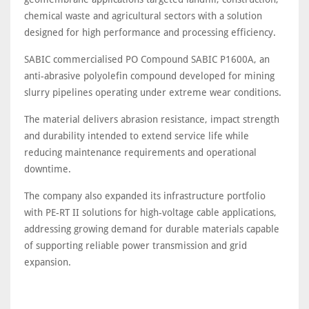
chemical waste and agricultural sectors with a solution
designed for high performance and processing efficiency.
SABIC commercialised PO Compound SABIC P1600A, an
anti-abrasive polyolefin compound developed for mining
slurry pipelines operating under extreme wear conditions.
The material delivers abrasion resistance, impact strength
and durability intended to extend service life while
reducing maintenance requirements and operational
downtime.
The company also expanded its infrastructure portfolio
with PE-RT II solutions for high-voltage cable applications,
addressing growing demand for durable materials capable
of supporting reliable power transmission and grid
expansion.