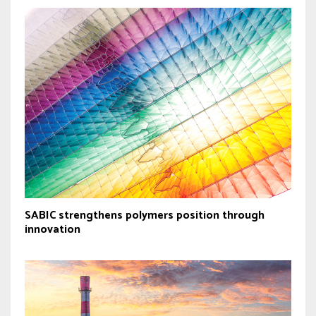
SABIC strengthens polymers position through
innovation