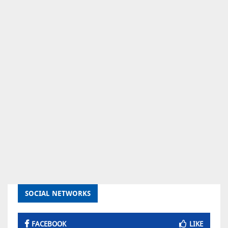
SOCIAL NETWORKS
FACEBOOK
LIKE