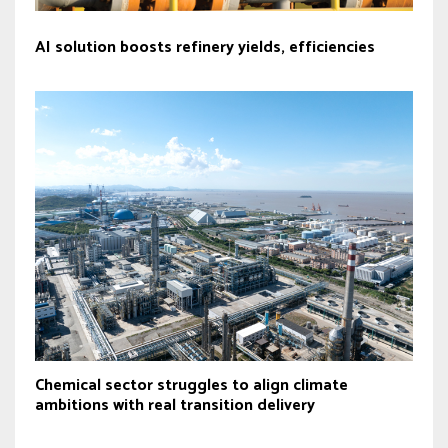
AI solution boosts refinery yields, efficiencies
Chemical sector struggles to align climate
ambitions with real transition delivery