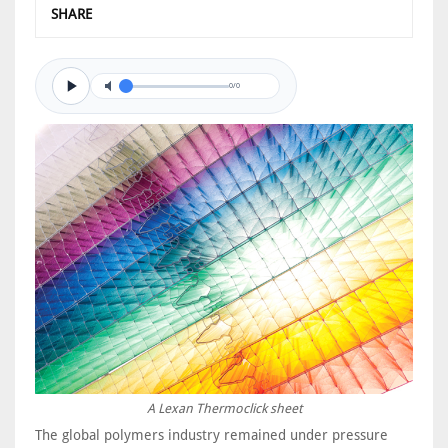
SHARE
0/0
A Lexan Thermoclick sheet
The global polymers industry remained under pressure