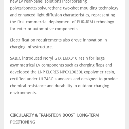
new EV rear-panel solutions incorporating
polycarbonate/polyurethane two-shot moulding technology
and enhanced light diffusion characteristics, representing
the first commercial deployment of PUR-RIM technology
for exterior automotive components.
Electrification requirements also drove innovation in
charging infrastructure.
SABIC introduced Noryl GTX LMX310 resin for large
asymmetrical EV components such as charging flaps and
developed the LNP ELCRES NPCXL9030L copolymer resin,
certified under UL746G standards and designed to provide
chemical resistance and durability in outdoor charging
environments.
CIRCULARITY & TRANSITION BOOST LONG-TERM
POSITIONING