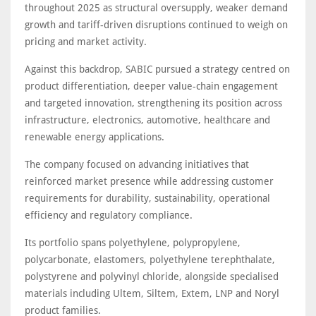
throughout 2025 as structural oversupply, weaker demand
growth and tariff-driven disruptions continued to weigh on
pricing and market activity.
Against this backdrop, SABIC pursued a strategy centred on
product differentiation, deeper value-chain engagement
and targeted innovation, strengthening its position across
infrastructure, electronics, automotive, healthcare and
renewable energy applications.
The company focused on advancing initiatives that
reinforced market presence while addressing customer
requirements for durability, sustainability, operational
efficiency and regulatory compliance.
Its portfolio spans polyethylene, polypropylene,
polycarbonate, elastomers, polyethylene terephthalate,
polystyrene and polyvinyl chloride, alongside specialised
materials including Ultem, Siltem, Extem, LNP and Noryl
product families.