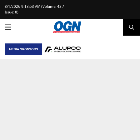
8/1/2026 9:13:53 AM (Volume: 43 /
Issue: 8)
MEDIA SPONSORS