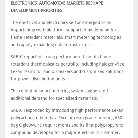
ELECTRONICS, AUTOMOTIVE MARKETS RESHAPE
DEVELOPMENT PRIORITIES
The electrical and electronics sector emerged as an
important growth platform, supported by demand for
flame-retardant materials, smart metering technologies
and rapidly expanding data infrastructure.
SABIC reported strong performance from its flame-
retardant thermoplastics portfolio, including halogen-free
Lexan resins for audio speakers and customised solutions
for power distribution units.
The rollout of smart metering systems generated
additional demand for specialised materials.
SABIC responded by introducing high-performance Lexan
polycarbonate blends, a Cycolac resin grade meeting 650
deg C glow-wire requirements and its first polypropylene
compound developed for a major electronics customer.