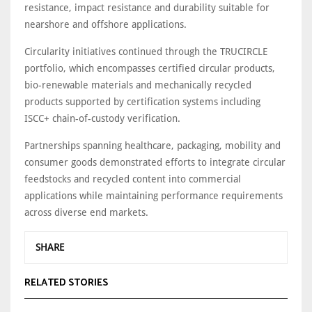
resistance, impact resistance and durability suitable for
nearshore and offshore applications.
Circularity initiatives continued through the TRUCIRCLE
portfolio, which encompasses certified circular products,
bio-renewable materials and mechanically recycled
products supported by certification systems including
ISCC+ chain-of-custody verification.
Partnerships spanning healthcare, packaging, mobility and
consumer goods demonstrated efforts to integrate circular
feedstocks and recycled content into commercial
applications while maintaining performance requirements
across diverse end markets.
SHARE
RELATED STORIES