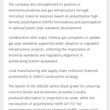
The company also strengthened its position in
telecommunications and gas infrastructure through
microduct material solutions based on polyethylene high-
density polyethylene (HDPE) formulations and participation
in national plastic pipe standards development.
Collaboration with major Chinese gas companies to update
gas pipe standards supported wider adoption in regulated
infrastructure projects, reflecting the importance of
technical standards and regulatory alignment in
accelerating market acceptance.
Local manufacturing and supply-chain resilience featured
prominently in SABIC’s construction strategy.
The launch of the KSB200 carbon black grade for colouring
concrete blocks and kerbstones provided a locally
produced alternative to imported iron oxide, while the
introduction of polyethylene HDPE GF1737 for
geomembrane applications targeted landfill, construction,