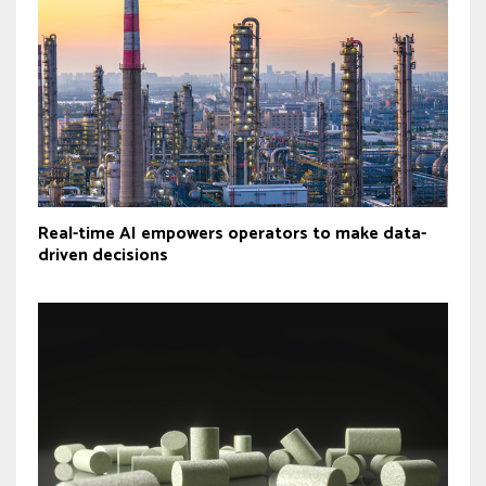
Real-time AI empowers operators to make data-
driven decisions