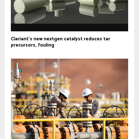
Clariant’s new nextgen catalyst reduces tar
precursors, fouling