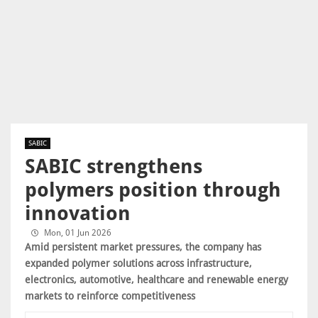
SABIC
SABIC strengthens
polymers position through
innovation
Mon, 01 Jun 2026
Amid persistent market pressures, the company has
expanded polymer solutions across infrastructure,
electronics, automotive, healthcare and renewable energy
markets to reinforce competitiveness