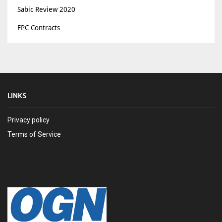
Sabic Review 2020
EPC Contracts
LINKS
Privacy policy
Terms of Service