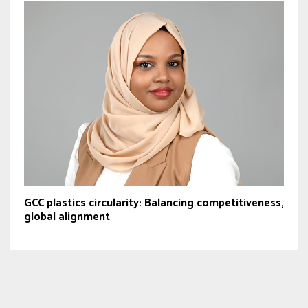
GCC plastics circularity: Balancing competitiveness,
global alignment