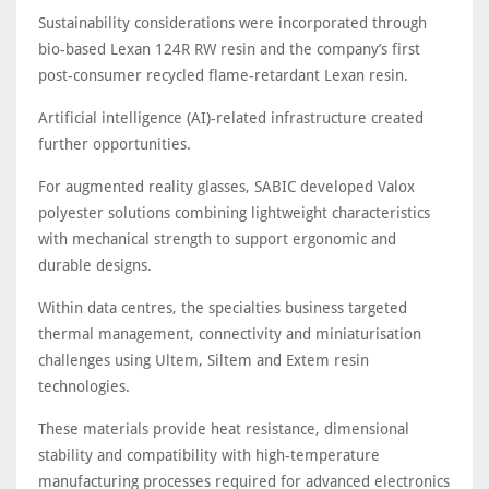
Sustainability considerations were incorporated through
bio-based Lexan 124R RW resin and the company’s first
post-consumer recycled flame-retardant Lexan resin.
Artificial intelligence (AI)-related infrastructure created
further opportunities.
For augmented reality glasses, SABIC developed Valox
polyester solutions combining lightweight characteristics
with mechanical strength to support ergonomic and
durable designs.
Within data centres, the specialties business targeted
thermal management, connectivity and miniaturisation
challenges using Ultem, Siltem and Extem resin
technologies.
These materials provide heat resistance, dimensional
stability and compatibility with high-temperature
manufacturing processes required for advanced electronics