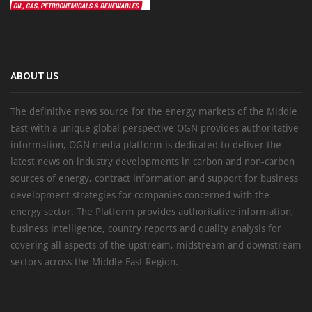
ABOUT US
The definitive news source for the energy markets of the Middle
East with a unique global perspective OGN provides authoritative
information, OGN media platform is dedicated to deliver the
latest news on industry developments in carbon and non-carbon
sources of energy, contract information and support for business
development strategies for companies concerned with the
energy sector. The Platform provides authoritative information,
business intelligence, country reports and quality analysis for
covering all aspects of the upstream, midstream and downstream
sectors across the Middle East Region.