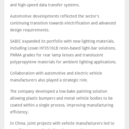
and high-speed data transfer systems.
Automotive developments reflected the sector’s
continuing transition towards electrification and advanced
design requirements.
SABIC expanded its portfolio with new lighting materials,
including Lexan HF3510LB resin-based light-bar solutions,
PMMA grades for rear lamp lenses and translucent
polypropylene materials for ambient lighting applications.
Collaboration with automotive and electric vehicle
manufacturers also played a strategic role.
The company developed a low-bake painting solution
allowing plastic bumpers and metal vehicle bodies to be
coated within a single process, improving manufacturing
efficiency.
In China, joint projects with vehicle manufacturers led to