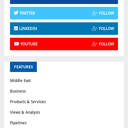
TWITTER
FOLLOW
LINKEDIN
FOLLOW
YOUTUBE
FOLLOW
FEATURES
Middle East
Business
Products & Services
Views & Analysis
Pipelines