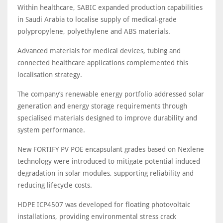
Within healthcare, SABIC expanded production capabilities
in Saudi Arabia to localise supply of medical-grade
polypropylene, polyethylene and ABS materials.
Advanced materials for medical devices, tubing and
connected healthcare applications complemented this
localisation strategy.
The company’s renewable energy portfolio addressed solar
generation and energy storage requirements through
specialised materials designed to improve durability and
system performance.
New FORTIFY PV POE encapsulant grades based on Nexlene
technology were introduced to mitigate potential induced
degradation in solar modules, supporting reliability and
reducing lifecycle costs.
HDPE ICP4507 was developed for floating photovoltaic
installations, providing environmental stress crack