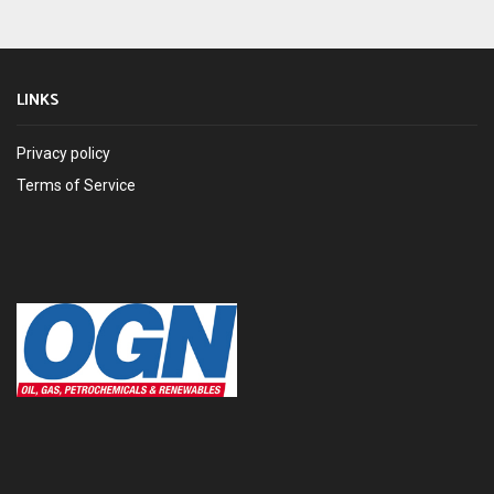
LINKS
Privacy policy
Terms of Service