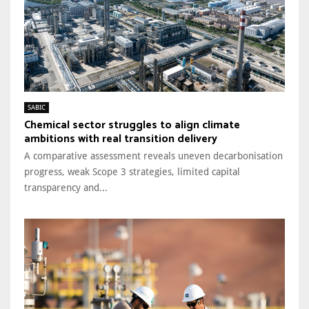
SABIC
Chemical sector struggles to align climate
ambitions with real transition delivery
A comparative assessment reveals uneven decarbonisation
progress, weak Scope 3 strategies, limited capital
transparency and...