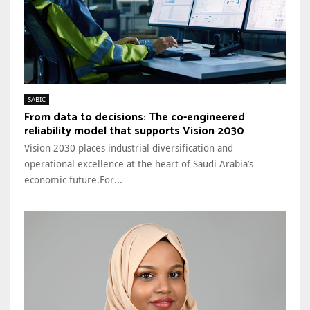
SABIC
From data to decisions: The co-engineered
reliability model that supports Vision 2030
Vision 2030 places industrial diversification and
operational excellence at the heart of Saudi Arabia’s
economic future.For...