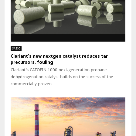
SABIC
Clariant’s new nextgen catalyst reduces tar
precursors, fouling
Clariant's CATOFIN 1000 next-generation propane
dehydrogenation catalyst builds on the success of the
commercially proven...