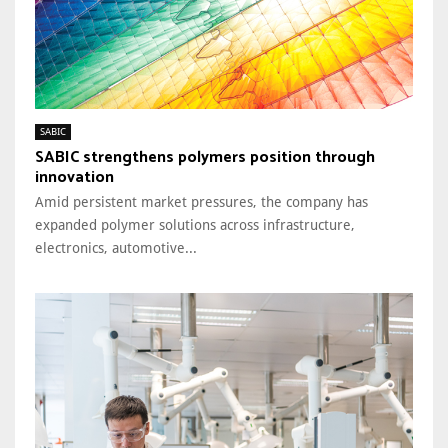
SABIC
SABIC strengthens polymers position through
innovation
Amid persistent market pressures, the company has
expanded polymer solutions across infrastructure,
electronics, automotive...