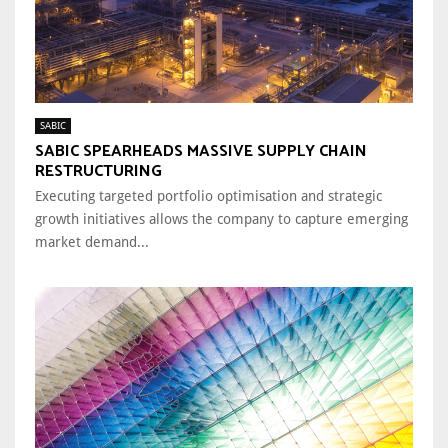
SABIC
SABIC SPEARHEADS MASSIVE SUPPLY CHAIN
RESTRUCTURING
Executing targeted portfolio optimisation and strategic
growth initiatives allows the company to capture emerging
market demand...