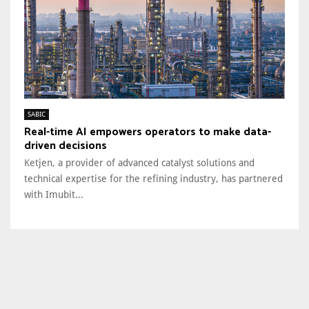
SABIC
Real-time AI empowers operators to make data-
driven decisions
Ketjen, a provider of advanced catalyst solutions and
technical expertise for the refining industry, has partnered
with Imubit...