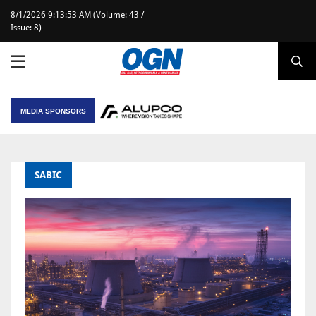
8/1/2026 9:13:53 AM (Volume: 43 /
Issue: 8)
MEDIA SPONSORS
SABIC