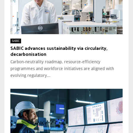
SABIC
SABIC advances sustainability via circularity,
decarbonisation
Carbon-neutrality roadmap, resource-efficiency
programmes and workforce initiatives are aligned with
evolving regulatory...