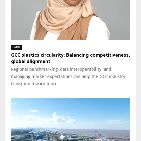
SABIC
GCC plastics circularity: Balancing competitiveness,
global alignment
Regional benchmarking, data interoperability, and
managing market expectations can help the GCC industry
transition toward more...