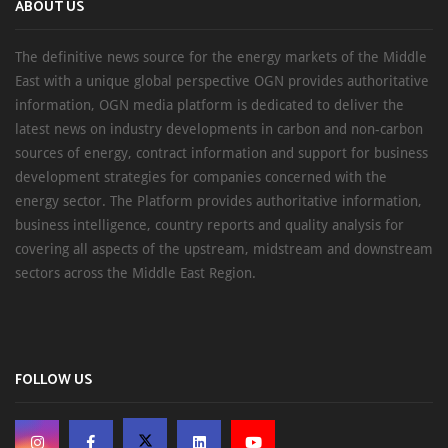
ABOUT US
The definitive news source for the energy markets of the Middle
East with a unique global perspective OGN provides authoritative
information, OGN media platform is dedicated to deliver the
latest news on industry developments in carbon and non-carbon
sources of energy, contract information and support for business
development strategies for companies concerned with the
energy sector. The Platform provides authoritative information,
business intelligence, country reports and quality analysis for
covering all aspects of the upstream, midstream and downstream
sectors across the Middle East Region.
FOLLOW US