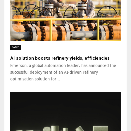
SABIC
AI solution boosts refinery yields, efficiencies
Emerson, a global automation leader, has announced the
successful deployment of an AI-driven refinery
optimisation solution for...