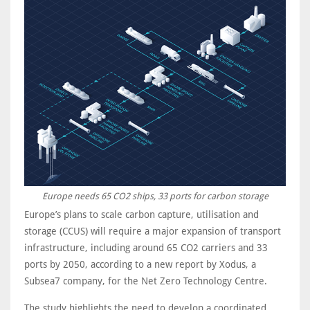
Europe needs 65 CO2 ships, 33 ports for carbon storage
Europe’s plans to scale carbon capture, utilisation and
storage (CCUS) will require a major expansion of transport
infrastructure, including around 65 CO2 carriers and 33
ports by 2050, according to a new report by Xodus, a
Subsea7 company, for the Net Zero Technology Centre.
The study highlights the need to develop a coordinated