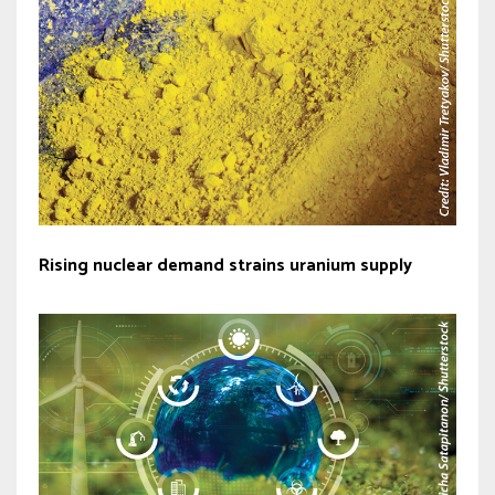
Rising nuclear demand strains uranium supply