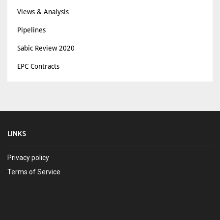
Views & Analysis
Pipelines
Sabic Review 2020
EPC Contracts
LINKS
Privacy policy
Terms of Service