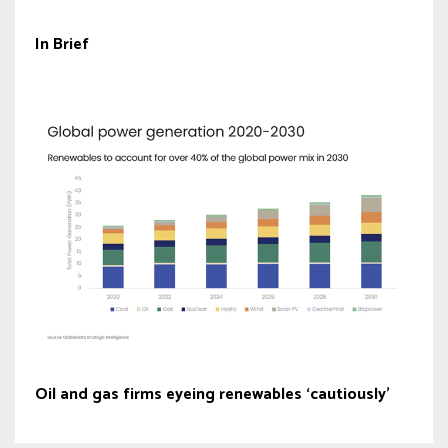
In Brief
Oil and gas firms eyeing renewables ‘cautiously’