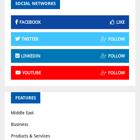
SOCIAL NETWORKS
FACEBOOK
LIKE
TWITTER
FOLLOW
LINKEDIN
FOLLOW
YOUTUBE
FOLLOW
FEATURES
Middle East
Business
Products & Services