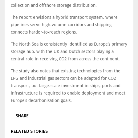
collection and offshore storage distribution.
The report envisions a hybrid transport system, where
pipelines serve high-volume corridors and shipping
connects harder-to-reach regions.
The North Sea is consistently identified as Europe’s primary
storage hub, with the UK and Dutch sectors playing a
central role in receiving CO2 from across the continent.
The study also notes that existing technologies from the
LPG and industrial gas sectors can be adapted for CO2
transport, but large-scale investment in ships, ports and
infrastructure is required to enable deployment and meet
Europe’s decarbonisation goals.
SHARE
RELATED STORIES