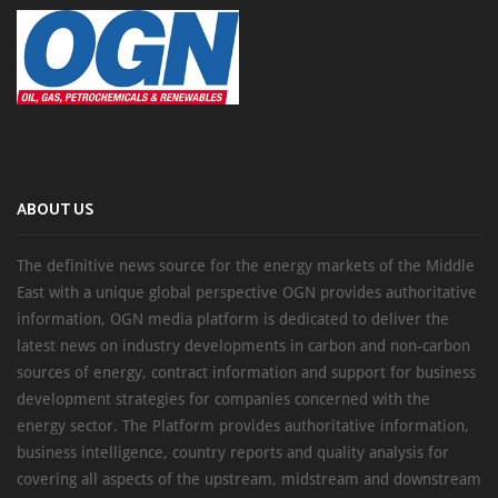
ABOUT US
The definitive news source for the energy markets of the Middle
East with a unique global perspective OGN provides authoritative
information, OGN media platform is dedicated to deliver the
latest news on industry developments in carbon and non-carbon
sources of energy, contract information and support for business
development strategies for companies concerned with the
energy sector. The Platform provides authoritative information,
business intelligence, country reports and quality analysis for
covering all aspects of the upstream, midstream and downstream