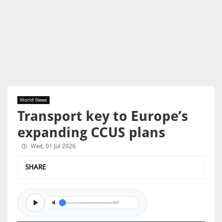
World News
Transport key to Europe’s
expanding CCUS plans
Wed, 01 Jul 2026
SHARE
0/0