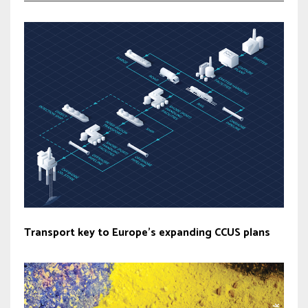
Transport key to Europe’s expanding CCUS plans