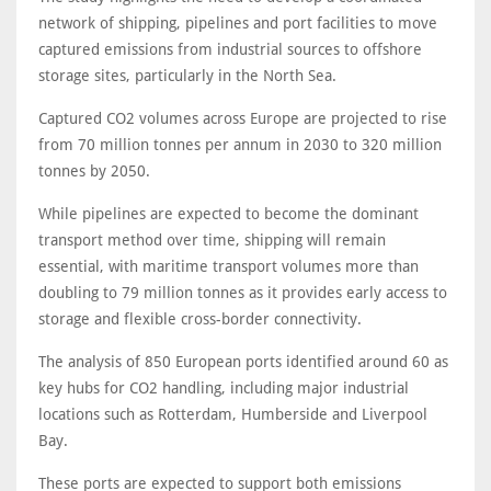
network of shipping, pipelines and port facilities to move
captured emissions from industrial sources to offshore
storage sites, particularly in the North Sea.
Captured CO2 volumes across Europe are projected to rise
from 70 million tonnes per annum in 2030 to 320 million
tonnes by 2050.
While pipelines are expected to become the dominant
transport method over time, shipping will remain
essential, with maritime transport volumes more than
doubling to 79 million tonnes as it provides early access to
storage and flexible cross-border connectivity.
The analysis of 850 European ports identified around 60 as
key hubs for CO2 handling, including major industrial
locations such as Rotterdam, Humberside and Liverpool
Bay.
These ports are expected to support both emissions