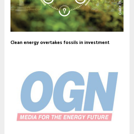
Clean energy overtakes fossils in investment