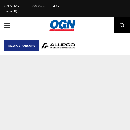
8/1/2026 9:13:53 AM (Volume: 43 /
Issue: 8)
MEDIA SPONSORS