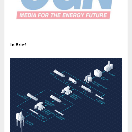
In Brief