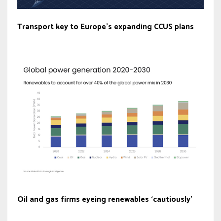
Transport key to Europe’s expanding CCUS plans
Oil and gas firms eyeing renewables ‘cautiously’