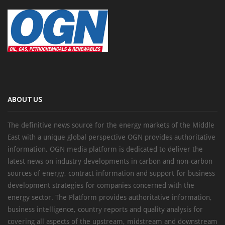
ABOUT US
The definitive news source for the energy markets of the Middle
East with a unique global perspective OGN provides authoritative
information, OGN media platform is dedicated to deliver the
latest news on industry developments in carbon and non-carbon
sources of energy, contract information and support for business
development strategies for companies concerned with the
energy sector. The Platform provides authoritative information,
business intelligence, country reports and quality analysis for
covering all aspects of the upstream, midstream and downstream