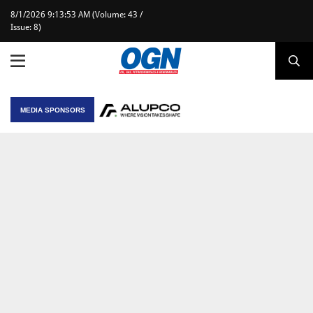
8/1/2026 9:13:53 AM (Volume: 43 /
Issue: 8)
MEDIA SPONSORS