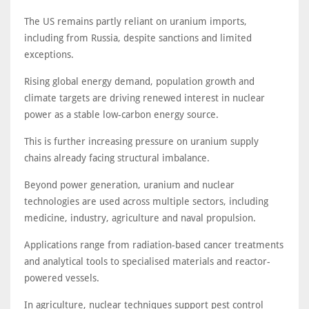
The US remains partly reliant on uranium imports,
including from Russia, despite sanctions and limited
exceptions.
Rising global energy demand, population growth and
climate targets are driving renewed interest in nuclear
power as a stable low-carbon energy source.
This is further increasing pressure on uranium supply
chains already facing structural imbalance.
Beyond power generation, uranium and nuclear
technologies are used across multiple sectors, including
medicine, industry, agriculture and naval propulsion.
Applications range from radiation-based cancer treatments
and analytical tools to specialised materials and reactor-
powered vessels.
In agriculture, nuclear techniques support pest control