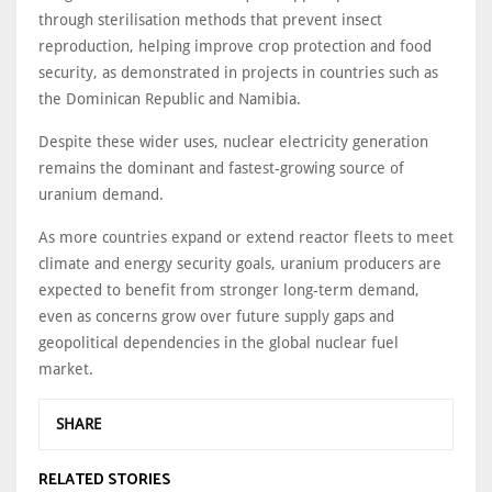
through sterilisation methods that prevent insect
reproduction, helping improve crop protection and food
security, as demonstrated in projects in countries such as
the Dominican Republic and Namibia.
Despite these wider uses, nuclear electricity generation
remains the dominant and fastest-growing source of
uranium demand.
As more countries expand or extend reactor fleets to meet
climate and energy security goals, uranium producers are
expected to benefit from stronger long-term demand,
even as concerns grow over future supply gaps and
geopolitical dependencies in the global nuclear fuel
market.
SHARE
RELATED STORIES