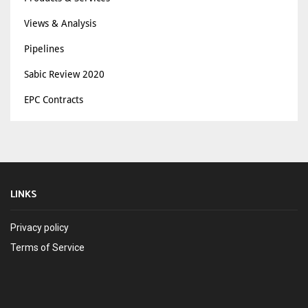
Views & Analysis
Pipelines
Sabic Review 2020
EPC Contracts
LINKS
Privacy policy
Terms of Service