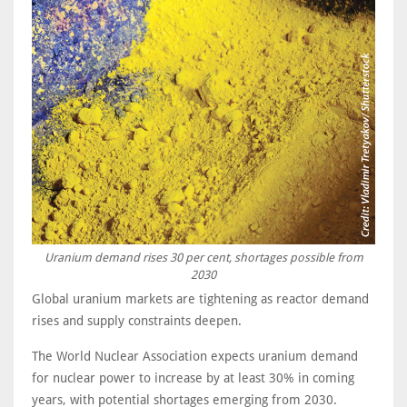
Uranium demand rises 30 per cent, shortages possible from
2030
Global uranium markets are tightening as reactor demand
rises and supply constraints deepen.
The World Nuclear Association expects uranium demand
for nuclear power to increase by at least 30% in coming
years, with potential shortages emerging from 2030.