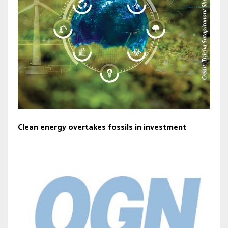
Clean energy overtakes fossils in investment