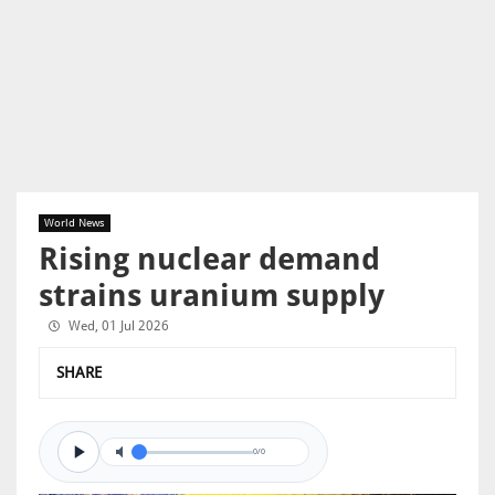
World News
Rising nuclear demand
strains uranium supply
Wed, 01 Jul 2026
SHARE
0/0