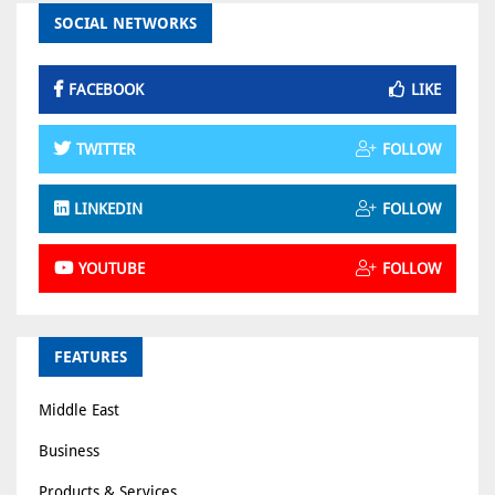
SOCIAL NETWORKS
FACEBOOK
LIKE
TWITTER
FOLLOW
LINKEDIN
FOLLOW
YOUTUBE
FOLLOW
FEATURES
Middle East
Business
Products & Services