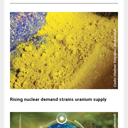
Rising nuclear demand strains uranium supply