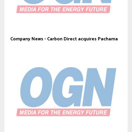
Company News - Carbon Direct acquires Pachama