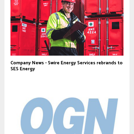
Company News - Swire Energy Services rebrands to
SES Energy