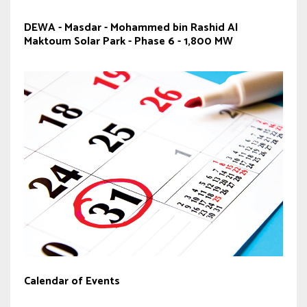
DEWA - Masdar - Mohammed bin Rashid Al
Maktoum Solar Park - Phase 6 - 1,800 MW
Calendar of Events