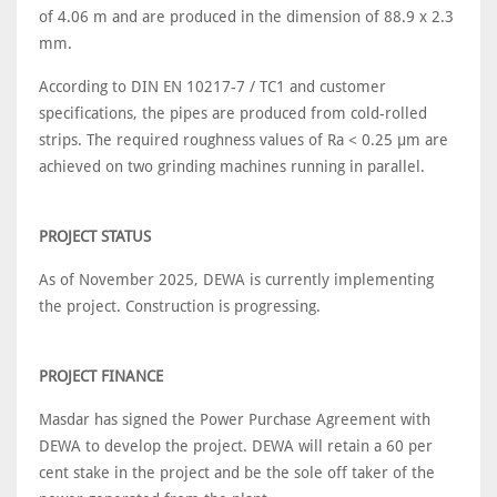
of 4.06 m and are produced in the dimension of 88.9 x 2.3
mm.
According to DIN EN 10217-7 / TC1 and customer
specifications, the pipes are produced from cold-rolled
strips. The required roughness values of Ra < 0.25 µm are
achieved on two grinding machines running in parallel.
PROJECT STATUS
As of November 2025, DEWA is currently implementing
the project. Construction is progressing.
PROJECT FINANCE
Masdar has signed the Power Purchase Agreement with
DEWA to develop the project. DEWA will retain a 60 per
cent stake in the project and be the sole off taker of the