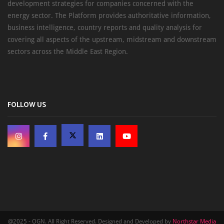
development strategies for companies concerned with the
energy sector. The Platform provides authoritative information,
business intelligence, country reports and quality analysis for
covering all aspects of the upstream, midstream and downstream
sectors across the Middle East Region.
FOLLOW US
@2025 - OGN. All Right Reserved. Designed and Developed by
Northstar Media