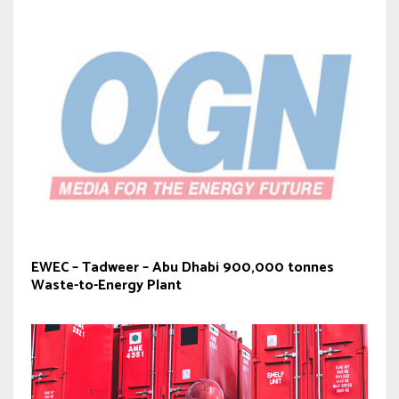
EWEC – Tadweer – Abu Dhabi 900,000 tonnes
Waste-to-Energy Plant