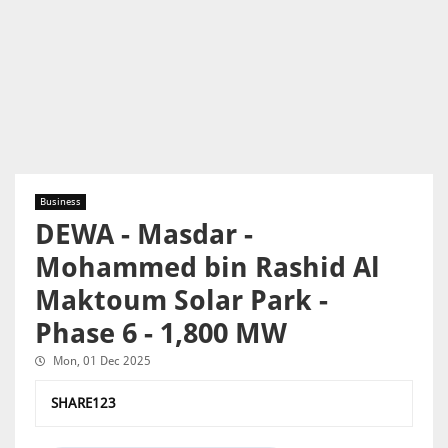
Business
DEWA - Masdar -
Mohammed bin Rashid Al
Maktoum Solar Park -
Phase 6 - 1,800 MW
Mon, 01 Dec 2025
SHARE123