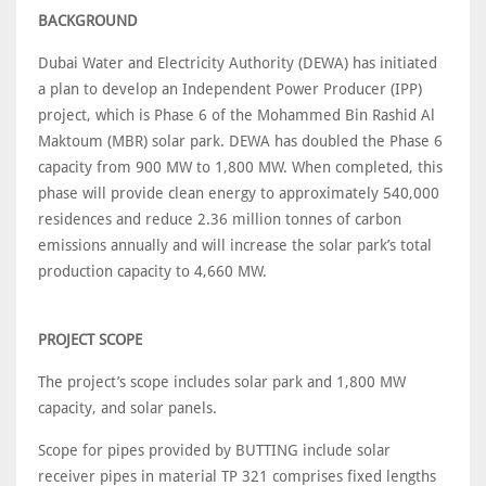
BACKGROUND
Dubai Water and Electricity Authority (DEWA) has initiated
a plan to develop an Independent Power Producer (IPP)
project, which is Phase 6 of the Mohammed Bin Rashid Al
Maktoum (MBR) solar park. DEWA has doubled the Phase 6
capacity from 900 MW to 1,800 MW. When completed, this
phase will provide clean energy to approximately 540,000
residences and reduce 2.36 million tonnes of carbon
emissions annually and will increase the solar park’s total
production capacity to 4,660 MW.
PROJECT SCOPE
The project’s scope includes solar park and 1,800 MW
capacity, and solar panels.
Scope for pipes provided by BUTTING include solar
receiver pipes in material TP 321 comprises fixed lengths