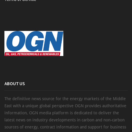
ABOUT US
The definitive news source for the energy markets of the Middle
East with a unique global perspective OGN provides authoritative
information, OGN media platform is dedicated to deliver the
latest news on industry developments in carbon and non-carbon
sources of energy, contract information and support for business