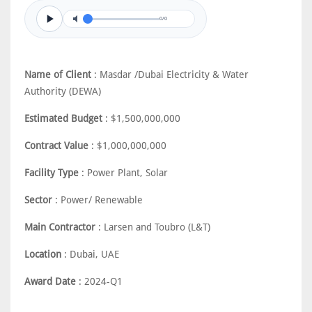
0/0
Name of Client
: Masdar /Dubai Electricity & Water
Authority (DEWA)
Estimated Budget
: $1,500,000,000
Contract Value
: $1,000,000,000
Facility Type
: Power Plant, Solar
Sector
: Power/ Renewable
Main Contractor
: Larsen and Toubro (L&T)
Location
: Dubai, UAE
Award Date
: 2024-Q1