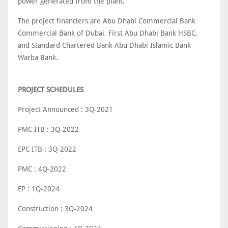
power generated from the plant.
The project financiers are Abu Dhabi Commercial Bank
Commercial Bank of Dubai, First Abu Dhabi Bank HSBC,
and Standard Chartered Bank Abu Dhabi Islamic Bank
Warba Bank.
PROJECT SCHEDULES
Project Announced : 3Q-2021
PMC ITB : 3Q-2022
EPC ITB : 3Q-2022
PMC : 4Q-2022
EP : 1Q-2024
Construction : 3Q-2024