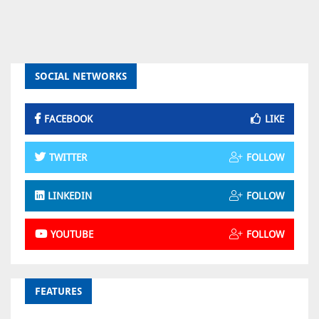
SOCIAL NETWORKS
FACEBOOK
LIKE
TWITTER
FOLLOW
LINKEDIN
FOLLOW
YOUTUBE
FOLLOW
FEATURES