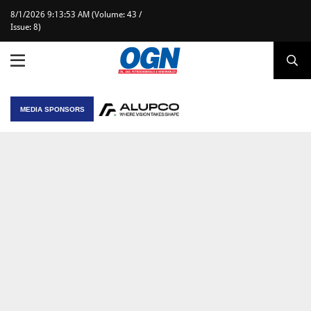
8/1/2026 9:13:53 AM (Volume: 43 /
Issue: 8)
MEDIA SPONSORS