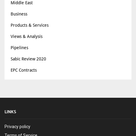
Middle East
Business
Products & Services
Views & Analysis
Pipelines
Sabic Review 2020
EPC Contracts
LINKS
Privacy policy
Terms of Service