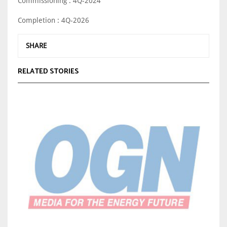
Commissioning : 4Q-2024
Completion : 4Q-2026
SHARE
RELATED STORIES