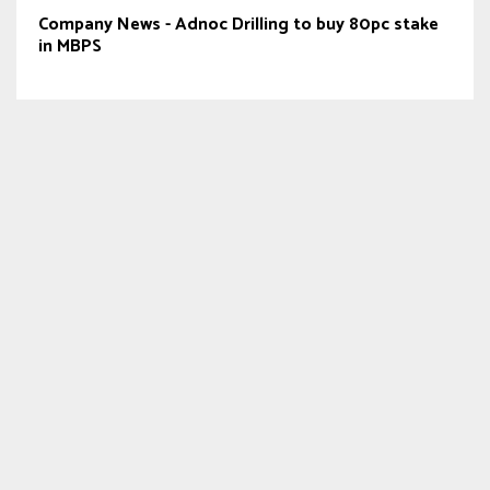
Company News - Adnoc Drilling to buy 80pc stake
in MBPS