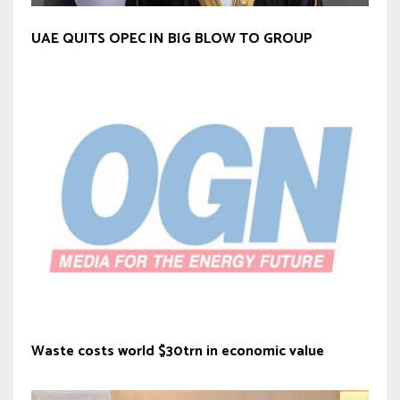
UAE QUITS OPEC IN BIG BLOW TO GROUP
Waste costs world $30trn in economic value