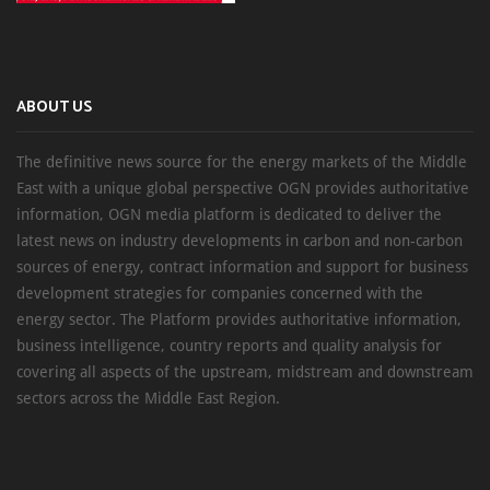
ABOUT US
The definitive news source for the energy markets of the Middle
East with a unique global perspective OGN provides authoritative
information, OGN media platform is dedicated to deliver the
latest news on industry developments in carbon and non-carbon
sources of energy, contract information and support for business
development strategies for companies concerned with the
energy sector. The Platform provides authoritative information,
business intelligence, country reports and quality analysis for
covering all aspects of the upstream, midstream and downstream
sectors across the Middle East Region.