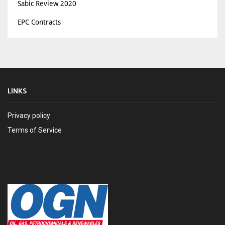
Sabic Review 2020
EPC Contracts
LINKS
Privacy policy
Terms of Service