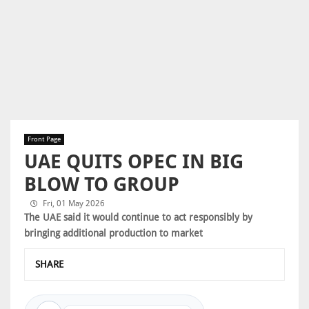
Front Page
UAE QUITS OPEC IN BIG
BLOW TO GROUP
Fri, 01 May 2026
The UAE said it would continue to act responsibly by
bringing additional production to market
SHARE