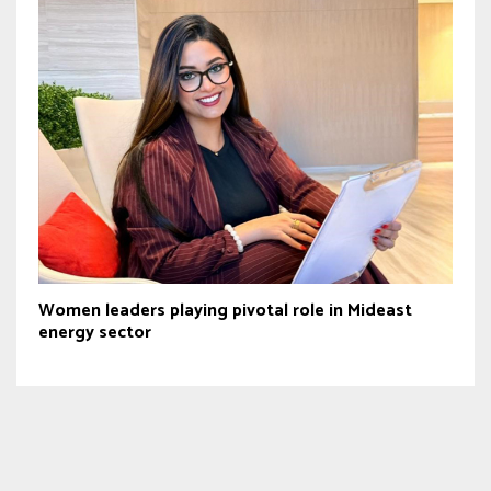
Women leaders playing pivotal role in Mideast
energy sector