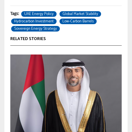
UAE Energy Policy
Global Market Stability
Tags:
Hydrocarbon Investment
Low-Carbon Barrels
Sovereign Energy Strategy
RELATED STORIES