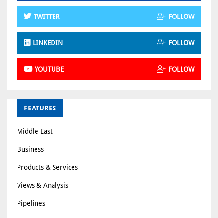
TWITTER
FOLLOW
LINKEDIN
FOLLOW
YOUTUBE
FOLLOW
FEATURES
Middle East
Business
Products & Services
Views & Analysis
Pipelines