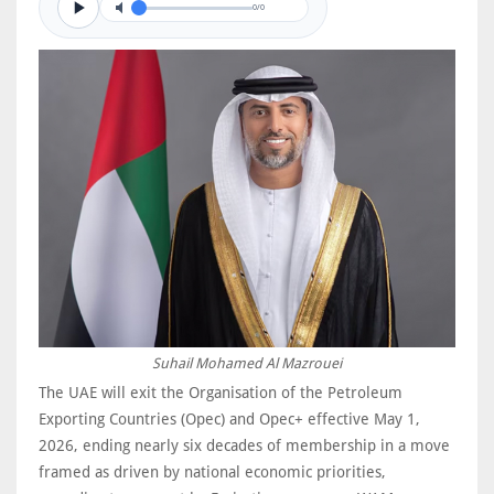
0/0
Suhail Mohamed Al Mazrouei
The UAE will exit the Organisation of the Petroleum
Exporting Countries (Opec) and Opec+ effective May 1,
2026, ending nearly six decades of membership in a move
framed as driven by national economic priorities,