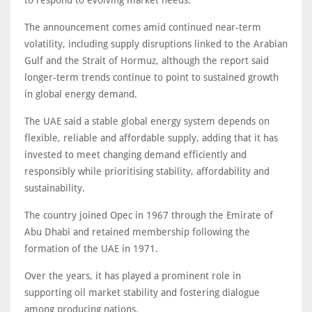
to respond to evolving market needs.
The announcement comes amid continued near-term
volatility, including supply disruptions linked to the Arabian
Gulf and the Strait of Hormuz, although the report said
longer-term trends continue to point to sustained growth
in global energy demand.
The UAE said a stable global energy system depends on
flexible, reliable and affordable supply, adding that it has
invested to meet changing demand efficiently and
responsibly while prioritising stability, affordability and
sustainability.
The country joined Opec in 1967 through the Emirate of
Abu Dhabi and retained membership following the
formation of the UAE in 1971.
Over the years, it has played a prominent role in
supporting oil market stability and fostering dialogue
among producing nations.