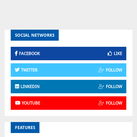
SOCIAL NETWORKS
FACEBOOK
LIKE
TWITTER
FOLLOW
LINKEDIN
FOLLOW
YOUTUBE
FOLLOW
FEATURES