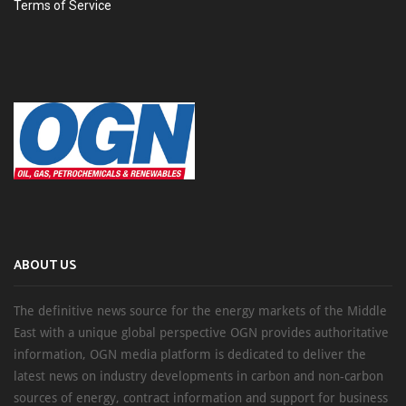
Terms of Service
ABOUT US
The definitive news source for the energy markets of the Middle
East with a unique global perspective OGN provides authoritative
information, OGN media platform is dedicated to deliver the
latest news on industry developments in carbon and non-carbon
sources of energy, contract information and support for business