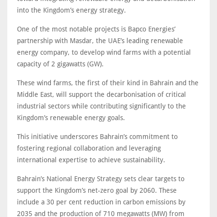
into the Kingdom’s energy strategy.
One of the most notable projects is Bapco Energies’
partnership with Masdar, the UAE’s leading renewable
energy company, to develop wind farms with a potential
capacity of 2 gigawatts (GW).
These wind farms, the first of their kind in Bahrain and the
Middle East, will support the decarbonisation of critical
industrial sectors while contributing significantly to the
Kingdom’s renewable energy goals.
This initiative underscores Bahrain’s commitment to
fostering regional collaboration and leveraging
international expertise to achieve sustainability.
Bahrain’s National Energy Strategy sets clear targets to
support the Kingdom’s net-zero goal by 2060. These
include a 30 per cent reduction in carbon emissions by
2035 and the production of 710 megawatts (MW) from