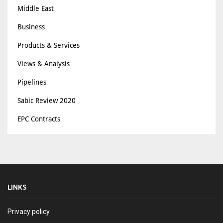
Middle East
Business
Products & Services
Views & Analysis
Pipelines
Sabic Review 2020
EPC Contracts
LINKS
Privacy policy