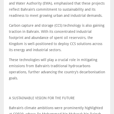
and Water Authority (EWA), emphasised that these projects
reflect Bahrain’s commitment to sustainability and its
readiness to meet growing urban and industrial demands.
Carbon capture and storage (CCS) technology is also gaining
traction in Bahrain. With its concentrated industrial
footprint and abundance of spent oil reservoirs, the
Kingdom is well-positioned to deploy CCS solutions across
its energy and industrial sectors.
These technologies will play a crucial role in mitigating
emissions from Bahrain’s traditional hydrocarbons
operations, further advancing the country’s decarbonisation
goals.
A SUSTAINABLE VISION FOR THE FUTURE
Bahrain’s climate ambitions were prominently highlighted