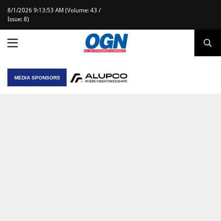
8/1/2026 9:13:53 AM (Volume: 43 /
Issue: 8)
MEDIA SPONSORS