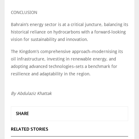
CONCLUSION
Bahrain’s energy sector is at a critical juncture, balancing its
historical reliance on hydrocarbons with a forward-looking
vision for sustainability and innovation.
The Kingdom’s comprehensive approach–modernising its
oil infrastructure, investing in renewable energy, and
adopting advanced technologies–sets a benchmark for
resilience and adaptability in the region.
By Abdulaziz Khattak
SHARE
RELATED STORIES