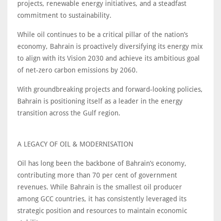
projects, renewable energy initiatives, and a steadfast
commitment to sustainability.
While oil continues to be a critical pillar of the nation’s
economy, Bahrain is proactively diversifying its energy mix
to align with its Vision 2030 and achieve its ambitious goal
of net-zero carbon emissions by 2060.
With groundbreaking projects and forward-looking policies,
Bahrain is positioning itself as a leader in the energy
transition across the Gulf region.
A LEGACY OF OIL & MODERNISATION
Oil has long been the backbone of Bahrain’s economy,
contributing more than 70 per cent of government
revenues. While Bahrain is the smallest oil producer
among GCC countries, it has consistently leveraged its
strategic position and resources to maintain economic