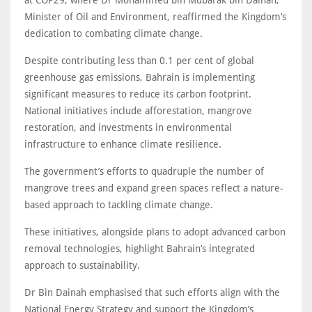
at COP29, where Dr Mohammed bin Mubarak bin Dainah,
Minister of Oil and Environment, reaffirmed the Kingdom’s
dedication to combating climate change.
Despite contributing less than 0.1 per cent of global
greenhouse gas emissions, Bahrain is implementing
significant measures to reduce its carbon footprint.
National initiatives include afforestation, mangrove
restoration, and investments in environmental
infrastructure to enhance climate resilience.
The government’s efforts to quadruple the number of
mangrove trees and expand green spaces reflect a nature-
based approach to tackling climate change.
These initiatives, alongside plans to adopt advanced carbon
removal technologies, highlight Bahrain’s integrated
approach to sustainability.
Dr Bin Dainah emphasised that such efforts align with the
National Energy Strategy and support the Kingdom’s