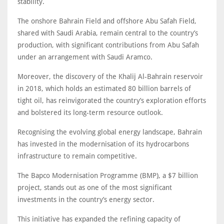
stability.
The onshore Bahrain Field and offshore Abu Safah Field,
shared with Saudi Arabia, remain central to the country’s
production, with significant contributions from Abu Safah
under an arrangement with Saudi Aramco.
Moreover, the discovery of the Khalij Al-Bahrain reservoir
in 2018, which holds an estimated 80 billion barrels of
tight oil, has reinvigorated the country’s exploration efforts
and bolstered its long-term resource outlook.
Recognising the evolving global energy landscape, Bahrain
has invested in the modernisation of its hydrocarbons
infrastructure to remain competitive.
The Bapco Modernisation Programme (BMP), a $7 billion
project, stands out as one of the most significant
investments in the country’s energy sector.
This initiative has expanded the refining capacity of