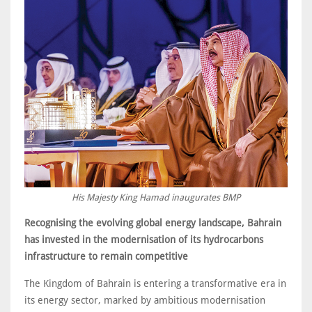
His Majesty King Hamad inaugurates BMP
Recognising the evolving global energy landscape, Bahrain
has invested in the modernisation of its hydrocarbons
infrastructure to remain competitive
The Kingdom of Bahrain is entering a transformative era in
its energy sector, marked by ambitious modernisation