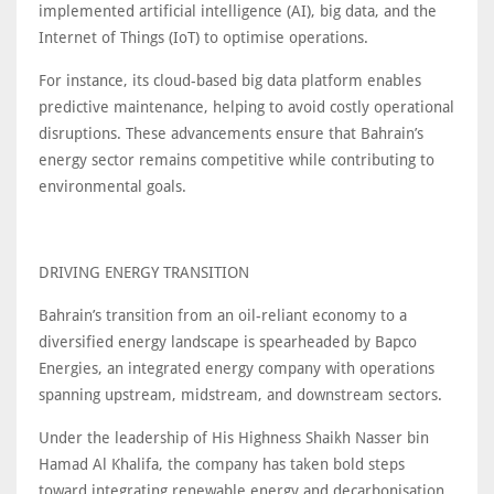
implemented artificial intelligence (AI), big data, and the
Internet of Things (IoT) to optimise operations.
For instance, its cloud-based big data platform enables
predictive maintenance, helping to avoid costly operational
disruptions. These advancements ensure that Bahrain’s
energy sector remains competitive while contributing to
environmental goals.
DRIVING ENERGY TRANSITION
Bahrain’s transition from an oil-reliant economy to a
diversified energy landscape is spearheaded by Bapco
Energies, an integrated energy company with operations
spanning upstream, midstream, and downstream sectors.
Under the leadership of His Highness Shaikh Nasser bin
Hamad Al Khalifa, the company has taken bold steps
toward integrating renewable energy and decarbonisation