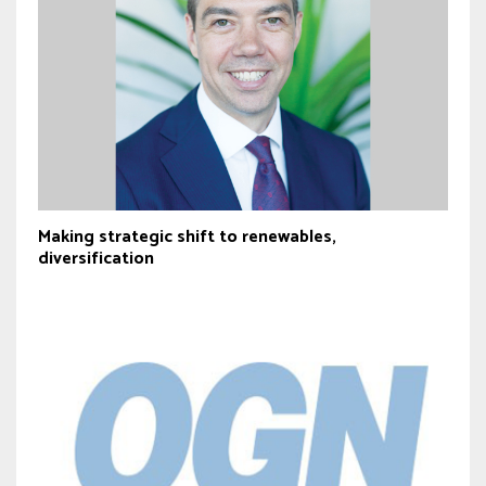
Making strategic shift to renewables,
diversification