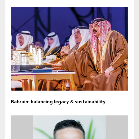
Bahrain: balancing legacy & sustainability