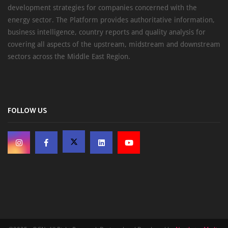
development strategies for companies concerned with the
energy sector. The Platform provides authoritative information,
business intelligence, country reports and quality analysis for
covering all aspects of the upstream, midstream and downstream
sectors across the Middle East Region.
FOLLOW US