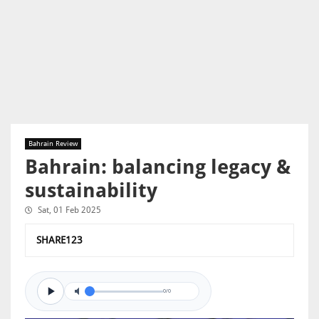
Bahrain Review
Bahrain: balancing legacy &
sustainability
Sat, 01 Feb 2025
SHARE123
0/0