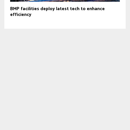
BMP facilities deploy latest tech to enhance
efficiency