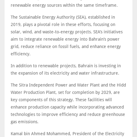
renewable energy sources within the same timeframe.
The Sustainable Energy Authority (SEA), established in
2019, plays a pivotal role in these efforts, focusing on
solar, wind, and waste-to-energy projects. SEA’s initiatives
aim to integrate renewable energy into Bahrain’s power
grid, reduce reliance on fossil fuels, and enhance energy
efficiency.
In addition to renewable projects, Bahrain is investing in
the expansion of its electricity and water infrastructure.
The Sitra Independent Power and Water Plant and the Hidd
Water Production Plant, set for completion by 2029, are
key components of this strategy. These facilities will
enhance production capacity while incorporating advanced
technologies to improve efficiency and reduce greenhouse
gas emissions.
Kamal bin Ahmed Mohammed, President of the Electricity