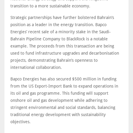
transition to a more sustainable economy.
Strategic partnerships have further bolstered Bahrain’s
position as a leader in the energy transition. Bapco
Energies’ recent sale of a minority stake in the Saudi-
Bahrain Pipeline Company to BlackRock is a notable
example. The proceeds from this transaction are being
used to fund infrastructure upgrades and decarbonisation
projects, demonstrating Bahrain’s openness to
international collaboration.
Bapco Energies has also secured $500 million in funding
from the US Export-Import Bank to expand operations in
its oil and gas programme. This funding will support
onshore oil and gas development while adhering to
stringent environmental and social standards, balancing
traditional energy development with sustainability
objectives.