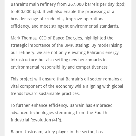
Bahrain’s main refinery from 267,000 barrels per day (bpd)
to 400,000 bpd. It will also enable the processing of a
broader range of crude oils, improve operational
efficiency, and meet stringent environmental standards.
Mark Thomas, CEO of Bapco Energies, highlighted the
strategic importance of the BMP, stating: 'By modernising
our refinery, we are not only elevating Bahrain’s energy
infrastructure but also setting new benchmarks in
environmental responsibility and competitiveness.'
This project will ensure that Bahrain’s oil sector remains a
vital component of the economy while aligning with global
trends toward sustainable practices.
To further enhance efficiency, Bahrain has embraced
advanced technologies stemming from the Fourth
Industrial Revolution (4IR).
Bapco Upstream, a key player in the sector, has