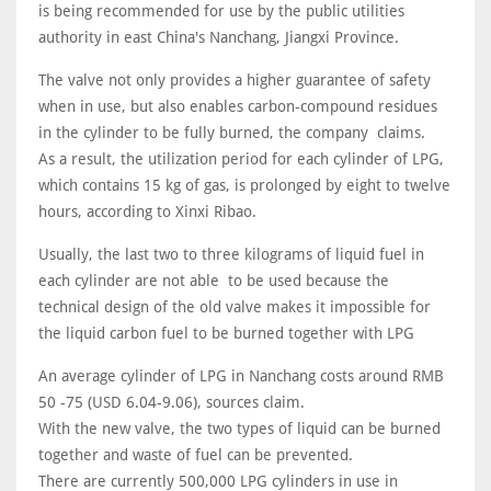
is being recommended for use by the public utilities
authority in east China's Nanchang, Jiangxi Province.
The valve not only provides a higher guarantee of safety
when in use, but also enables carbon-compound residues
in the cylinder to be fully burned, the company claims.
As a result, the utilization period for each cylinder of LPG,
which contains 15 kg of gas, is prolonged by eight to twelve
hours, according to Xinxi Ribao.
Usually, the last two to three kilograms of liquid fuel in
each cylinder are not able to be used because the
technical design of the old valve makes it impossible for
the liquid carbon fuel to be burned together with LPG
An average cylinder of LPG in Nanchang costs around RMB
50 -75 (USD 6.04-9.06), sources claim.
With the new valve, the two types of liquid can be burned
together and waste of fuel can be prevented.
There are currently 500,000 LPG cylinders in use in