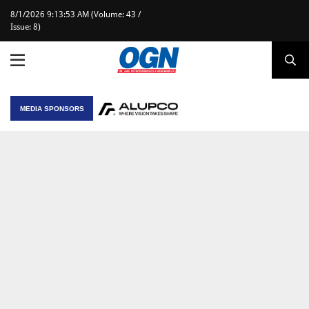
8/1/2026 9:13:53 AM (Volume: 43 /
Issue: 8)
MEDIA SPONSORS