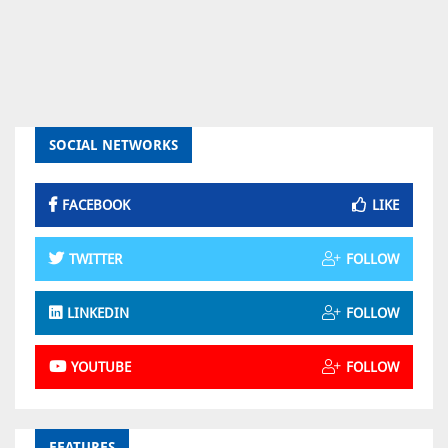
SOCIAL NETWORKS
FACEBOOK
LIKE
TWITTER
FOLLOW
LINKEDIN
FOLLOW
YOUTUBE
FOLLOW
FEATURES