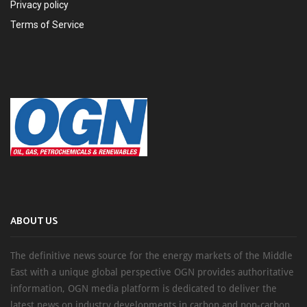
Privacy policy
Terms of Service
ABOUT US
The definitive news source for the energy markets of the Middle
East with a unique global perspective OGN provides authoritative
information, OGN media platform is dedicated to deliver the
latest news on industry developments in carbon and non-carbon