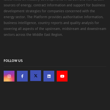
sources of energy, contract information and support for business
development strategies for companies concerned with the
energy sector. The Platform provides authoritative information,
business intelligence, country reports and quality analysis for
covering all aspects of the upstream, midstream and downstream
sectors across the Middle East Region.
FOLLOW US