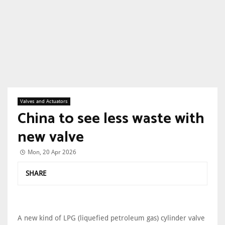
Valves and Actuators
China to see less waste with
new valve
Mon, 20 Apr 2026
SHARE
A new kind of LPG (liquefied petroleum gas) cylinder valve