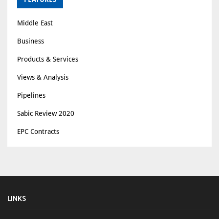
Middle East
Business
Products & Services
Views & Analysis
Pipelines
Sabic Review 2020
EPC Contracts
LINKS