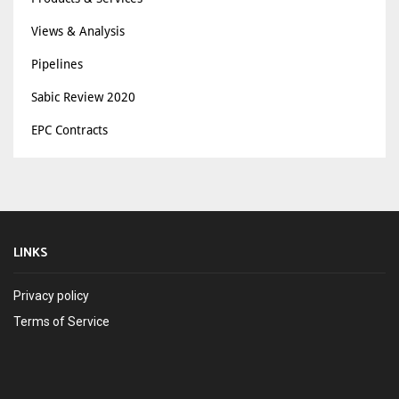
Views & Analysis
Pipelines
Sabic Review 2020
EPC Contracts
LINKS
Privacy policy
Terms of Service