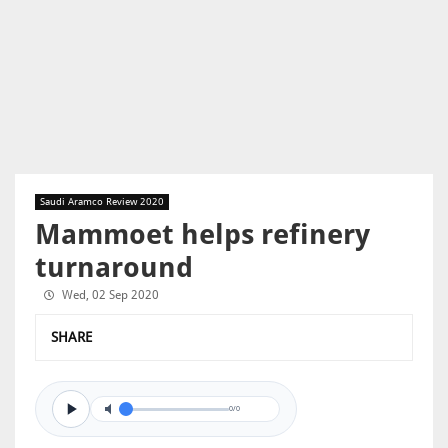
Saudi Aramco Review 2020
Mammoet helps refinery
turnaround
Wed, 02 Sep 2020
SHARE
0/0