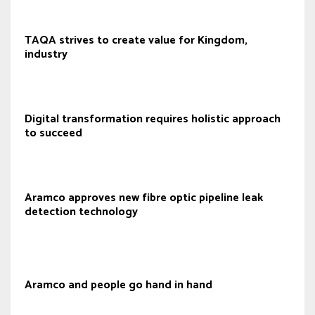
TAQA strives to create value for Kingdom,
industry
Digital transformation requires holistic approach
to succeed
Aramco approves new fibre optic pipeline leak
detection technology
Aramco and people go hand in hand