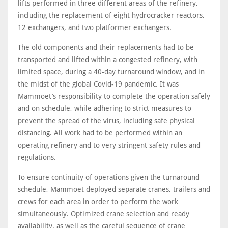
lifts performed in three different areas of the refinery,
including the replacement of eight hydrocracker reactors,
12 exchangers, and two platformer exchangers.
The old components and their replacements had to be
transported and lifted within a congested refinery, with
limited space, during a 40-day turnaround window, and in
the midst of the global Covid-19 pandemic. It was
Mammoet’s responsibility to complete the operation safely
and on schedule, while adhering to strict measures to
prevent the spread of the virus, including safe physical
distancing. All work had to be performed within an
operating refinery and to very stringent safety rules and
regulations.
To ensure continuity of operations given the turnaround
schedule, Mammoet deployed separate cranes, trailers and
crews for each area in order to perform the work
simultaneously. Optimized crane selection and ready
availability, as well as the careful sequence of crane