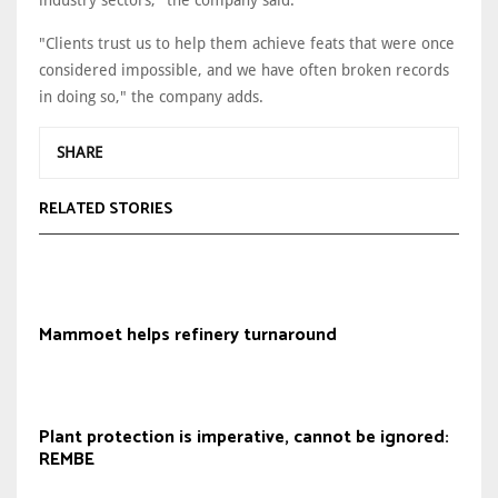
industry sectors," the company said.
"Clients trust us to help them achieve feats that were once
considered impossible, and we have often broken records
in doing so," the company adds.
SHARE
RELATED STORIES
Mammoet helps refinery turnaround
Plant protection is imperative, cannot be ignored:
REMBE