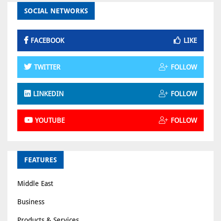
SOCIAL NETWORKS
FACEBOOK
LIKE
TWITTER
FOLLOW
LINKEDIN
FOLLOW
YOUTUBE
FOLLOW
FEATURES
Middle East
Business
Products & Services