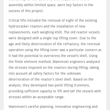
assembly within limited space, were key factors in the
success of this project.
Critical lifts included the removal of eight of the existing
hydrocracker reactors and the installation of new
replacements, each weighing 450t. The old reactor vessels
were designed with a single top lifting cover. Due to the
age and likely deterioration of the refractory, the removal
operation using the lifting cover was a particular concern as
it had the potential to overstress the vessel’s shell. Using
the finite element method, Mammoet engineers analysed
the stresses imposed on the reactors during lifting, taking
into account all safety factors for the unknown
deterioration of the reactor’s steel shell. Based on the
analysis, they developed two-point lifting trunnions,
providing sufficient capacity to ‘lift and tail’ the vessels with
stresses within an acceptable range.
Mammoet’s careful planning, innovative engineering and