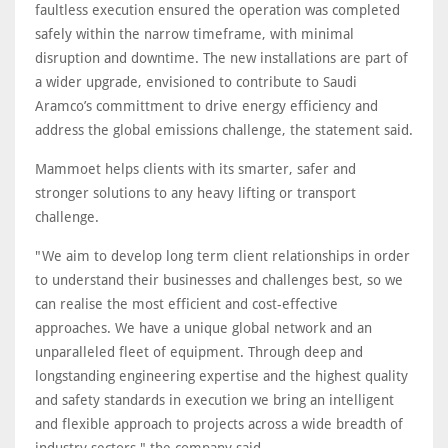
faultless execution ensured the operation was completed
safely within the narrow timeframe, with minimal
disruption and downtime. The new installations are part of
a wider upgrade, envisioned to contribute to Saudi
Aramco’s committment to drive energy efficiency and
address the global emissions challenge, the statement said.
Mammoet helps clients with its smarter, safer and
stronger solutions to any heavy lifting or transport
challenge.
"We aim to develop long term client relationships in order
to understand their businesses and challenges best, so we
can realise the most efficient and cost-effective
approaches. We have a unique global network and an
unparalleled fleet of equipment. Through deep and
longstanding engineering expertise and the highest quality
and safety standards in execution we bring an intelligent
and flexible approach to projects across a wide breadth of