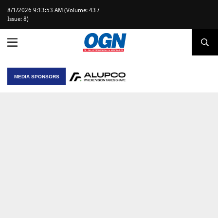
8/1/2026 9:13:53 AM (Volume: 43 /
Issue: 8)
MEDIA SPONSORS