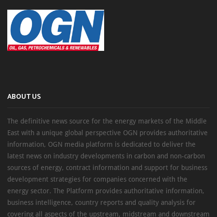
ABOUT US
The definitive news source for the energy markets of the Middle
East with a unique global perspective OGN provides authoritative
information, OGN media platform is dedicated to deliver the
latest news on industry developments in carbon and non-carbon
sources of energy, contract information and support for business
development strategies for companies concerned with the
energy sector. The Platform provides authoritative information,
business intelligence, country reports and quality analysis for
covering all aspects of the upstream, midstream and downstream