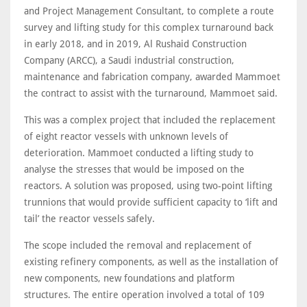
and Project Management Consultant, to complete a route
survey and lifting study for this complex turnaround back
in early 2018, and in 2019, Al Rushaid Construction
Company (ARCC), a Saudi industrial construction,
maintenance and fabrication company, awarded Mammoet
the contract to assist with the turnaround, Mammoet said.
This was a complex project that included the replacement
of eight reactor vessels with unknown levels of
deterioration. Mammoet conducted a lifting study to
analyse the stresses that would be imposed on the
reactors. A solution was proposed, using two-point lifting
trunnions that would provide sufficient capacity to ‘lift and
tail’ the reactor vessels safely.
The scope included the removal and replacement of
existing refinery components, as well as the installation of
new components, new foundations and platform
structures. The entire operation involved a total of 109