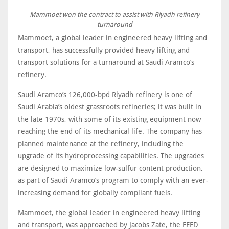
Mammoet won the contract to assist with Riyadh refinery
turnaround
Mammoet, a global leader in engineered heavy lifting and
transport, has successfully provided heavy lifting and
transport solutions for a turnaround at Saudi Aramco’s
refinery.
Saudi Aramco’s 126,000-bpd Riyadh refinery is one of
Saudi Arabia’s oldest grassroots refineries; it was built in
the late 1970s, with some of its existing equipment now
reaching the end of its mechanical life. The company has
planned maintenance at the refinery, including the
upgrade of its hydroprocessing capabilities. The upgrades
are designed to maximize low-sulfur content production,
as part of Saudi Aramco’s program to comply with an ever-
increasing demand for globally compliant fuels.
Mammoet, the global leader in engineered heavy lifting
and transport, was approached by Jacobs Zate, the FEED