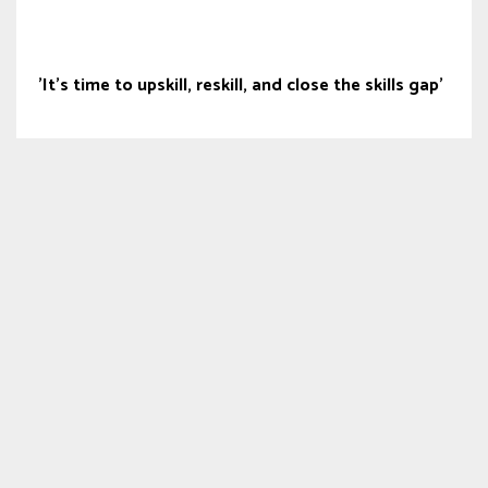
'It’s time to upskill, reskill, and close the skills gap'