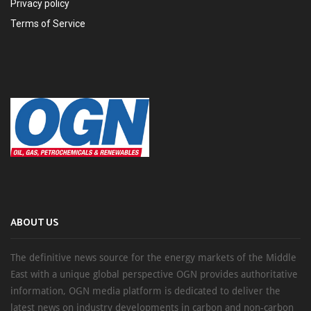
Privacy policy
Terms of Service
ABOUT US
The definitive news source for the energy markets of the Middle
East with a unique global perspective OGN provides authoritative
information, OGN media platform is dedicated to deliver the
latest news on industry developments in carbon and non-carbon