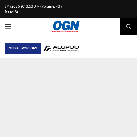
8/1/2026 9:13:53 AM (Volume: 43 /
Issue: 8)
MEDIA SPONSORS