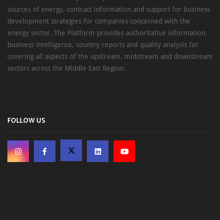
sources of energy, contract information and support for business
development strategies for companies concerned with the
energy sector. The Platform provides authoritative information,
business intelligence, country reports and quality analysis for
covering all aspects of the upstream, midstream and downstream
sectors across the Middle East Region.
FOLLOW US