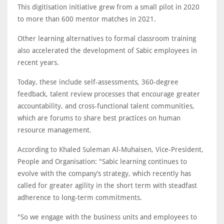
This digitisation initiative grew from a small pilot in 2020
to more than 600 mentor matches in 2021.
Other learning alternatives to formal classroom training
also accelerated the development of Sabic employees in
recent years.
Today, these include self-assessments, 360-degree
feedback, talent review processes that encourage greater
accountability, and cross-functional talent communities,
which are forums to share best practices on human
resource management.
According to Khaled Suleman Al-Muhaisen, Vice-President,
People and Organisation: "Sabic learning continues to
evolve with the company’s strategy, which recently has
called for greater agility in the short term with steadfast
adherence to long-term commitments.
"So we engage with the business units and employees to