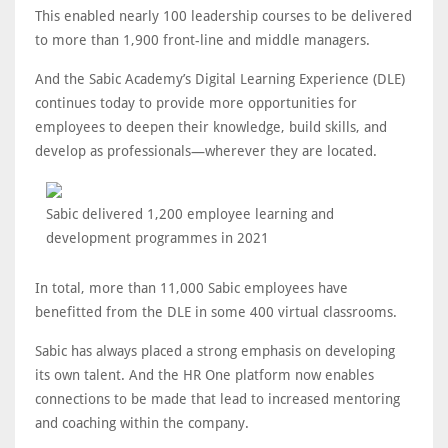
This enabled nearly 100 leadership courses to be delivered
to more than 1,900 front-line and middle managers.
And the Sabic Academy’s Digital Learning Experience (DLE)
continues today to provide more opportunities for
employees to deepen their knowledge, build skills, and
develop as professionals—wherever they are located.
Sabic delivered 1,200 employee learning and
development programmes in 2021
In total, more than 11,000 Sabic employees have
benefitted from the DLE in some 400 virtual classrooms.
Sabic has always placed a strong emphasis on developing
its own talent. And the HR One platform now enables
connections to be made that lead to increased mentoring
and coaching within the company.