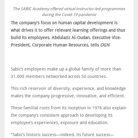
The SABIC Academy offered virtual instructor-led programmes
during the Covid-19 pandemic
The company's focus on human capital development is
what drives it to offer relevant learning offerings and thus
build its employees, Abdulaziz Al-Oudan, Executive Vice-
President, Corporate Human Resources, tells
OGN
Sabic’s employees make up a global family of more than
31,000 members networked across 50 countries.
This rich reservoir of diversity, experience, and knowledge
makes the company progressive, innovative, and efficient.
These familial roots from its inception in 1976 also explain
the company’s consistent approach to developing its
employee’s experiences, exposure and education.
"Sabic’s historic success—indeed, its future success—