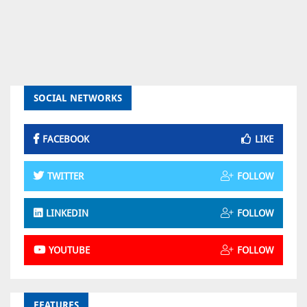
SOCIAL NETWORKS
FACEBOOK
LIKE
TWITTER
FOLLOW
LINKEDIN
FOLLOW
YOUTUBE
FOLLOW
FEATURES