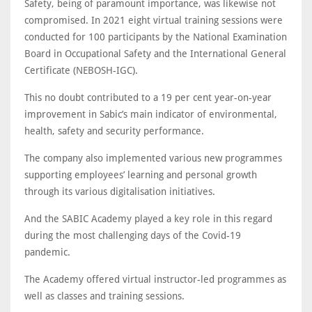
Safety, being of paramount importance, was likewise not
compromised. In 2021 eight virtual training sessions were
conducted for 100 participants by the National Examination
Board in Occupational Safety and the International General
Certificate (NEBOSH-IGC).
This no doubt contributed to a 19 per cent year-on-year
improvement in Sabic’s main indicator of environmental,
health, safety and security performance.
The company also implemented various new programmes
supporting employees’ learning and personal growth
through its various digitalisation initiatives.
And the SABIC Academy played a key role in this regard
during the most challenging days of the Covid-19
pandemic.
The Academy offered virtual instructor-led programmes as
well as classes and training sessions.