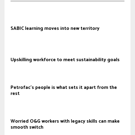
SABIC learning moves into new territory
Upskilling workforce to meet sustainability goals
Petrofac’s people is what sets it apart from the
rest
Worried O&G workers with legacy skills can make
smooth switch