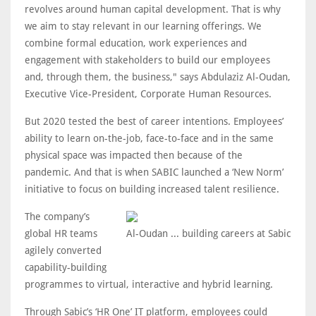
revolves around human capital development. That is why
we aim to stay relevant in our learning offerings. We
combine formal education, work experiences and
engagement with stakeholders to build our employees
and, through them, the business," says Abdulaziz Al-Oudan,
Executive Vice-President, Corporate Human Resources.
But 2020 tested the best of career intentions. Employees’
ability to learn on-the-job, face-to-face and in the same
physical space was impacted then because of the
pandemic. And that is when SABIC launched a ‘New Norm’
initiative to focus on building increased talent resilience.
The company’s
global HR teams
Al-Oudan ... building careers at Sabic
agilely converted
capability-building
programmes to virtual, interactive and hybrid learning.
Through Sabic’s ‘HR One’ IT platform, employees could