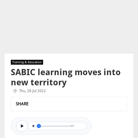
Training & Education
SABIC learning moves into
new territory
Thu, 28 Jul 2022
SHARE
0/0