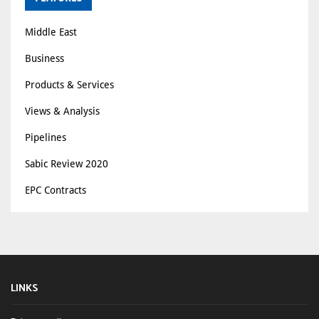
Middle East
Business
Products & Services
Views & Analysis
Pipelines
Sabic Review 2020
EPC Contracts
LINKS