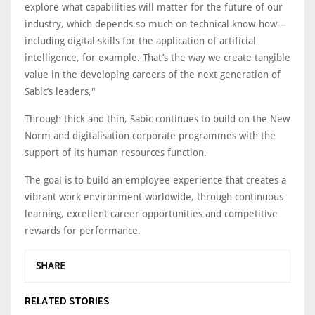
explore what capabilities will matter for the future of our
industry, which depends so much on technical know-how—
including digital skills for the application of artificial
intelligence, for example. That’s the way we create tangible
value in the developing careers of the next generation of
Sabic’s leaders,"
Through thick and thin, Sabic continues to build on the New
Norm and digitalisation corporate programmes with the
support of its human resources function.
The goal is to build an employee experience that creates a
vibrant work environment worldwide, through continuous
learning, excellent career opportunities and competitive
rewards for performance.
SHARE
RELATED STORIES