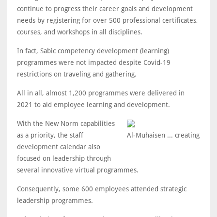
continue to progress their career goals and development
needs by registering for over 500 professional certificates,
courses, and workshops in all disciplines.
In fact, Sabic competency development (learning)
programmes were not impacted despite Covid-19
restrictions on traveling and gathering.
All in all, almost 1,200 programmes were delivered in
2021 to aid employee learning and development.
With the New Norm capabilities
as a priority, the staff
Al-Muhaisen ... creating
development calendar also
focused on leadership through
several innovative virtual programmes.
Consequently, some 600 employees attended strategic
leadership programmes.