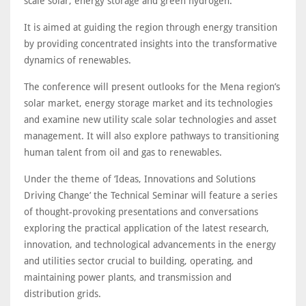
scale solar, energy storage and green hydrogen.
It is aimed at guiding the region through energy transition
by providing concentrated insights into the transformative
dynamics of renewables.
The conference will present outlooks for the Mena region’s
solar market, energy storage market and its technologies
and examine new utility scale solar technologies and asset
management. It will also explore pathways to transitioning
human talent from oil and gas to renewables.
Under the theme of ‘Ideas, Innovations and Solutions
Driving Change’ the Technical Seminar will feature a series
of thought-provoking presentations and conversations
exploring the practical application of the latest research,
innovation, and technological advancements in the energy
and utilities sector crucial to building, operating, and
maintaining power plants, and transmission and
distribution grids.