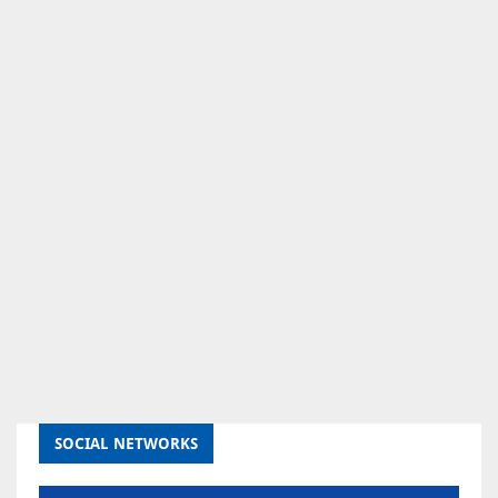
SOCIAL NETWORKS