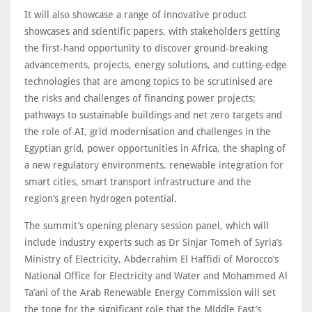
It will also showcase a range of innovative product
showcases and scientific papers, with stakeholders getting
the first-hand opportunity to discover ground-breaking
advancements, projects, energy solutions, and cutting-edge
technologies that are among topics to be scrutinised are
the risks and challenges of financing power projects;
pathways to sustainable buildings and net zero targets and
the role of AI, grid modernisation and challenges in the
Egyptian grid, power opportunities in Africa, the shaping of
a new regulatory environments, renewable integration for
smart cities, smart transport infrastructure and the
region’s green hydrogen potential.
The summit’s opening plenary session panel, which will
include industry experts such as Dr Sinjar Tomeh of Syria’s
Ministry of Electricity, Abderrahim El Haffidi of Morocco’s
National Office for Electricity and Water and Mohammed Al
Ta’ani of the Arab Renewable Energy Commission will set
the tone for the significant role that the Middle East’s