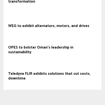
transformation
WEG to exhibit alternators, motors, and drives
OPES to bolster Oman's leadership in
sustainability
Teledyne FLIR exhibits solutions that cut costs,
downtime