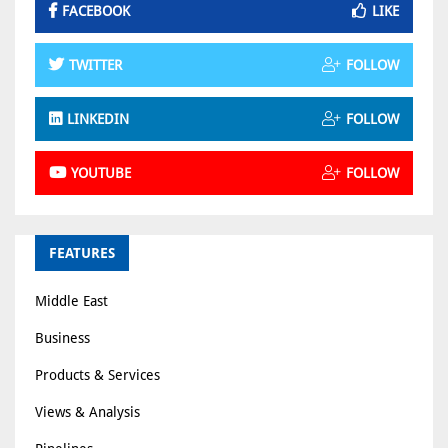
FACEBOOK
LIKE
TWITTER
FOLLOW
LINKEDIN
FOLLOW
YOUTUBE
FOLLOW
FEATURES
Middle East
Business
Products & Services
Views & Analysis