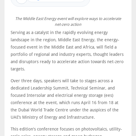
The Middle East Energy event will explore ways to accelerate
net-zero action
Serving as a catalyst in the rapidly evolving energy
landscape in the region, Middle East Energy, the energy-
focused event in the Middle East and Africa, will field a
portfolio of regional and industry experts, thought leaders
and disruptors ready to accelerate action towards net-zero
targets.
Over three days, speakers will take to stages across a
dedicated Leadership Summit, Technical Seminar, and
focused Intersolar and electrical energy storage (ees)
conference at the event, which runs April 16 from 18 at
the Dubai World Trade Centre under the auspices of the
UAE’s Ministry of Energy and Infrastructure.
This edition's conference focuses on photovoltaics, utility-