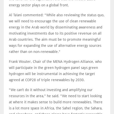
energy sector plays on a global front.
Al Ta’ani commented: "While also reviewing the status quo,
we will need to encourage the use of clean renewable
energy in the Arab world by disseminating awareness and
motivating investments due to its positive revenue on all
Arab countries. The aim must be to promote meaningful
ways for expanding the use of alternative energy sources
rather than on non-renewable."
Frank Wouter, Chair of the MENA Hydrogen Alliance, who
will participate in the green hydrogen panel says green
hydrogen will be instrumental in achieving the target
agreed at COP28 of triple renewables by 2030.
"We can’t do it without investing and amplifying our
resources in the area," he said. "We need to start looking
at where it makes sense to build more renewables. There
is a lot more space in Africa, the Sahel region, the Sahara,