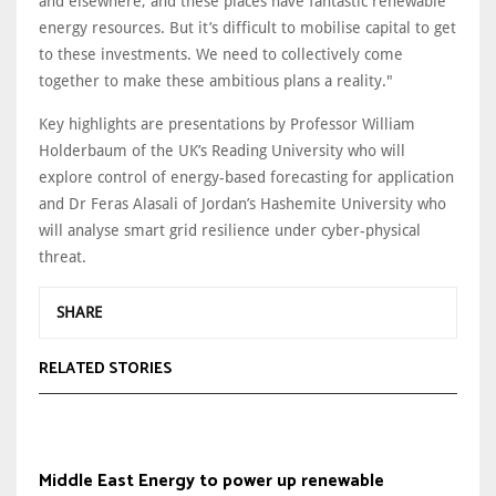
and elsewhere, and these places have fantastic renewable
energy resources. But it’s difficult to mobilise capital to get
to these investments. We need to collectively come
together to make these ambitious plans a reality."
Key highlights are presentations by Professor William
Holderbaum of the UK’s Reading University who will
explore control of energy-based forecasting for application
and Dr Feras Alasali of Jordan’s Hashemite University who
will analyse smart grid resilience under cyber-physical
threat.
SHARE
RELATED STORIES
Middle East Energy to power up renewable