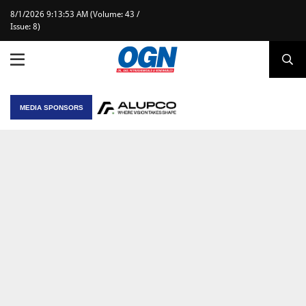
8/1/2026 9:13:53 AM (Volume: 43 /
Issue: 8)
MEDIA SPONSORS