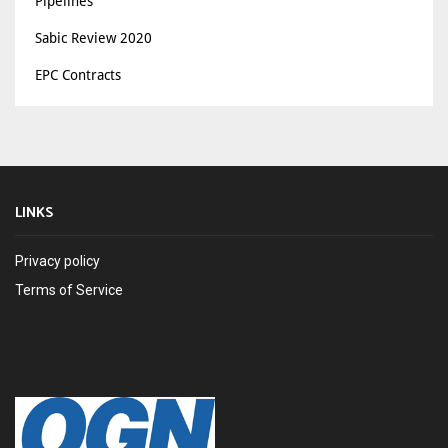
Pipelines
Sabic Review 2020
EPC Contracts
LINKS
Privacy policy
Terms of Service