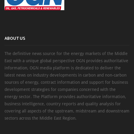
ABOUT US
The definitive news source for the energy markets of the Middle
East with a unique global perspective OGN provides authoritative
information, OGN media platform is dedicated to deliver the
latest news on industry developments in carbon and non-carbon
sources of energy, contract information and support for business
development strategies for companies concerned with the
energy sector. The Platform provides authoritative information,
business intelligence, country reports and quality analysis for
covering all aspects of the upstream, midstream and downstream
sectors across the Middle East Region.