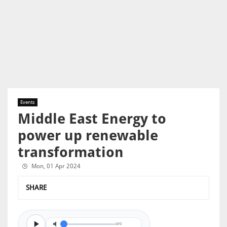
Events
Middle East Energy to
power up renewable
transformation
Mon, 01 Apr 2024
SHARE
0/0