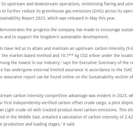
of its upstream and downstream operations, minimising flaring and usin
 to further reduce its greenhouse gas emissions (GHG) across its opera
tainability Report 2023, which was released in May this year.
demonstrates the progress the company has made to encourage sustain
ons and to support the kingdom’s sustainable development.
ts have led us to attain and maintain an upstream carbon intensity (9
 the market-based method and 10.7** kg CO2 e/boe under the locati
among the lowest in our industry,' says the Executive Summary of the r
ure has undergone external limited assurance in accordance to the ISA
he assurance report can be found online on the Sustainability section o
stream carbon intensity competitive advantage was evident in 2023, 
ur first independently-verified carbon offset crude cargo, a pilot shi
an Light crude oil with tracked product-level carbon emissions. This s
 kind in the Middle East, entailed a calculation of carbon intensity of 2.
e production and loading stages,' it said.