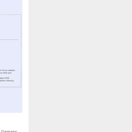
h Siemens