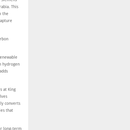
abia. This
m the
capture
arbon
 renewable
on hydrogen
 adds
s at King
lves
tly converts
es that
ur long-term