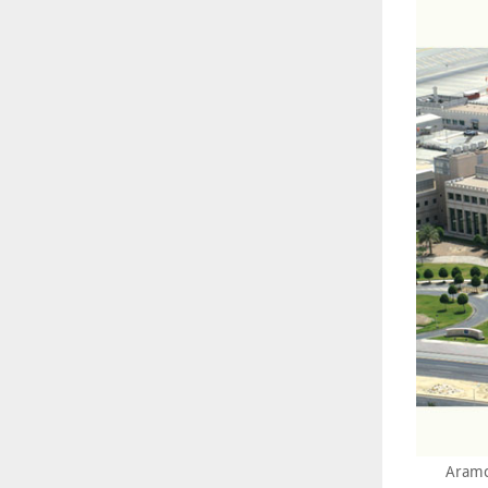
Aramc