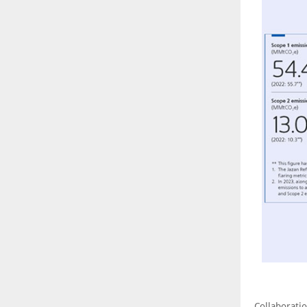
Collaborati