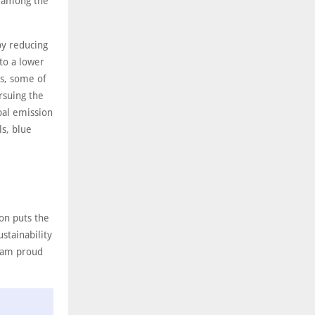
d among the
by reducing
to a lower
ns, some of
rsuing the
bal emission
ls, blue
ion puts the
stainability
I am proud