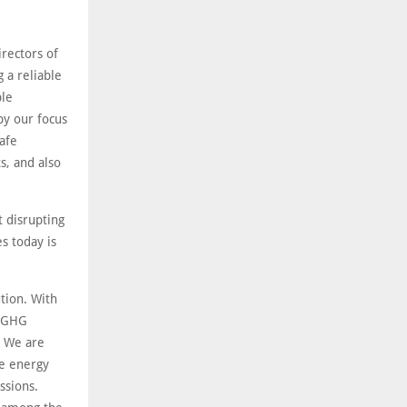
rectors of
 a reliable
ble
by our focus
safe
, and also
 disrupting
es today is
ution. With
g GHG
. We are
he energy
ssions.