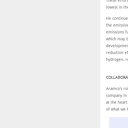
These effor
lowest in th
He continue
the emission
emissions fu
which may b
development
reduction ef
hydrogen, r
COLLABORA
Aramco’s rol
company in a
at the hear
of what we 