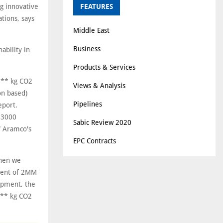
g innovative
FEATURES
tions, says
Middle East
Business
ability in
Products & Services
.6** kg CO2
Views & Analysis
on based)
Pipelines
eport.
E 3000
Sabic Review 2020
f Aramco's
EPC Contracts
when we
pment of 2MM
hipment, the
42** kg CO2