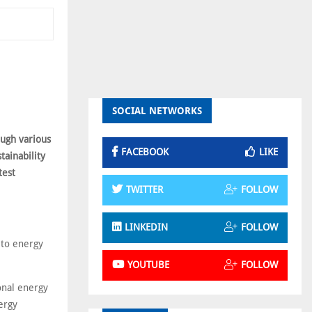
SOCIAL NETWORKS
ough various
FACEBOOK
LIKE
tainability
test
TWITTER
FOLLOW
LINKEDIN
FOLLOW
 to energy
YOUTUBE
FOLLOW
onal energy
ergy