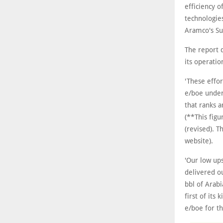
efficiency 
technologies
Aramco's Sus
The report 
its operati
'These effor
e/boe under
that ranks 
(**This fig
(revised). T
website).
'Our low up
delivered o
bbl of Arabi
first of its
e/boe for th