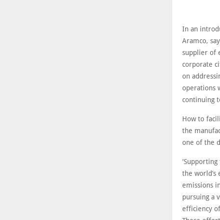
In an introd
Aramco, say
supplier of
corporate ci
on addressin
operations 
continuing t
How to faci
the manufact
one of the d
'Supporting 
the world’s
emissions i
pursuing a v
efficiency 