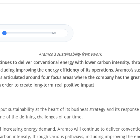
0/0
Aramco's sustainability framework
inues to deliver conventional energy with lower carbon intensity, thr
cluding improving the energy efficiency of its operations. Aramco’s sus
s articulated around four focus areas where the company has the grea
n order to create long-term real positive impact
ut sustainability at the heart of its business strategy and its response
one of the defining challenges of our time.
of increasing energy demand, Aramco will continue to deliver conventi
carbon intensity, through various pathways, including improving the en