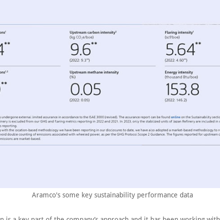
Aramco's some key sustainability performance data
on is a key part of the company’s approach and it has been working wit