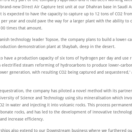
brand-new Direct Air Capture test unit at our Dhahran base in Saudi Ar
t is expected to have the capacity to capture up to 12 tons of CO2 fro
er year and could pave the way for a larger plant with the ability to 
00 times that amount.
anish technology leader Topsoe, the company plans to build a lower-c
oduction demonstration plant at Shaybah, deep in the desert.
to have a production capacity of six tons of hydrogen per day and use
 in electrified steam reforming of hydrocarbons to produce lower-carb
power generation, with resulting CO2 being captured and sequestered,'
equestration, the company has piloted a novel method with its partner
versity of Science and Technology using situ mineralisation which invo
O2 in water and injecting it into volcanic rocks. This process permanen
rbonate rocks, and has led to the development of innovative technologi
and increase efficiency.
rships also extend to our Downstream business where we furthered o