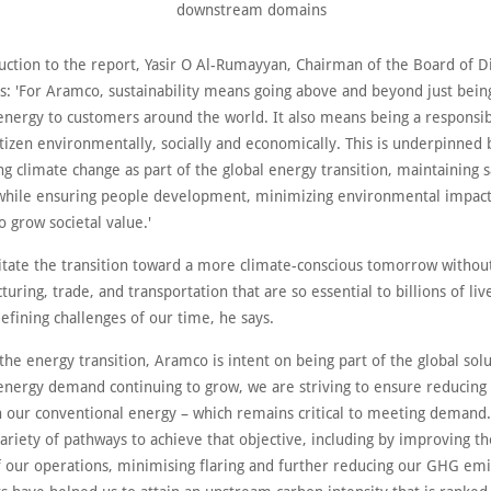
downstream domains
uction to the report, Yasir O Al-Rumayyan, Chairman of the Board of Di
s: 'For Aramco, sustainability means going above and beyond just being
 energy to customers around the world. It also means being a responsi
tizen environmentally, socially and economically. This is underpinned 
g climate change as part of the global energy transition, maintaining 
while ensuring people development, minimizing environmental impacts
o grow societal value.'
litate the transition toward a more climate-conscious tomorrow without
uring, trade, and transportation that are so essential to billions of liv
efining challenges of our time, he says.
the energy transition, Aramco is intent on being part of the global sol
 energy demand continuing to grow, we are striving to ensure reducin
n our conventional energy – which remains critical to meeting demand
ariety of pathways to achieve that objective, including by improving t
of our operations, minimising flaring and further reducing our GHG emi