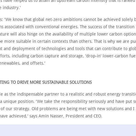
ts have helped us to attain an upstream carbon intensity that is ranke
e industry.'
s: 'We know that global net-zero ambitions cannot be achieved solely 
s associated with conventional energies. The success of the transition 
ture will also hinge on the availability of multiple lower carbon optio
e more suitable in certain contexts than others. That is why we are pu
 and deployment of technologies and tools that can contribute to glo
forts, including carbon capture and storage, 'drop-in' lower-carbon fue
enewables, and offsets.'
TING TO DRIVE MORE SUSTAINABLE SOLUTIONS
e as the indispensable partner to a realistic and robust energy transit
 unique position. 'We take the responsibility seriously and have put su
t of our strategy. Old problems are being met with new solutions and 
have achieved,' says Amin Nasser, President and CEO.