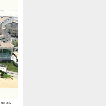
ream and