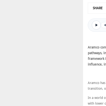
SHARE
Aramco cont
pathways, in
framework i
influence, i
Aramco has p
transition, 
In a world 
with lower 