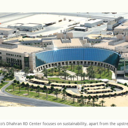
o’s Dhahran RD Center focuses on sustainability, apart from the upst