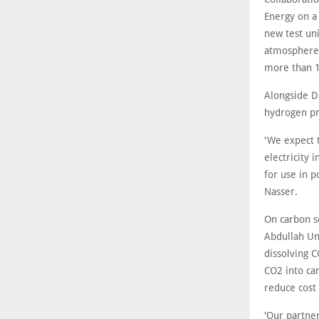
Energy on a 
new test uni
atmosphere p
more than 1
Alongside D
hydrogen pr
'We expect 
electricity
for use in 
Nasser.
On carbon s
Abdullah Uni
dissolving C
CO2 into ca
reduce cost 
'Our partne