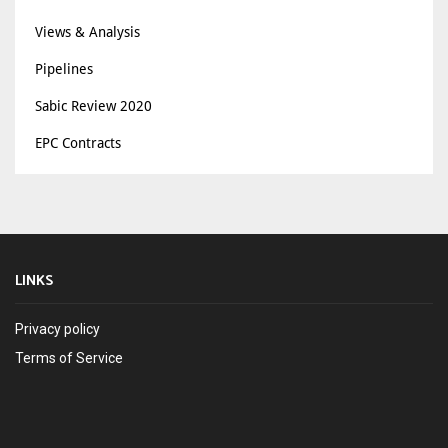
Views & Analysis
Pipelines
Sabic Review 2020
EPC Contracts
LINKS
Privacy policy
Terms of Service