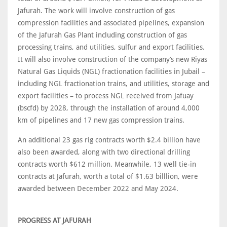
Jafurah. The work will involve construction of gas
compression facilities and associated pipelines, expansion
of the Jafurah Gas Plant including construction of gas
processing trains, and utilities, sulfur and export facilities.
It will also involve construction of the company’s new Riyas
Natural Gas Liquids (NGL) fractionation facilities in Jubail –
including NGL fractionation trains, and utilities, storage and
export facilities – to process NGL received from Jafuay
(bscfd) by 2028, through the installation of around 4,000
km of pipelines and 17 new gas compression trains.
An additional 23 gas rig contracts worth $2.4 billion have
also been awarded, along with two directional drilling
contracts worth $612 million. Meanwhile, 13 well tie-in
contracts at Jafurah, worth a total of $1.63 billlion, were
awarded between December 2022 and May 2024.
PROGRESS AT JAFURAH