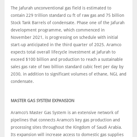
The Jafurah unconventional gas field is estimated to
contain 229 trillion standard cu ft of raw gas and 75 billion
Stock Tank Barrels of condensate. Phase one of the Jafurah
development programme, which commenced in
November 2021, is progressing on schedule with initial
start-up anticipated in the third quarter of 2025. Aramco
expects total overall lifecycle investment at Jafurah to
exceed $100 billion and production to reach a sustainable
sales gas rate of two billion standard cubic feet per day by
2030, in addition to significant volumes of ethane, NGL and
condensate.
MASTER GAS SYSTEM EXPANSION
Aramco’s Master Gas System is an extensive network of
pipelines that connects Aramco’s key gas production and
processing sites throughout the Kingdom of Saudi Arabia.
Its expansion will increase access to domestic gas supplies