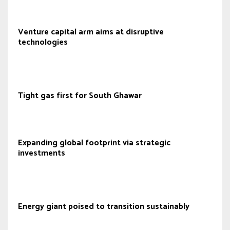
Venture capital arm aims at disruptive
technologies
Tight gas first for South Ghawar
Expanding global footprint via strategic
investments
Energy giant poised to transition sustainably