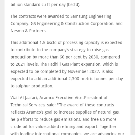
billion standard cu ft per day (bscfd).
The contracts were awarded to Samsung Engineering
Company, GS Engineering & Construction Corporation, and
Nesma & Partners.
This additional 1.5 bscfd of processing capacity is expected
to contribute to the company’s strategy to raise gas
production by more than 60 per cent by 2030, compared
to 2021 levels. The Fadhili Gas Plant expansion, which is
expected to be completed by November 2027, is also
expected to add an additional 2,300 metric tonnes per day
to sulphur production.
Wail Al Jaafari, Aramco Executive Vice-President of
Technical Services, said: "The award of these contracts
reflects Aramco’s goal to increase supplies of natural gas,
help efforts to reduce gas emissions, and free up more
crude oil for value-added refining and export. Together
with leading international companies, we are advancing our