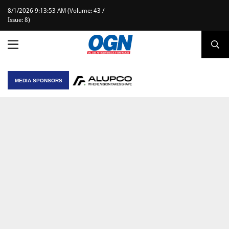
8/1/2026 9:13:53 AM (Volume: 43 /
Issue: 8)
MEDIA SPONSORS