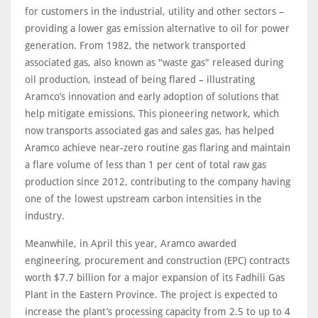
for customers in the industrial, utility and other sectors –
providing a lower gas emission alternative to oil for power
generation. From 1982, the network transported
associated gas, also known as "waste gas" released during
oil production, instead of being flared – illustrating
Aramco’s innovation and early adoption of solutions that
help mitigate emissions. This pioneering network, which
now transports associated gas and sales gas, has helped
Aramco achieve near-zero routine gas flaring and maintain
a flare volume of less than 1 per cent of total raw gas
production since 2012, contributing to the company having
one of the lowest upstream carbon intensities in the
industry.
Meanwhile, in April this year, Aramco awarded
engineering, procurement and construction (EPC) contracts
worth $7.7 billion for a major expansion of its Fadhili Gas
Plant in the Eastern Province. The project is expected to
increase the plant’s processing capacity from 2.5 to up to 4