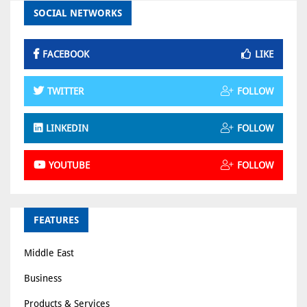
SOCIAL NETWORKS
FACEBOOK
LIKE
TWITTER
FOLLOW
LINKEDIN
FOLLOW
YOUTUBE
FOLLOW
FEATURES
Middle East
Business
Products & Services