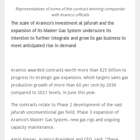
Representatives of some of the contract winning companies
with Aramco officials
The scale of Aramco's investment at Jafurah and the
expansion of its Master Gas System underscore its
intention to further integrate and grow its gas business to
meet anticipated rise in demand
Aramco awarded contracts worth more than $25 billion to
progress its strategic gas expansion, which targets sales gas
production growth of more than 60 per cent by 2030
compared to 2021 levels, in June this year.
The contracts relate to Phase 2 development of the vast
Jafurah unconventional gas field, Phase 3 expansion of
Aramco’s Master Gas System, new gas rigs and ongoing
capacity maintenance.
Amin Nasser, Aramco President and CEO, said: "These