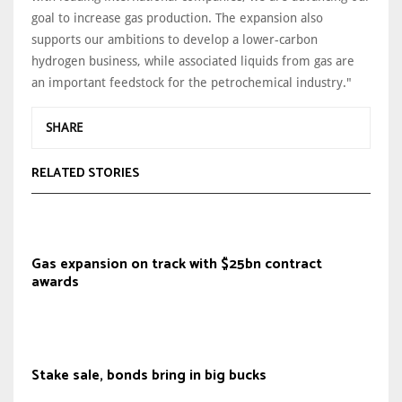
goal to increase gas production. The expansion also
supports our ambitions to develop a lower-carbon
hydrogen business, while associated liquids from gas are
an important feedstock for the petrochemical industry."
SHARE
RELATED STORIES
Gas expansion on track with $25bn contract
awards
Stake sale, bonds bring in big bucks