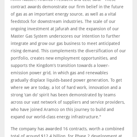
contract awards demonstrate our firm belief in the future
of gas as an important energy source, as well as a vital
feedstock for downstream industries. The scale of our
ongoing investment at Jafurah and the expansion of our
Master Gas System underscores our intention to further
integrate and grow our gas business to meet anticipated
rising demand. This complements the diversification of our
portfolio, creates new employment opportunities, and
supports the Kingdom’s transition towards a lower-
emission power grid, in which gas and renewables
gradually displace liquids-based power generation. To get
where we are today, a lot of hard work, innovation and a
strong ‘can do’ spirit has been demonstrated by teams
across our vast network of suppliers and service providers,
who have joined Aramco on this journey to build and
expand our world-class energy infrastructure."
The company has awarded 16 contracts, worth a combined
total of around $12.4 billion, for Phase 2 development at