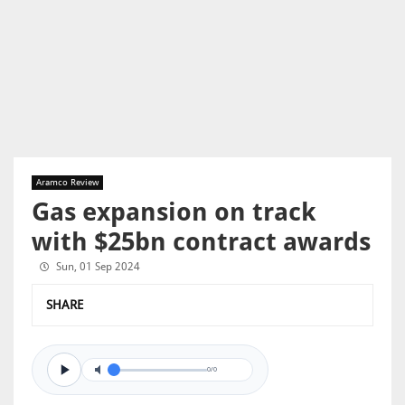
Aramco Review
Gas expansion on track
with $25bn contract awards
Sun, 01 Sep 2024
SHARE
0/0