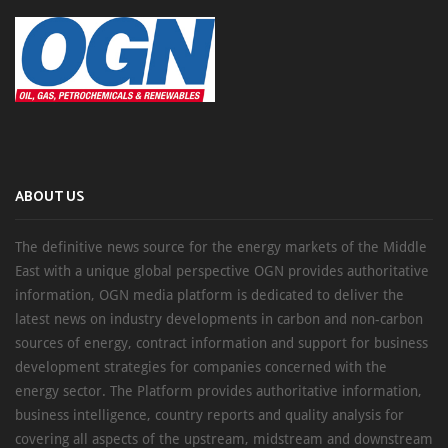
ABOUT US
The definitive news source for the energy markets of the Middle
East with a unique global perspective OGN provides authoritative
information, OGN media platform is dedicated to deliver the
latest news on industry developments in carbon and non-carbon
sources of energy, contract information and support for business
development strategies for companies concerned with the
energy sector. The Platform provides authoritative information,
business intelligence, country reports and quality analysis for
covering all aspects of the upstream, midstream and downstream