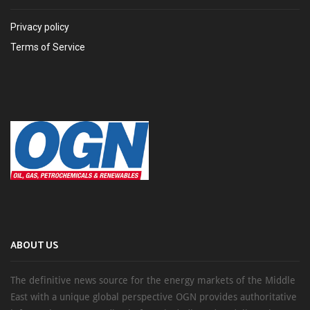
Privacy policy
Terms of Service
ABOUT US
The definitive news source for the energy markets of the Middle
East with a unique global perspective OGN provides authoritative