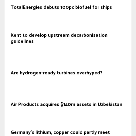
TotalEnergies debuts 100pc biofuel for ships
Kent to develop upstream decarbonisation
guidelines
Are hydrogen-ready turbines overhyped?
Air Products acquires $140m assets in Uzbekistan
Germany's lithium, copper could partly meet