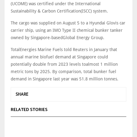
(UCOME) was certified under the International
Sustainability & Carbon Certification(ISCC) system.
The cargo was supplied on August 5 to a Hyundai Glovis car
carrier ship, using an IMO Type II chemical bunker tanker
owned by Singapore-basedGlobal Energy Group.
TotalEnergies Marine Fuels told Reuters in January that
annual marine biofuel demand at Singapore could
potentially double from 2023 levels toalmost 1 million
metric tons by 2025. By comparison, total bunker fuel
demand in Singapore last year was 51.8 million tonnes.
SHARE
RELATED STORIES