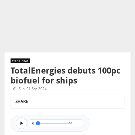
World News
TotalEnergies debuts 100pc
biofuel for ships
Sun, 01 Sep 2024
SHARE
0/0