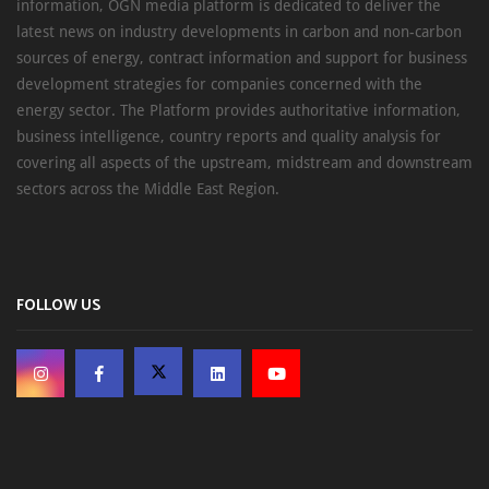
information, OGN media platform is dedicated to deliver the
latest news on industry developments in carbon and non-carbon
sources of energy, contract information and support for business
development strategies for companies concerned with the
energy sector. The Platform provides authoritative information,
business intelligence, country reports and quality analysis for
covering all aspects of the upstream, midstream and downstream
sectors across the Middle East Region.
FOLLOW US