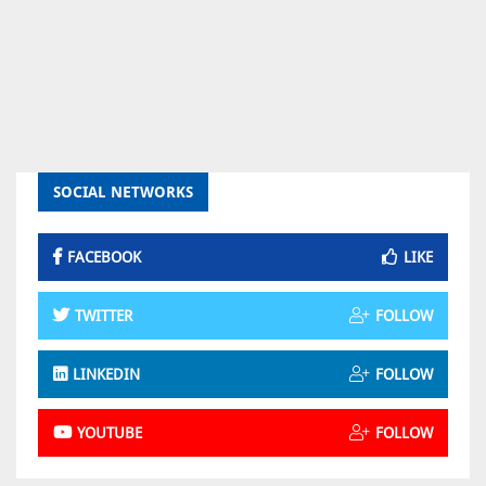
SOCIAL NETWORKS
FACEBOOK
LIKE
TWITTER
FOLLOW
LINKEDIN
FOLLOW
YOUTUBE
FOLLOW