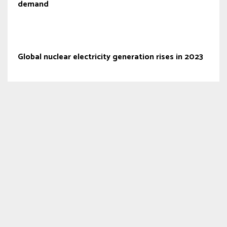
demand
Global nuclear electricity generation rises in 2023