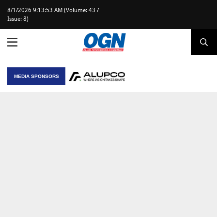
8/1/2026 9:13:53 AM (Volume: 43 /
Issue: 8)
MEDIA SPONSORS