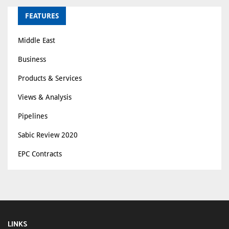
FEATURES
Middle East
Business
Products & Services
Views & Analysis
Pipelines
Sabic Review 2020
EPC Contracts
LINKS