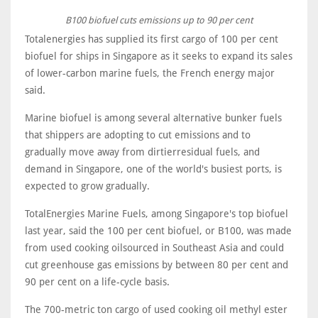
B100 biofuel cuts emissions up to 90 per cent
Totalenergies has supplied its first cargo of 100 per cent
biofuel for ships in Singapore as it seeks to expand its sales
of lower-carbon marine fuels, the French energy major
said.
Marine biofuel is among several alternative bunker fuels
that shippers are adopting to cut emissions and to
gradually move away from dirtierresidual fuels, and
demand in Singapore, one of the world's busiest ports, is
expected to grow gradually.
TotalEnergies Marine Fuels, among Singapore's top biofuel
last year, said the 100 per cent biofuel, or B100, was made
from used cooking oilsourced in Southeast Asia and could
cut greenhouse gas emissions by between 80 per cent and
90 per cent on a life-cycle basis.
The 700-metric ton cargo of used cooking oil methyl ester