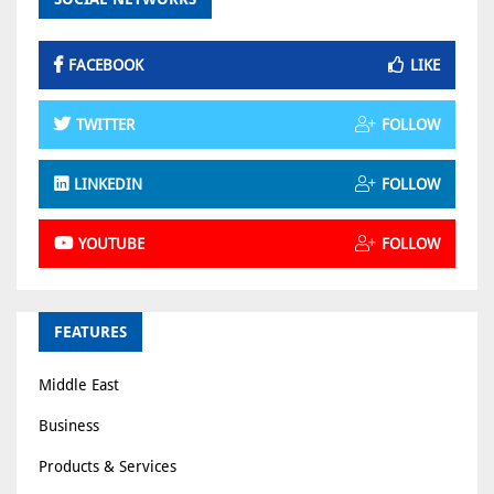
FACEBOOK
LIKE
TWITTER
FOLLOW
LINKEDIN
FOLLOW
YOUTUBE
FOLLOW
FEATURES
Middle East
Business
Products & Services