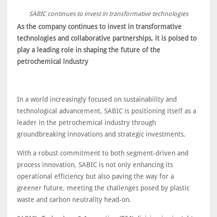
SABIC continues to invest in transformative technologies
As the company continues to invest in transformative
technologies and collaborative partnerships, it is poised to
play a leading role in shaping the future of the
petrochemical industry
In a world increasingly focused on sustainability and
technological advancement, SABIC is positioning itself as a
leader in the petrochemical industry through
groundbreaking innovations and strategic investments.
With a robust commitment to both segment-driven and
process innovation, SABIC is not only enhancing its
operational efficiency but also paving the way for a
greener future, meeting the challenges posed by plastic
waste and carbon neutrality head-on.