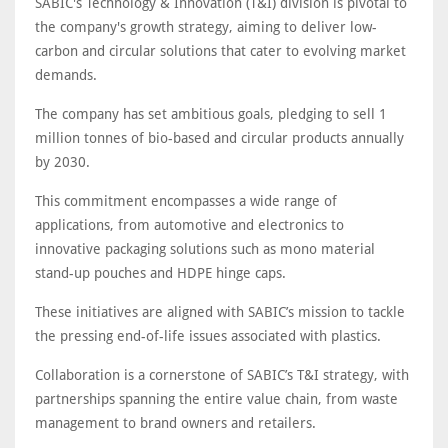
SABIC's Technology & Innovation (T&I) division is pivotal to
the company's growth strategy, aiming to deliver low-
carbon and circular solutions that cater to evolving market
demands.
The company has set ambitious goals, pledging to sell 1
million tonnes of bio-based and circular products annually
by 2030.
This commitment encompasses a wide range of
applications, from automotive and electronics to
innovative packaging solutions such as mono material
stand-up pouches and HDPE hinge caps.
These initiatives are aligned with SABIC’s mission to tackle
the pressing end-of-life issues associated with plastics.
Collaboration is a cornerstone of SABIC’s T&I strategy, with
partnerships spanning the entire value chain, from waste
management to brand owners and retailers.