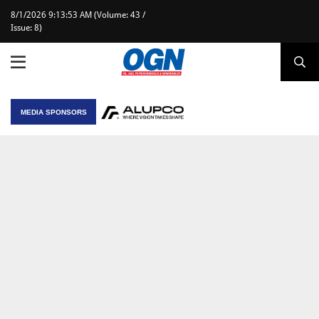
8/1/2026 9:13:53 AM (Volume: 43 /
Issue: 8)
MEDIA SPONSORS