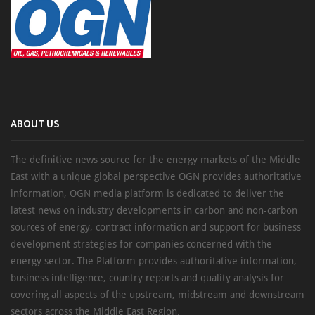
ABOUT US
The definitive news source for the energy markets of the Middle
East with a unique global perspective OGN provides authoritative
information, OGN media platform is dedicated to deliver the
latest news on industry developments in carbon and non-carbon
sources of energy, contract information and support for business
development strategies for companies concerned with the
energy sector. The Platform provides authoritative information,
business intelligence, country reports and quality analysis for
covering all aspects of the upstream, midstream and downstream
sectors across the Middle East Region.