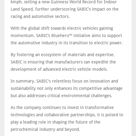
kmph, setting a new Guinness World Record for Indoor
Land Speed, further underscoring SABIC’s impact on the
racing and automotive sectors.
With the global shift towards electric vehicles gaining
momentum, SABIC’s Bluehero™ initiative aims to support
the automotive industry in its transition to electric power.
By fostering an ecosystem of materials and expertise,
SABIC is ensuring that manufacturers can expedite the
development of advanced electric vehicle models.
In summary, SABIC's relentless focus on innovation and
sustainability not only enhances its competitive advantage
but also addresses critical environmental challenges.
As the company continues to invest in transformative
technologies and collaborative partnerships, it is poised to
play a leading role in shaping the future of the
petrochemical industry and beyond.