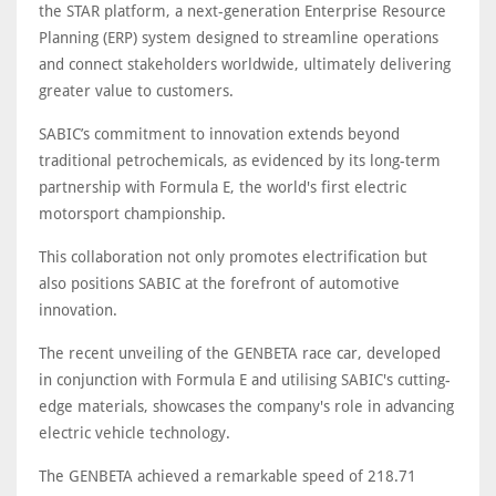
the STAR platform, a next-generation Enterprise Resource
Planning (ERP) system designed to streamline operations
and connect stakeholders worldwide, ultimately delivering
greater value to customers.
SABIC’s commitment to innovation extends beyond
traditional petrochemicals, as evidenced by its long-term
partnership with Formula E, the world's first electric
motorsport championship.
This collaboration not only promotes electrification but
also positions SABIC at the forefront of automotive
innovation.
The recent unveiling of the GENBETA race car, developed
in conjunction with Formula E and utilising SABIC's cutting-
edge materials, showcases the company's role in advancing
electric vehicle technology.
The GENBETA achieved a remarkable speed of 218.71