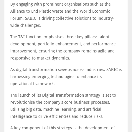
By engaging with prominent organisations such as the
Alliance to End Plastic Waste and the World Economic
Forum, SABIC is driving collective solutions to industry-
wide challenges.
The T&I function emphasises three key pillars: talent
development, portfolio enhancement, and performance
improvement, ensuring the company remains agile and
responsive to market dynamics.
As digital transformation sweeps across industries, SABIC is
harnessing emerging technologies to enhance its
operational framework.
The launch of its Digital Transformation strategy is set to
revolutionise the company's core business processes,
utilising big data, machine learning, and artificial
intelligence to drive efficiencies and reduce risks.
A key component of this strategy is the development of