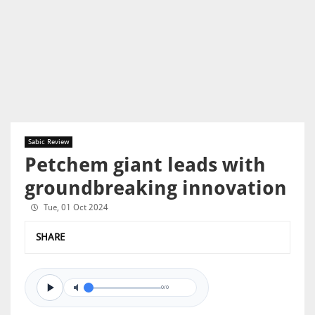
Sabic Review
Petchem giant leads with
groundbreaking innovation
Tue, 01 Oct 2024
SHARE
0/0