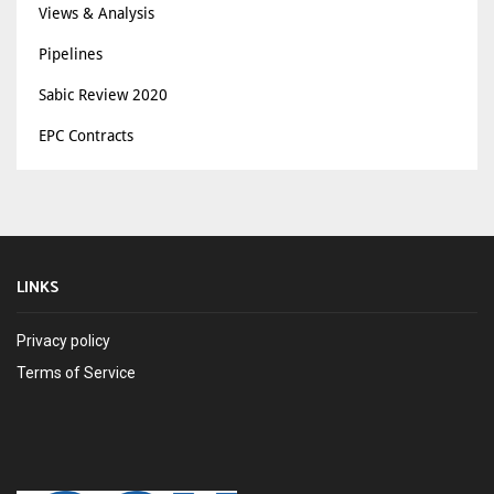
Views & Analysis
Pipelines
Sabic Review 2020
EPC Contracts
LINKS
Privacy policy
Terms of Service