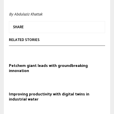
By Abdulaziz Khattak
SHARE
RELATED STORIES
Petchem giant leads with groundbreaking
innovation
Improving productivity with digital twins in
industrial water