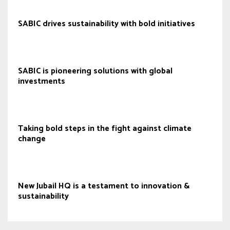
SABIC drives sustainability with bold initiatives
SABIC is pioneering solutions with global
investments
Taking bold steps in the fight against climate
change
New Jubail HQ is a testament to innovation &
sustainability