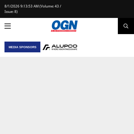
8/1/2026 9:13:53 AM (Volume: 43 /
Issue: 8)
MEDIA SPONSORS