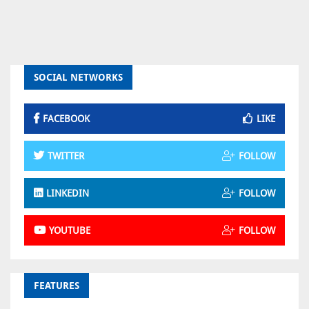
SOCIAL NETWORKS
FACEBOOK
LIKE
TWITTER
FOLLOW
LINKEDIN
FOLLOW
YOUTUBE
FOLLOW
FEATURES