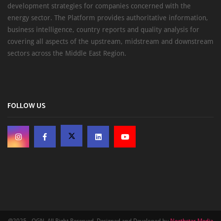
development strategies for companies concerned with the
energy sector. The Platform provides authoritative information,
business intelligence, country reports and quality analysis for
covering all aspects of the upstream, midstream and downstream
sectors across the Middle East Region.
FOLLOW US