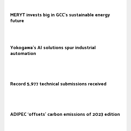
MERYT invests big in GCC's sustainable energy
future
Yokogawa's AI solutions spur industrial
automation
Record 5,977 technical submissions received
ADIPEC ‘offsets’ carbon emissions of 2023 edition