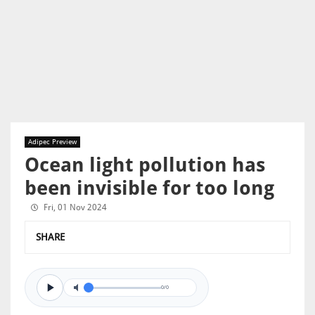
Adipec Preview
Ocean light pollution has
been invisible for too long
Fri, 01 Nov 2024
SHARE
0/0