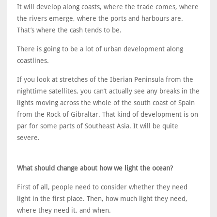
It will develop along coasts, where the trade comes, where
the rivers emerge, where the ports and harbours are.
That’s where the cash tends to be.
There is going to be a lot of urban development along
coastlines.
If you look at stretches of the Iberian Peninsula from the
nighttime satellites, you can’t actually see any breaks in the
lights moving across the whole of the south coast of Spain
from the Rock of Gibraltar. That kind of development is on
par for some parts of Southeast Asia. It will be quite
severe.
What should change about how we light the ocean?
First of all, people need to consider whether they need
light in the first place. Then, how much light they need,
where they need it, and when.