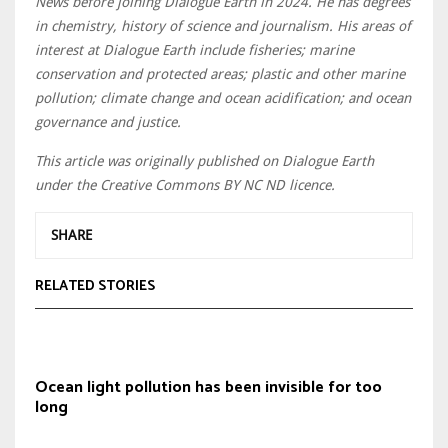
News before joining Dialogue Earth in 2024. He has degrees
in chemistry, history of science and journalism. His areas of
interest at Dialogue Earth include fisheries; marine
conservation and protected areas; plastic and other marine
pollution; climate change and ocean acidification; and ocean
governance and justice.
This article was originally published on Dialogue Earth
under the Creative Commons BY NC ND licence.
SHARE
RELATED STORIES
Ocean light pollution has been invisible for too
long