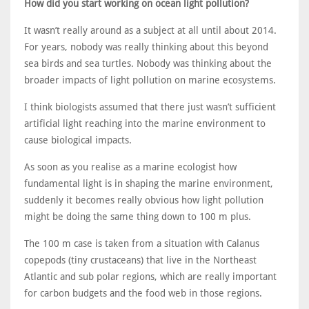
How did you start working on ocean light pollution?
It wasn’t really around as a subject at all until about 2014.
For years, nobody was really thinking about this beyond
sea birds and sea turtles. Nobody was thinking about the
broader impacts of light pollution on marine ecosystems.
I think biologists assumed that there just wasn’t sufficient
artificial light reaching into the marine environment to
cause biological impacts.
As soon as you realise as a marine ecologist how
fundamental light is in shaping the marine environment,
suddenly it becomes really obvious how light pollution
might be doing the same thing down to 100 m plus.
The 100 m case is taken from a situation with Calanus
copepods (tiny crustaceans) that live in the Northeast
Atlantic and sub polar regions, which are really important
for carbon budgets and the food web in those regions.