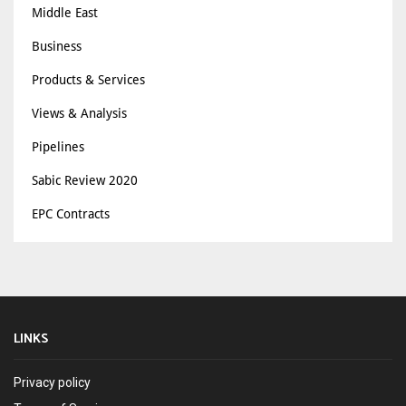
Middle East
Business
Products & Services
Views & Analysis
Pipelines
Sabic Review 2020
EPC Contracts
LINKS
Privacy policy