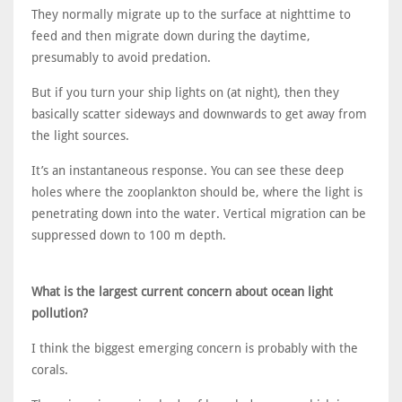
They normally migrate up to the surface at nighttime to
feed and then migrate down during the daytime,
presumably to avoid predation.
But if you turn your ship lights on (at night), then they
basically scatter sideways and downwards to get away from
the light sources.
It’s an instantaneous response. You can see these deep
holes where the zooplankton should be, where the light is
penetrating down into the water. Vertical migration can be
suppressed down to 100 m depth.
What is the largest current concern about ocean light
pollution?
I think the biggest emerging concern is probably with the
corals.