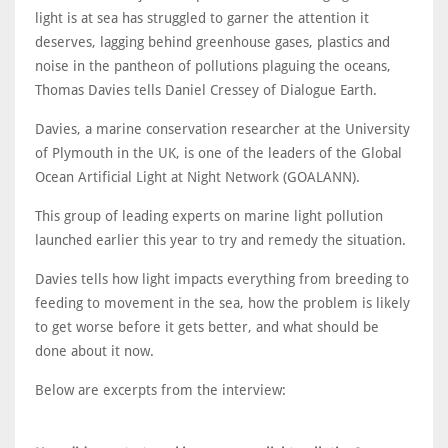
light is at sea has struggled to garner the attention it
deserves, lagging behind greenhouse gases, plastics and
noise in the pantheon of pollutions plaguing the oceans,
Thomas Davies tells Daniel Cressey of Dialogue Earth.
Davies, a marine conservation researcher at the University
of Plymouth in the UK, is one of the leaders of the Global
Ocean Artificial Light at Night Network (GOALANN).
This group of leading experts on marine light pollution
launched earlier this year to try and remedy the situation.
Davies tells how light impacts everything from breeding to
feeding to movement in the sea, how the problem is likely
to get worse before it gets better, and what should be
done about it now.
Below are excerpts from the interview: