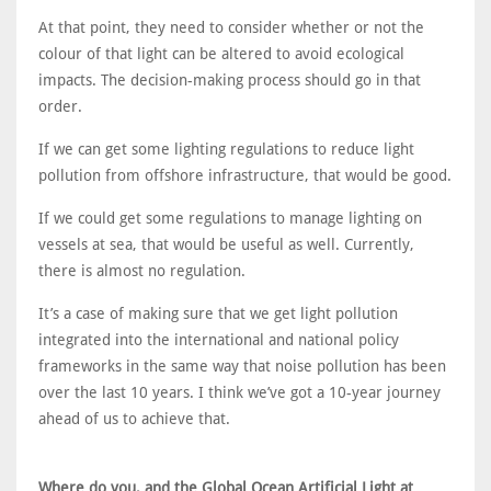
At that point, they need to consider whether or not the
colour of that light can be altered to avoid ecological
impacts. The decision-making process should go in that
order.
If we can get some lighting regulations to reduce light
pollution from offshore infrastructure, that would be good.
If we could get some regulations to manage lighting on
vessels at sea, that would be useful as well. Currently,
there is almost no regulation.
It’s a case of making sure that we get light pollution
integrated into the international and national policy
frameworks in the same way that noise pollution has been
over the last 10 years. I think we’ve got a 10-year journey
ahead of us to achieve that.
Where do you, and the Global Ocean Artificial Light at