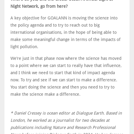
Night Network, go from here?
A key objective for GOALANN is moving the science into
the policy agenda and to try to reach out to big
international organisations, in the hope of being able to
make some meaningful change in terms of the impacts of
light pollution.
We’re just in that phase now where the science has moved
to a point where we can start to really have that influence,
and I think we need to start that kind of impact agenda
now. To try and see if we can start to make a difference.
You start doing the science and then you need to try to
make the science make a difference.
* Daniel Cressey is ocean editor at Dialogue Earth. Based in
London, he worked as a journalist for two decades at
publications including Nature and Research Professional