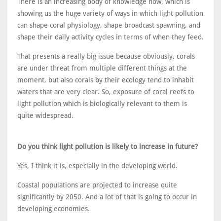
There is an increasing body of knowledge now, which is
showing us the huge variety of ways in which light pollution
can shape coral physiology, shape broadcast spawning, and
shape their daily activity cycles in terms of when they feed.
That presents a really big issue because obviously, corals
are under threat from multiple different things at the
moment, but also corals by their ecology tend to inhabit
waters that are very clear. So, exposure of coral reefs to
light pollution which is biologically relevant to them is
quite widespread.
Do you think light pollution is likely to increase in future?
Yes, I think it is, especially in the developing world.
Coastal populations are projected to increase quite
significantly by 2050. And a lot of that is going to occur in
developing economies.