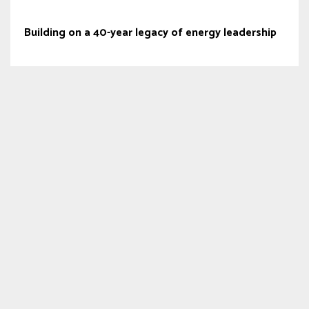
Building on a 40-year legacy of energy leadership