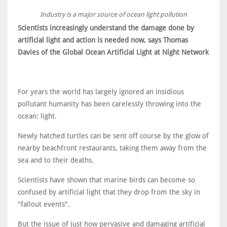
Industry is a major source of ocean light pollution
Scientists increasingly understand the damage done by
artificial light and action is needed now, says Thomas
Davies of the Global Ocean Artificial Light at Night Network
For years the world has largely ignored an insidious
pollutant humanity has been carelessly throwing into the
ocean: light.
Newly hatched turtles can be sent off course by the glow of
nearby beachfront restaurants, taking them away from the
sea and to their deaths.
Scientists have shown that marine birds can become so
confused by artificial light that they drop from the sky in
"fallout events".
But the issue of just how pervasive and damaging artificial