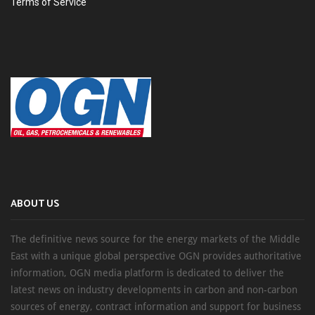
Terms of Service
ABOUT US
The definitive news source for the energy markets of the Middle
East with a unique global perspective OGN provides authoritative
information, OGN media platform is dedicated to deliver the
latest news on industry developments in carbon and non-carbon
sources of energy, contract information and support for business