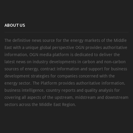
ABOUT US
The definitive news source for the energy markets of the Middle
East with a unique global perspective OGN provides authoritative
information, OGN media platform is dedicated to deliver the
latest news on industry developments in carbon and non-carbon
sources of energy, contract information and support for business
development strategies for companies concerned with the
energy sector. The Platform provides authoritative information,
business intelligence, country reports and quality analysis for
covering all aspects of the upstream, midstream and downstream
sectors across the Middle East Region.