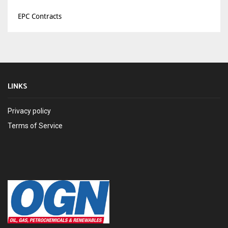
EPC Contracts
LINKS
Privacy policy
Terms of Service