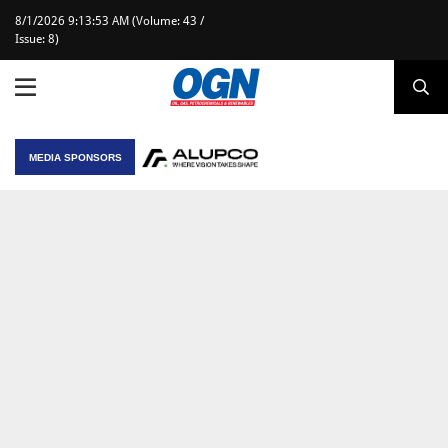
8/1/2026 9:13:53 AM (Volume: 43 /
Issue: 8)
MEDIA SPONSORS