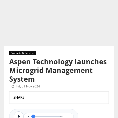
Products & Services
Aspen Technology launches
Microgrid Management
System
Fri, 01 Nov 2024
SHARE
0/0