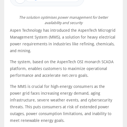
The solution optimises power management for better
availability and security
Aspen Technology has introduced the AspenTech Microgrid
Management System (MMS), a solution for heavy electrical
power requirements in industries like refining, chemicals,
and mining.
The system, based on the AspenTech OSI monarch SCADA
platform, enables customers to maximize operational
performance and accelerate net-zero goals.
The MMS is crucial for high-energy consumers as the
power grid faces increasing energy demand, aging
infrastructure, severe weather events, and cybersecurity
threats. This puts consumers at risk of extended power
outages, power consumption limitations, and inability to
meet renewable energy goals.