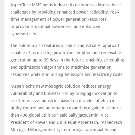
AspenTech MMS helps industrial customers address these
challenges by providing enhanced power reliability, real-
time management of power generation resources,
improved situational awareness, and enhanced
cybersecurity.
The solution also features a robust Industrial AI approach
capable of forecasting power consumption and renewable
generation up to 35 days in the future, enabling scheduling
and optimization algorithms to maximize generation
resources while minimizing emissions and electricity costs.
"AspenTech’s new microgrid solution reduces energy
vulnerability and business risk by bringing innovation to
asset-intensive industries based on decades of electric
utility control and automation experience gained at more
than 400 global utilities," said Sally Jacquemin, Vice
President of Power and Utilities at AspenTech. "AspenTech
Microgrid Management System brings functionality and