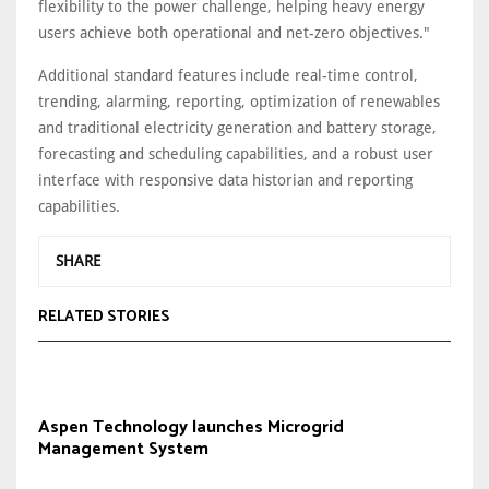
flexibility to the power challenge, helping heavy energy
users achieve both operational and net-zero objectives."
Additional standard features include real-time control,
trending, alarming, reporting, optimization of renewables
and traditional electricity generation and battery storage,
forecasting and scheduling capabilities, and a robust user
interface with responsive data historian and reporting
capabilities.
SHARE
RELATED STORIES
Aspen Technology launches Microgrid
Management System