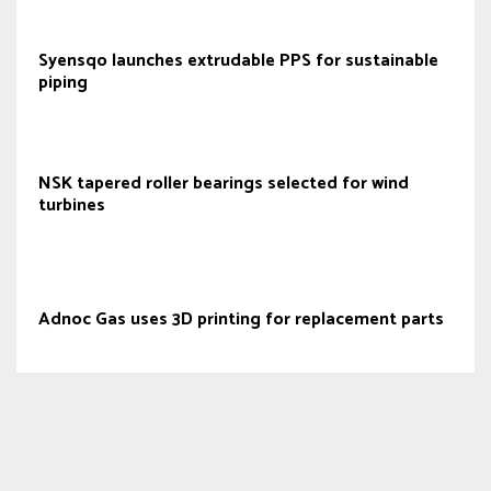
Syensqo launches extrudable PPS for sustainable
piping
NSK tapered roller bearings selected for wind
turbines
Adnoc Gas uses 3D printing for replacement parts