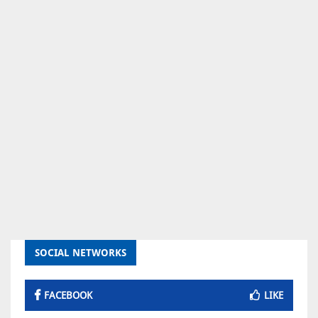
SOCIAL NETWORKS
FACEBOOK
LIKE