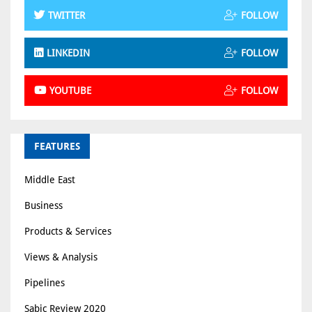
TWITTER
FOLLOW
LINKEDIN
FOLLOW
YOUTUBE
FOLLOW
FEATURES
Middle East
Business
Products & Services
Views & Analysis
Pipelines
Sabic Review 2020