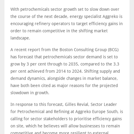
With petrochemicals sector growth set to slow down over
the course of the next decade, energy specialist Aggreko is
encouraging refinery operators to target efficiency gains in
order to remain competitive in the shifting market
landscape.
A recent report from the Boston Consulting Group (BCG)
has forecast that petrochemicals sector demand is set to
grow by 3 per cent through to 2035, compared to the 3.3
per cent achieved from 2014 to 2024. Shifting supply and
demand dynamics, alongside changes in market balance,
have both been cited as major reasons for the projected
slowdown in growth.
In response to this forecast, Gilles Revial, Sector Leader
for Petrochemical and Refining at Aggreko Europe South, is
calling for sector stakeholders to prioritise efficiency gains
on site, which he believes will allow businesses to remain
competitive and become more resilient to external