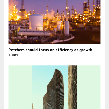
Petchem should focus on efficiency as growth
slows