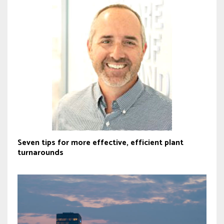
Seven tips for more effective, efficient plant
turnarounds