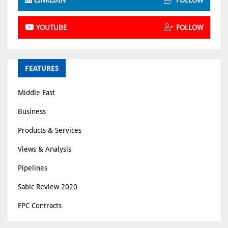
YOUTUBE
FOLLOW
FEATURES
Middle East
Business
Products & Services
Views & Analysis
Pipelines
Sabic Review 2020
EPC Contracts