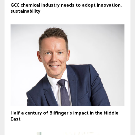
GCC chemical industry needs to adopt innovation,
sustainability
Half a century of Bilfinger’s impact in the Middle
East