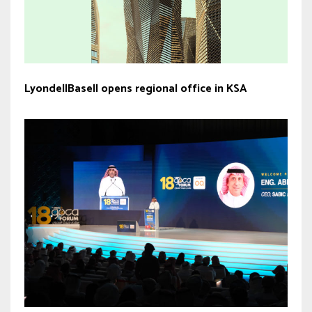
LyondellBasell opens regional office in KSA