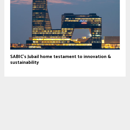
SABIC’s Jubail home testament to innovation &
sustainability