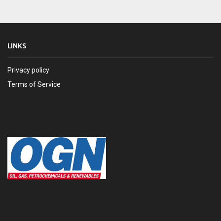
LINKS
Privacy policy
Terms of Service