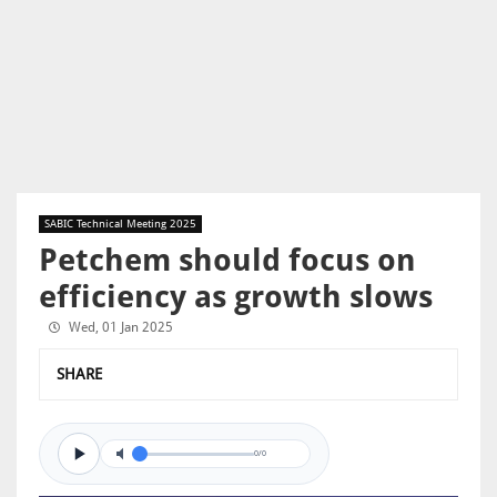
SABIC Technical Meeting 2025
Petchem should focus on
efficiency as growth slows
Wed, 01 Jan 2025
SHARE
0/0