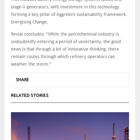
stage-V generators, with investment in this technology
forming a key pillar of Aggreko’s sustainability framework,
Energising Change.
Revial concludes: "While the petrochemical industry is
undoubtedly entering a period of uncertainty, the good
news is that through a bit of innovative thinking, there
remain routes through which refinery operators can
weather the storm."
SHARE
RELATED STORIES