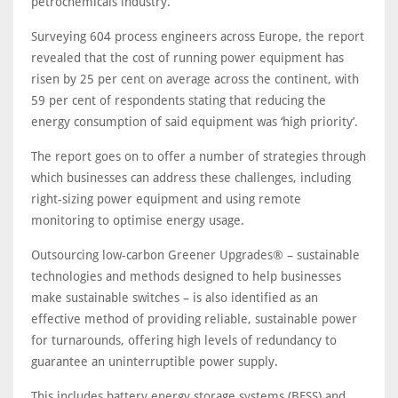
petrochemicals industry.
Surveying 604 process engineers across Europe, the report
revealed that the cost of running power equipment has
risen by 25 per cent on average across the continent, with
59 per cent of respondents stating that reducing the
energy consumption of said equipment was ‘high priority’.
The report goes on to offer a number of strategies through
which businesses can address these challenges, including
right-sizing power equipment and using remote
monitoring to optimise energy usage.
Outsourcing low-carbon Greener Upgrades® – sustainable
technologies and methods designed to help businesses
make sustainable switches – is also identified as an
effective method of providing reliable, sustainable power
for turnarounds, offering high levels of redundancy to
guarantee an uninterruptible power supply.
This includes battery energy storage systems (BESS) and