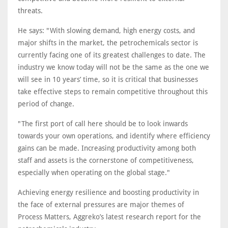
threats.
He says: "With slowing demand, high energy costs, and
major shifts in the market, the petrochemicals sector is
currently facing one of its greatest challenges to date. The
industry we know today will not be the same as the one we
will see in 10 years’ time, so it is critical that businesses
take effective steps to remain competitive throughout this
period of change.
"The first port of call here should be to look inwards
towards your own operations, and identify where efficiency
gains can be made. Increasing productivity among both
staff and assets is the cornerstone of competitiveness,
especially when operating on the global stage."
Achieving energy resilience and boosting productivity in
the face of external pressures are major themes of
Process Matters, Aggreko’s latest research report for the