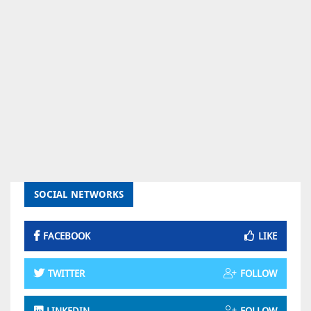
SOCIAL NETWORKS
FACEBOOK
LIKE
TWITTER
FOLLOW
LINKEDIN
FOLLOW