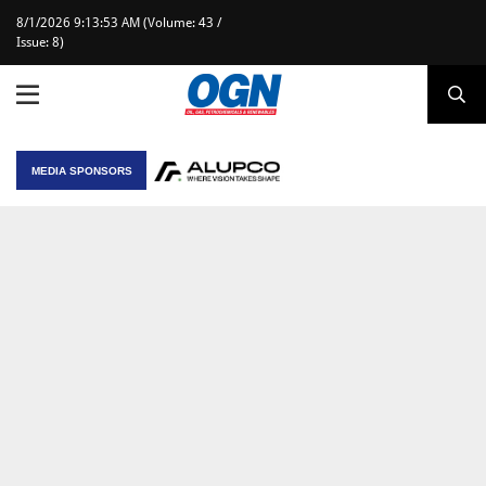
8/1/2026 9:13:53 AM (Volume: 43 /
Issue: 8)
MEDIA SPONSORS