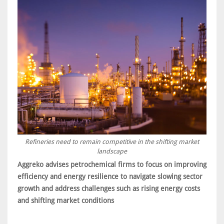
Refineries need to remain competitive in the shifting market
landscape
Aggreko advises petrochemical firms to focus on improving
efficiency and energy resilience to navigate slowing sector
growth and address challenges such as rising energy costs
and shifting market conditions