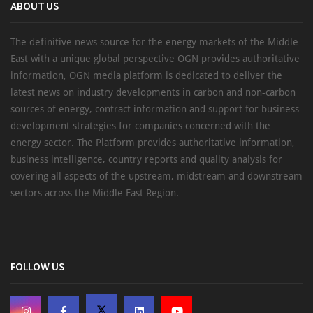
ABOUT US
The definitive news source for the energy markets of the Middle
East with a unique global perspective OGN provides authoritative
information, OGN media platform is dedicated to deliver the
latest news on industry developments in carbon and non-carbon
sources of energy, contract information and support for business
development strategies for companies concerned with the
energy sector. The Platform provides authoritative information,
business intelligence, country reports and quality analysis for
covering all aspects of the upstream, midstream and downstream
sectors across the Middle East Region.
FOLLOW US