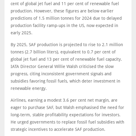
cent of global jet fuel and 11 per cent of renewable fuel
production. However, these figures are below earlier
predictions of 1.5 million tonnes for 2024 due to delayed
production facility ramp-ups in the US, now expected in
early 2025.
By 2025, SAF production is projected to rise to 2.1 million
tonnes (2.7 billion liters), equivalent to 0.7 per cent of
global jet fuel and 13 per cent of renewable fuel capacity.
IATA Director General Willie Walsh criticised the slow
progress, citing inconsistent government signals and
subsidies favoring fossil fuels, which deter investment in
renewable energy.
Airlines, earning a modest 3.6 per cent net margin, are
eager to purchase SAF, but Walsh emphasised the need for
long-term, stable profitability expectations for investors.
He urged governments to replace fossil fuel subsidies with
strategic incentives to accelerate SAF production.