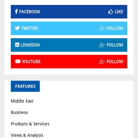
FACEBOOK
LIKE
TWITTER
FOLLOW
LINKEDIN
FOLLOW
YOUTUBE
FOLLOW
FEATURES
Middle East
Business
Products & Services
Views & Analysis