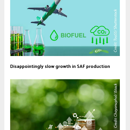
Disappointingly slow growth in SAF production