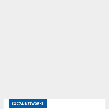
SOCIAL NETWORKS