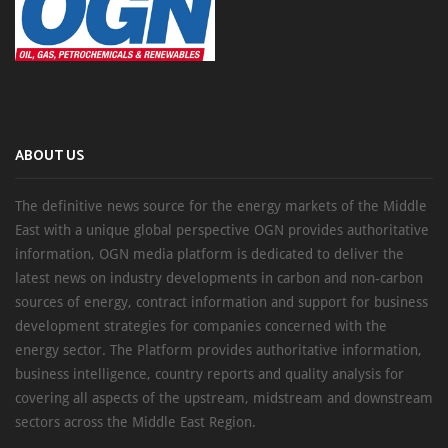
ABOUT US
The definitive news source for the energy markets of the Middle
East with a unique global perspective OGN provides authoritative
information, OGN media platform is dedicated to deliver the
latest news on industry developments in carbon and non-carbon
sources of energy, contract information and support for business
development strategies for companies concerned with the
energy sector. The Platform provides authoritative information,
business intelligence, country reports and quality analysis for
covering all aspects of the upstream, midstream and downstream
sectors across the Middle East Region.