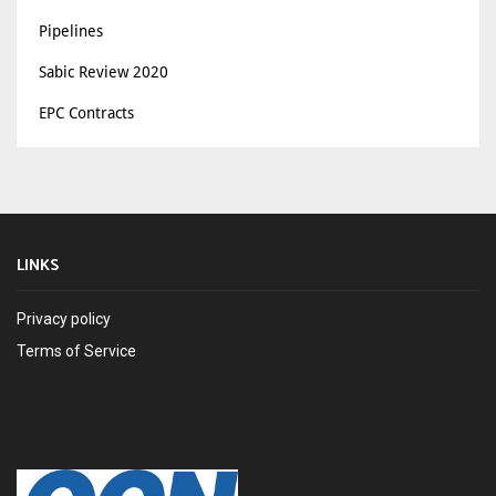
Pipelines
Sabic Review 2020
EPC Contracts
LINKS
Privacy policy
Terms of Service