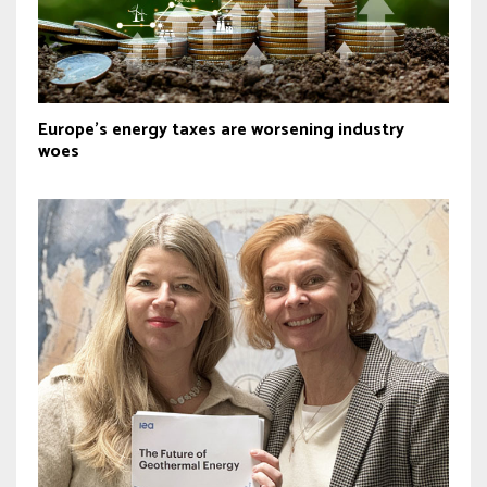
Europe's energy taxes are worsening industry
woes