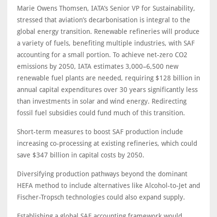
Marie Owens Thomsen, IATA’s Senior VP for Sustainability,
stressed that aviation’s decarbonisation is integral to the
global energy transition. Renewable refineries will produce
a variety of fuels, benefiting multiple industries, with SAF
accounting for a small portion. To achieve net-zero CO2
emissions by 2050, IATA estimates 3,000–6,500 new
renewable fuel plants are needed, requiring $128 billion in
annual capital expenditures over 30 years significantly less
than investments in solar and wind energy. Redirecting
fossil fuel subsidies could fund much of this transition.
Short-term measures to boost SAF production include
increasing co-processing at existing refineries, which could
save $347 billion in capital costs by 2050.
Diversifying production pathways beyond the dominant
HEFA method to include alternatives like Alcohol-to-Jet and
Fischer-Tropsch technologies could also expand supply.
Establishing a global SAF accounting framework would