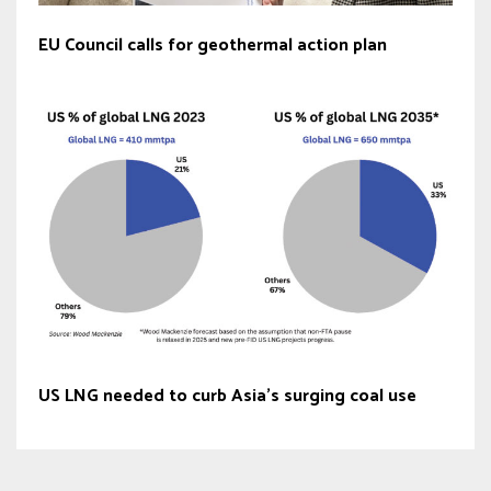
EU Council calls for geothermal action plan
US LNG needed to curb Asia’s surging coal use