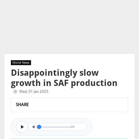
World News
Disappointingly slow
growth in SAF production
Wed, 01 Jan 2025
SHARE
0/0