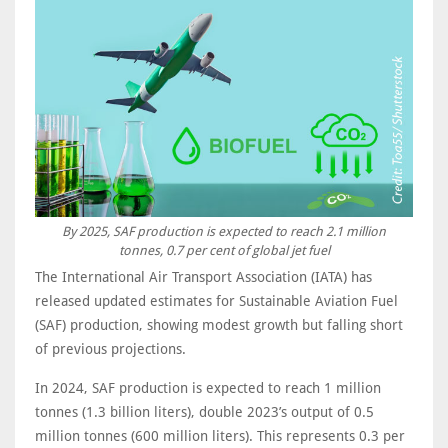
By 2025, SAF production is expected to reach 2.1 million
tonnes, 0.7 per cent of global jet fuel
The International Air Transport Association (IATA) has
released updated estimates for Sustainable Aviation Fuel
(SAF) production, showing modest growth but falling short
of previous projections.
In 2024, SAF production is expected to reach 1 million
tonnes (1.3 billion liters), double 2023’s output of 0.5
million tonnes (600 million liters). This represents 0.3 per