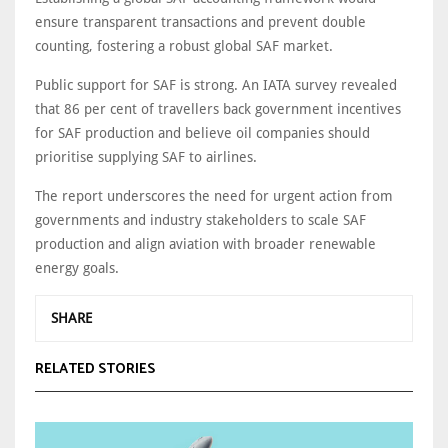
ensure transparent transactions and prevent double
counting, fostering a robust global SAF market.
Public support for SAF is strong. An IATA survey revealed
that 86 per cent of travellers back government incentives
for SAF production and believe oil companies should
prioritise supplying SAF to airlines.
The report underscores the need for urgent action from
governments and industry stakeholders to scale SAF
production and align aviation with broader renewable
energy goals.
SHARE
RELATED STORIES