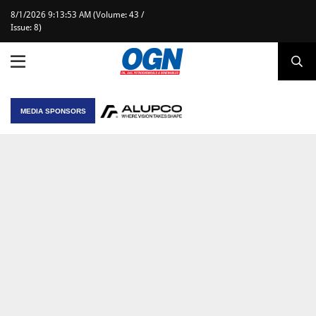
8/1/2026 9:13:53 AM (Volume: 43 /
Issue: 8)
MEDIA SPONSORS