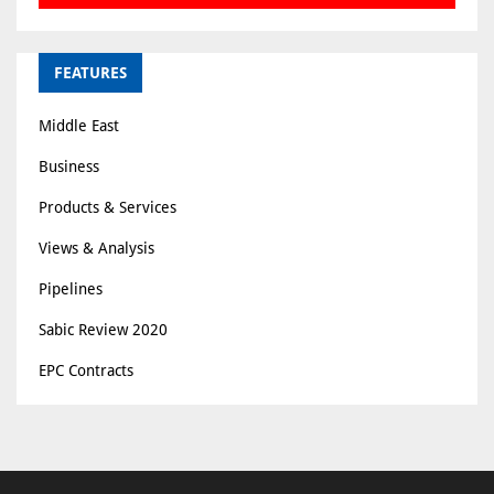
FEATURES
Middle East
Business
Products & Services
Views & Analysis
Pipelines
Sabic Review 2020
EPC Contracts