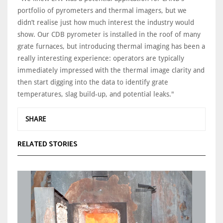
portfolio of pyrometers and thermal imagers, but we
didn’t realise just how much interest the industry would
show. Our CDB pyrometer is installed in the roof of many
grate furnaces, but introducing thermal imaging has been a
really interesting experience: operators are typically
immediately impressed with the thermal image clarity and
then start digging into the data to identify grate
temperatures, slag build-up, and potential leaks."
SHARE
RELATED STORIES