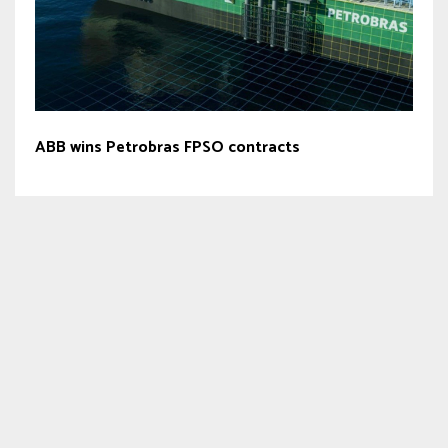
ABB wins Petrobras FPSO contracts