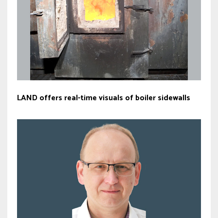
LAND offers real-time visuals of boiler sidewalls