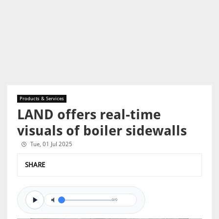
Products & Services
LAND offers real-time
visuals of boiler sidewalls
Tue, 01 Jul 2025
SHARE
0/0