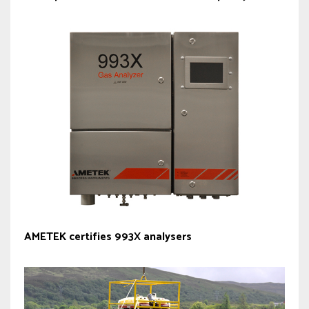
AMETEK certifies 993X analysers