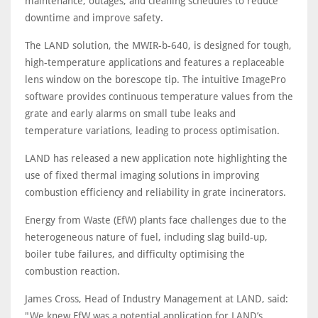
maintenance, outages, and cleaning schedules to reduce
downtime and improve safety.
The LAND solution, the MWIR-b-640, is designed for tough,
high-temperature applications and features a replaceable
lens window on the borescope tip. The intuitive ImagePro
software provides continuous temperature values from the
grate and early alarms on small tube leaks and
temperature variations, leading to process optimisation.
LAND has released a new application note highlighting the
use of fixed thermal imaging solutions in improving
combustion efficiency and reliability in grate incinerators.
Energy from Waste (EfW) plants face challenges due to the
heterogeneous nature of fuel, including slag build-up,
boiler tube failures, and difficulty optimising the
combustion reaction.
James Cross, Head of Industry Management at LAND, said:
"We knew EfW was a potential application for LAND’s