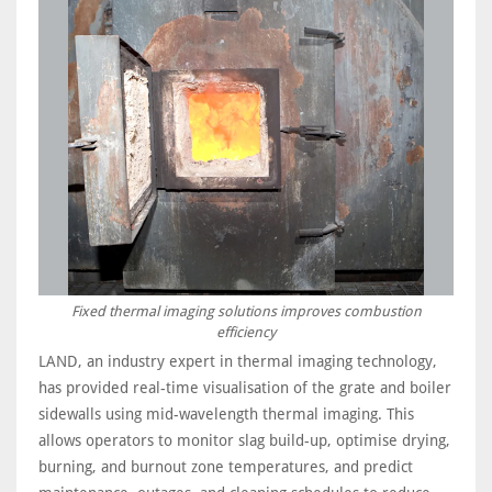
Fixed thermal imaging solutions improves combustion
efficiency
LAND, an industry expert in thermal imaging technology,
has provided real-time visualisation of the grate and boiler
sidewalls using mid-wavelength thermal imaging. This
allows operators to monitor slag build-up, optimise drying,
burning, and burnout zone temperatures, and predict