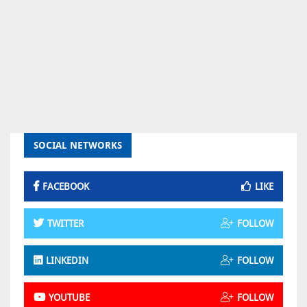
SOCIAL NETWORKS
FACEBOOK
LIKE
TWITTER
FOLLOW
LINKEDIN
FOLLOW
YOUTUBE
FOLLOW