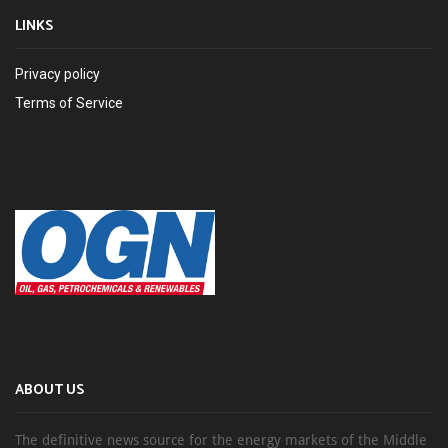
LINKS
Privacy policy
Terms of Service
ABOUT US
The definitive news source for the energy markets of the Middle