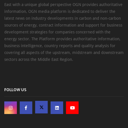
East with a unique global perspective OGN provides authoritative
information, OGN media platform is dedicated to deliver the
latest news on industry developments in carbon and non-carbon
sources of energy, contract information and support for business
development strategies for companies concerned with the
energy sector. The Platform provides authoritative information,
business intelligence, country reports and quality analysis for
covering all aspects of the upstream, midstream and downstream
sectors across the Middle East Region.
FOLLOW US