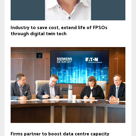
Industry to save cost, extend life of FPSOs
through digital twin tech
Firms partner to boost data centre capacity