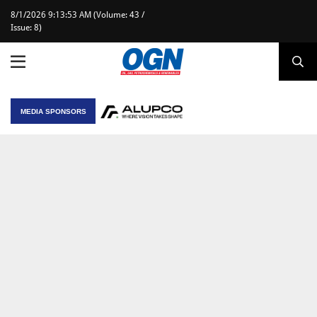
8/1/2026 9:13:53 AM (Volume: 43 /
Issue: 8)
MEDIA SPONSORS