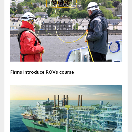
Firms introduce ROVs course