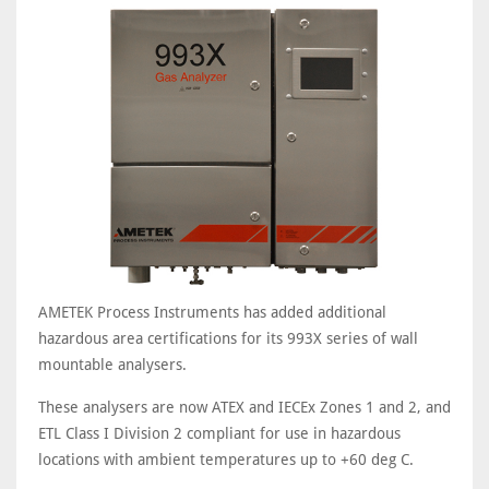
AMETEK Process Instruments has added additional
hazardous area certifications for its 993X series of wall
mountable analysers.
These analysers are now ATEX and IECEx Zones 1 and 2, and
ETL Class I Division 2 compliant for use in hazardous
locations with ambient temperatures up to +60 deg C.