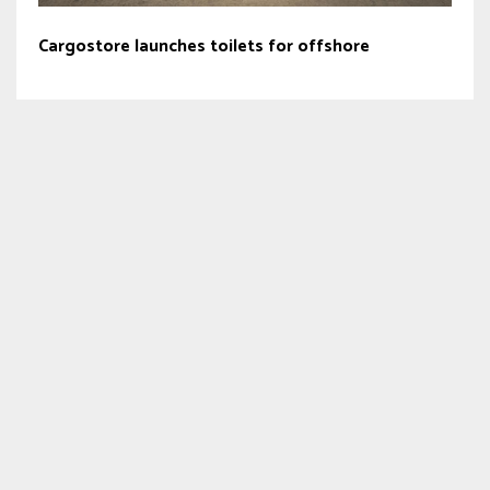
Cargostore launches toilets for offshore