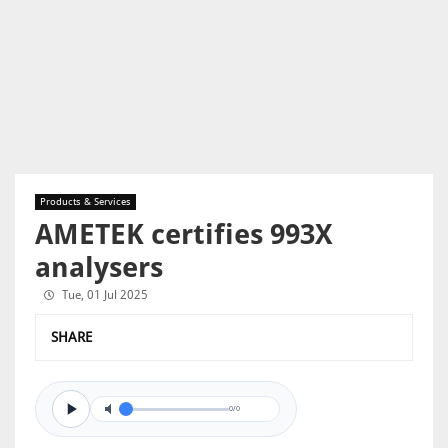
Products & Services
AMETEK certifies 993X
analysers
Tue, 01 Jul 2025
SHARE
0/0