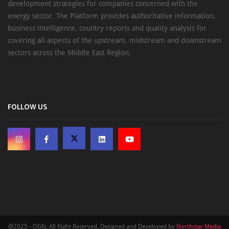
development strategies for companies concerned with the
energy sector. The Platform provides authoritative information,
business intelligence, country reports and quality analysis for
covering all aspects of the upstream, midstream and downstream
sectors across the Middle East Region.
FOLLOW US
@2025 - OGN. All Right Reserved. Designed and Developed by
Northstar Media