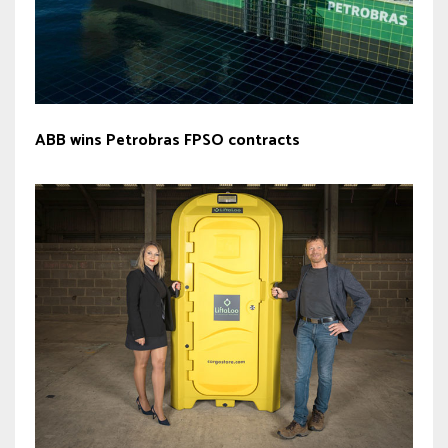
ABB wins Petrobras FPSO contracts