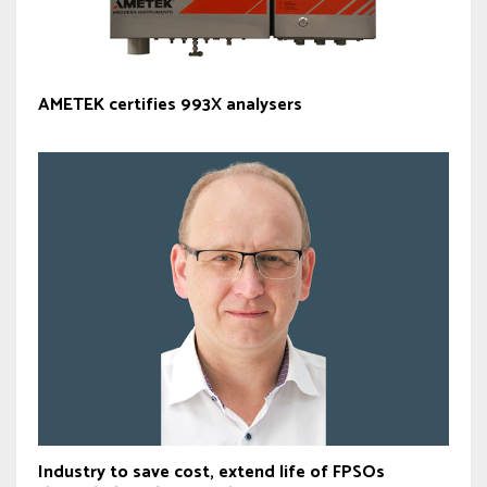
AMETEK certifies 993X analysers
Industry to save cost, extend life of FPSOs