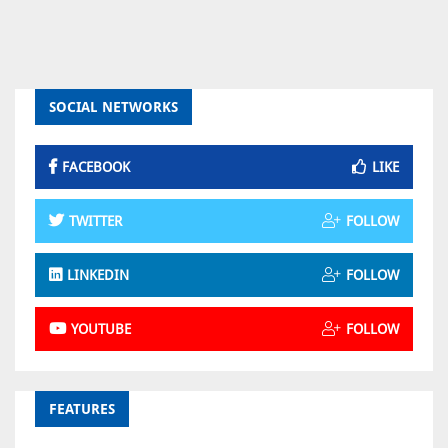
SOCIAL NETWORKS
FACEBOOK
LIKE
TWITTER
FOLLOW
LINKEDIN
FOLLOW
YOUTUBE
FOLLOW
FEATURES