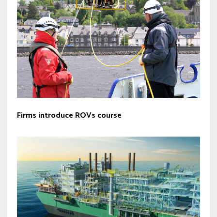
Firms introduce ROVs course