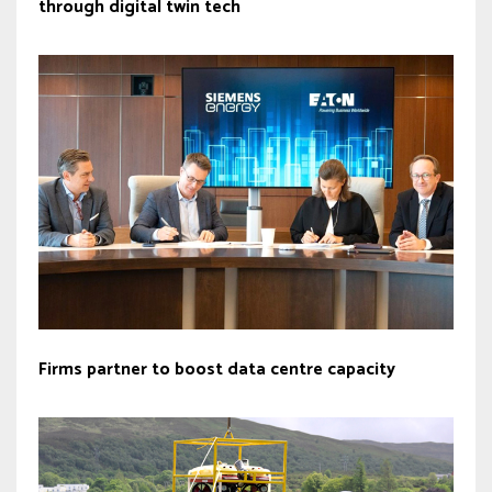
through digital twin tech
Firms partner to boost data centre capacity