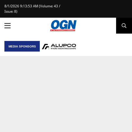
8/1/2026 9:13:53 AM (Volume: 43 /
Issue: 8)
MEDIA SPONSORS