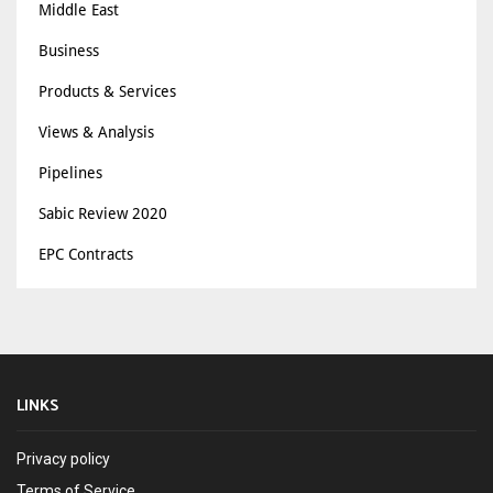
Middle East
Business
Products & Services
Views & Analysis
Pipelines
Sabic Review 2020
EPC Contracts
LINKS
Privacy policy
Terms of Service