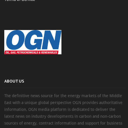
ABOUT US
The definitive news source for the energy markets of the Middle
East with a unique global perspective OGN provides authoritative
information, OGN media platform is dedicated to deliver the
latest news on industry developments in carbon and non-carbon
sources of energy, contract information and support for business