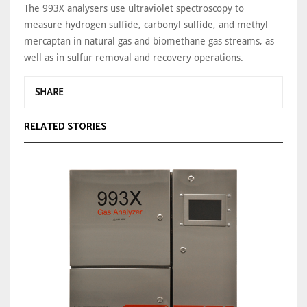
The 993X analysers use ultraviolet spectroscopy to
measure hydrogen sulfide, carbonyl sulfide, and methyl
mercaptan in natural gas and biomethane gas streams, as
well as in sulfur removal and recovery operations.
SHARE
RELATED STORIES