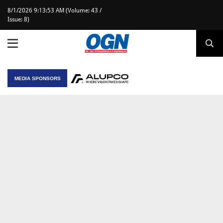
8/1/2026 9:13:53 AM (Volume: 43 /
Issue: 8)
MEDIA SPONSORS