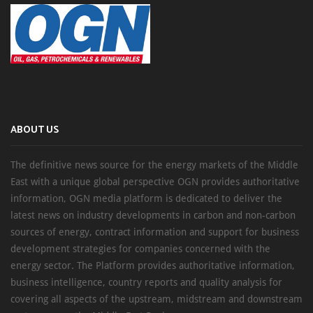
ABOUT US
The definitive news source for the energy markets of the Middle
East with a unique global perspective OGN provides authoritative
information, OGN media platform is dedicated to deliver the
latest news on industry developments in carbon and non-carbon
sources of energy, contract information and support for business
development strategies for companies concerned with the
energy sector. The Platform provides authoritative information,
business intelligence, country reports and quality analysis for
covering all aspects of the upstream, midstream and downstream