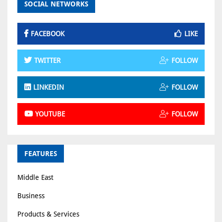
SOCIAL NETWORKS
FACEBOOK
LIKE
TWITTER
FOLLOW
LINKEDIN
FOLLOW
YOUTUBE
FOLLOW
FEATURES
Middle East
Business
Products & Services