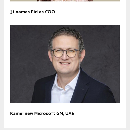
3t names Eid as COO
Kamel new Microsoft GM, UAE