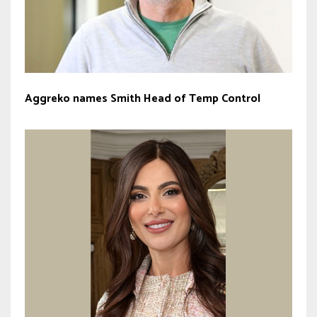
Aggreko names Smith Head of Temp Control