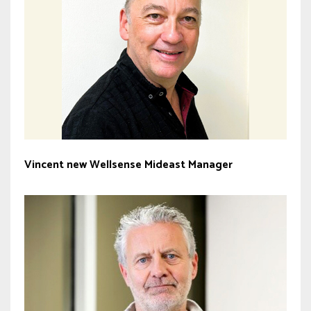
Vincent new Wellsense Mideast Manager