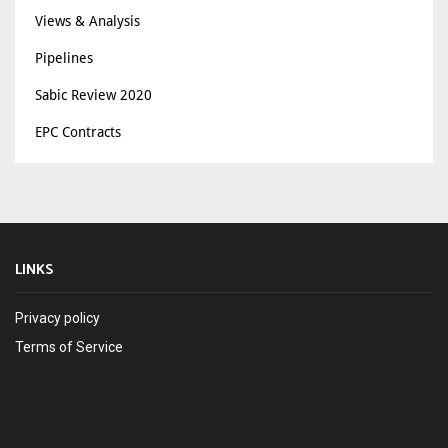
Views & Analysis
Pipelines
Sabic Review 2020
EPC Contracts
LINKS
Privacy policy
Terms of Service