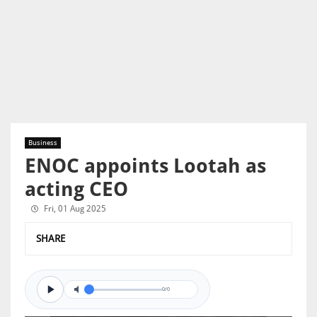
Business
ENOC appoints Lootah as
acting CEO
Fri, 01 Aug 2025
SHARE
0/0