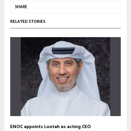
SHARE
RELATED STORIES
ENOC appoints Lootah as acting CEO