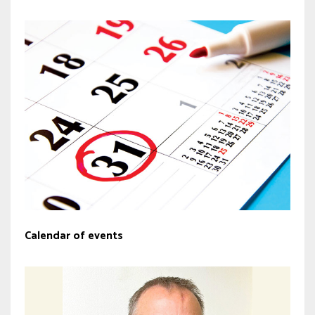
Calendar of events