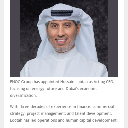
ENOC Group has appointed Hussain Lootah as Acting CEO,
focusing on energy future and Dubai’s economic
diversification.
With three decades of experience in finance, commercial
strategy, project management, and talent development,
Lootah has led operations and human capital development.