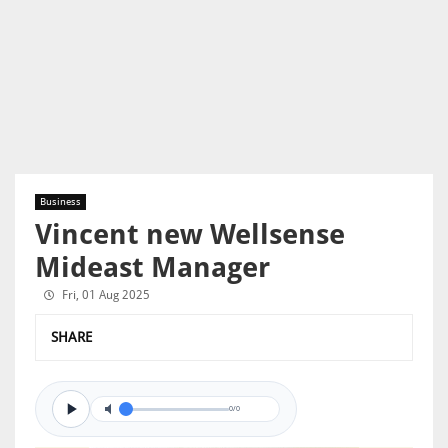
Business
Vincent new Wellsense
Mideast Manager
Fri, 01 Aug 2025
SHARE
0/0