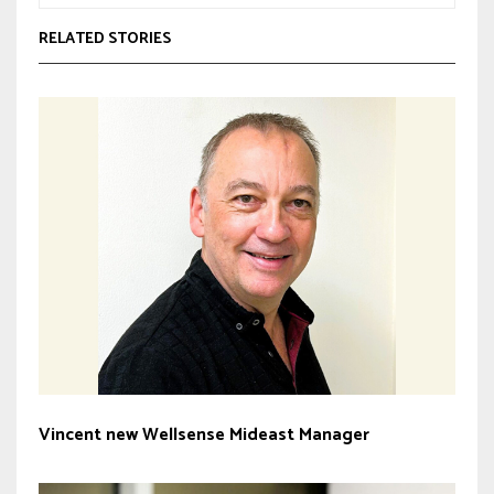
RELATED STORIES
Vincent new Wellsense Mideast Manager