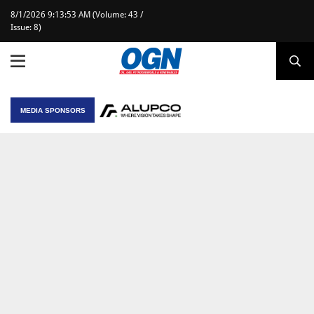
8/1/2026 9:13:53 AM (Volume: 43 /
Issue: 8)
MEDIA SPONSORS