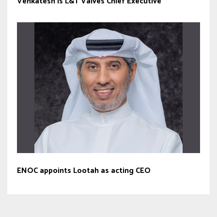
Venkatesh is L&T Valves Chief Executive
ENOC appoints Lootah as acting CEO