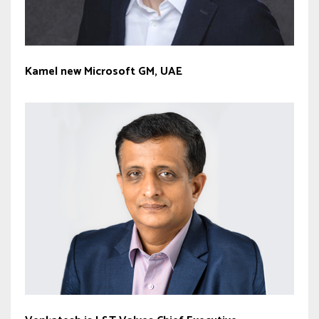
Kamel new Microsoft GM, UAE