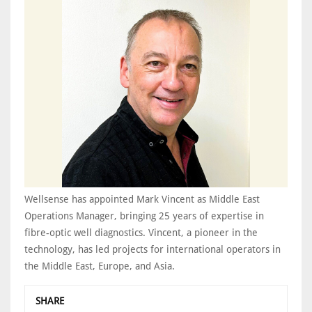
Wellsense has appointed Mark Vincent as Middle East
Operations Manager, bringing 25 years of expertise in
fibre-optic well diagnostics. Vincent, a pioneer in the
technology, has led projects for international operators in
the Middle East, Europe, and Asia.
SHARE