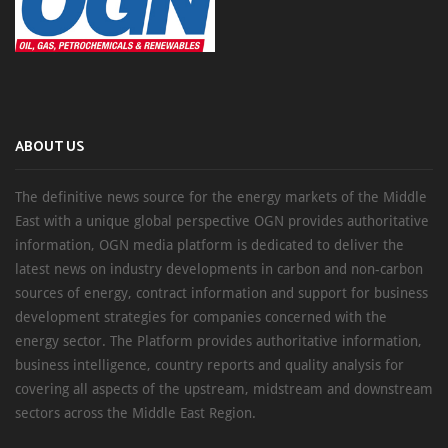
ABOUT US
The definitive news source for the energy markets of the Middle
East with a unique global perspective OGN provides authoritative
information, OGN media platform is dedicated to deliver the
latest news on industry developments in carbon and non-carbon
sources of energy, contract information and support for business
development strategies for companies concerned with the
energy sector. The Platform provides authoritative information,
business intelligence, country reports and quality analysis for
covering all aspects of the upstream, midstream and downstream
sectors across the Middle East Region.