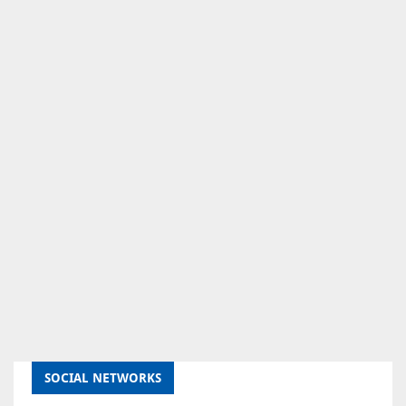
SOCIAL NETWORKS