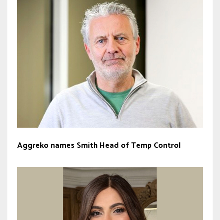
Aggreko names Smith Head of Temp Control