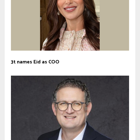
3t names Eid as COO