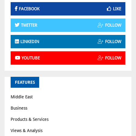
FACEBOOK
LIKE
TWITTER
FOLLOW
LINKEDIN
FOLLOW
YOUTUBE
FOLLOW
FEATURES
Middle East
Business
Products & Services
Views & Analysis