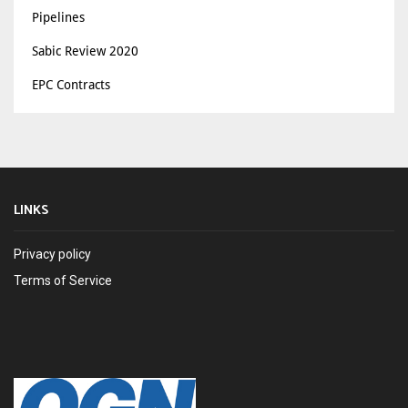
Pipelines
Sabic Review 2020
EPC Contracts
LINKS
Privacy policy
Terms of Service