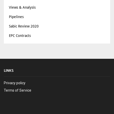
Views & Analysis
Pipelines
Sabic Review 2020
EPC Contracts
LINKS
Privacy policy
Terms of Service