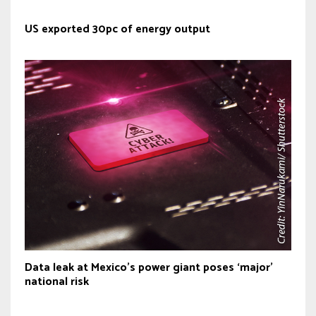
US exported 30pc of energy output
Data leak at Mexico’s power giant poses ‘major’
national risk