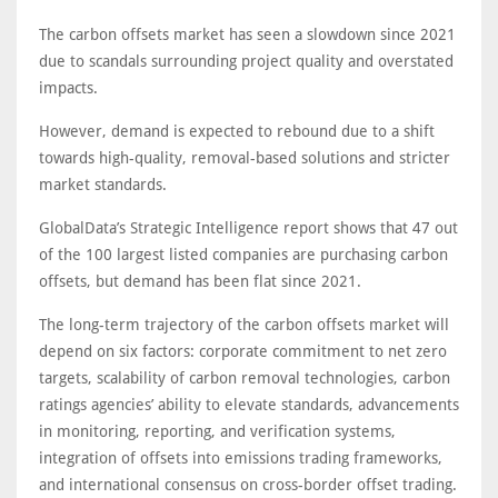
The carbon offsets market has seen a slowdown since 2021
due to scandals surrounding project quality and overstated
impacts.
However, demand is expected to rebound due to a shift
towards high-quality, removal-based solutions and stricter
market standards.
GlobalData’s Strategic Intelligence report shows that 47 out
of the 100 largest listed companies are purchasing carbon
offsets, but demand has been flat since 2021.
The long-term trajectory of the carbon offsets market will
depend on six factors: corporate commitment to net zero
targets, scalability of carbon removal technologies, carbon
ratings agencies’ ability to elevate standards, advancements
in monitoring, reporting, and verification systems,
integration of offsets into emissions trading frameworks,
and international consensus on cross-border offset trading.