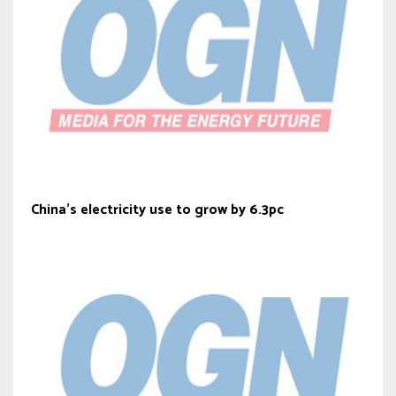
China’s electricity use to grow by 6.3pc