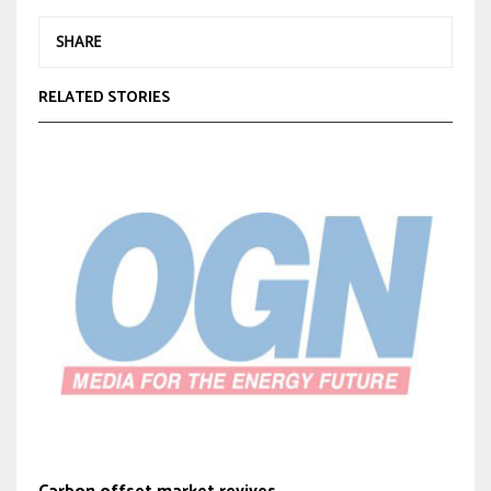
SHARE
RELATED STORIES