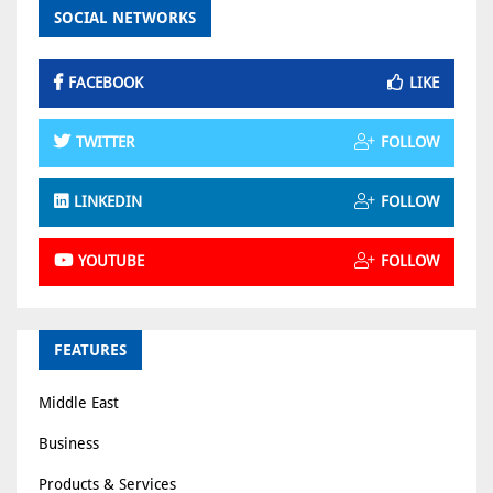
SOCIAL NETWORKS
FACEBOOK
LIKE
TWITTER
FOLLOW
LINKEDIN
FOLLOW
YOUTUBE
FOLLOW
FEATURES
Middle East
Business
Products & Services