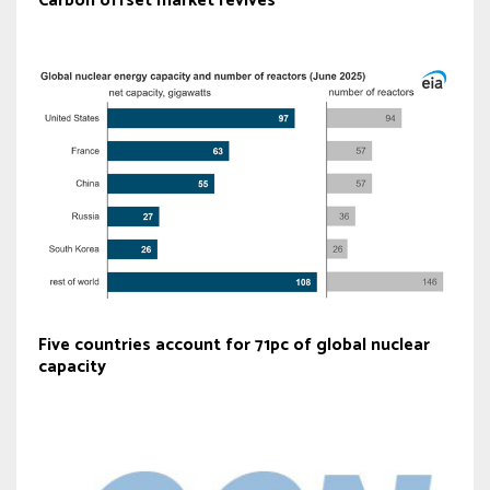
Carbon offset market revives
Five countries account for 71pc of global nuclear
capacity