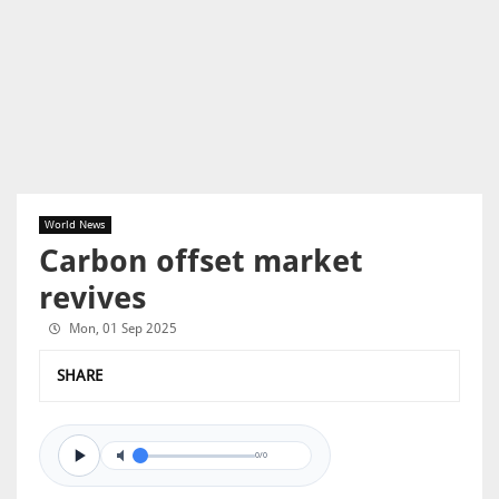
World News
Carbon offset market
revives
Mon, 01 Sep 2025
SHARE
0/0