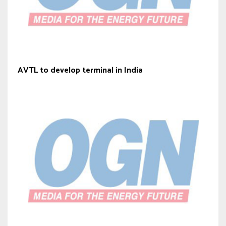
AVTL to develop terminal in India