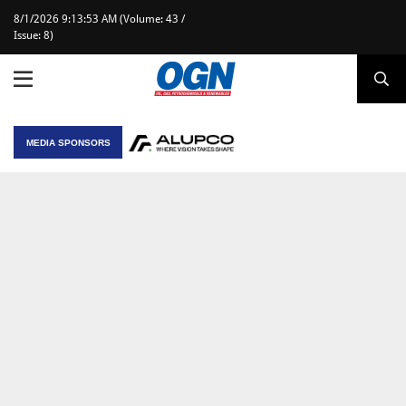
8/1/2026 9:13:53 AM (Volume: 43 /
Issue: 8)
MEDIA SPONSORS