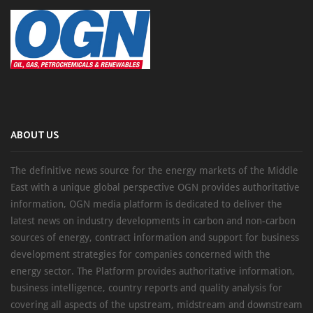
ABOUT US
The definitive news source for the energy markets of the Middle
East with a unique global perspective OGN provides authoritative
information, OGN media platform is dedicated to deliver the
latest news on industry developments in carbon and non-carbon
sources of energy, contract information and support for business
development strategies for companies concerned with the
energy sector. The Platform provides authoritative information,
business intelligence, country reports and quality analysis for
covering all aspects of the upstream, midstream and downstream