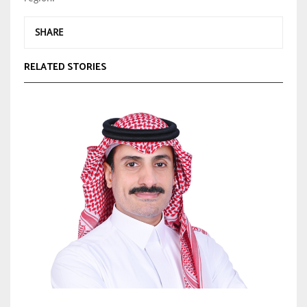
SHARE
RELATED STORIES