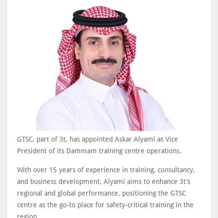
GTSC, part of 3t, has appointed Askar Alyami as Vice
President of its Dammam training centre operations.
With over 15 years of experience in training, consultancy,
and business development, Alyami aims to enhance 3t’s
regional and global performance, positioning the GTSC
centre as the go-to place for safety-critical training in the
region.