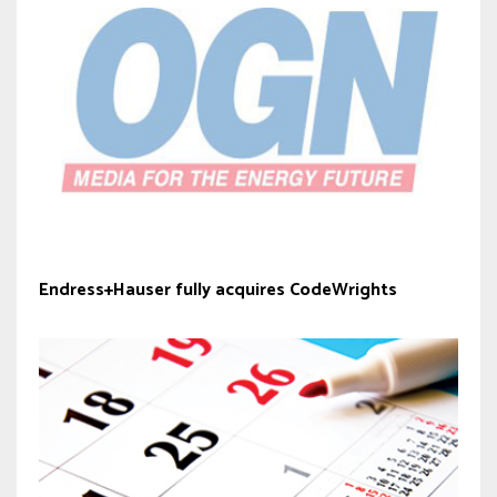
Endress+Hauser fully acquires CodeWrights