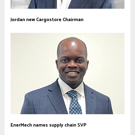
Jordan new Cargostore Chairman
EnerMech names supply chain SVP