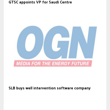
GTSC appoints VP for Saudi Centre
SLB buys well intervention software company