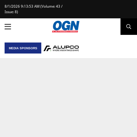
8/1/2026 9:13:53 AM (Volume: 43 /
Issue: 8)
MEDIA SPONSORS