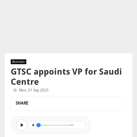
Business
GTSC appoints VP for Saudi
Centre
Mon, 01 Sep 2025
SHARE
0/0