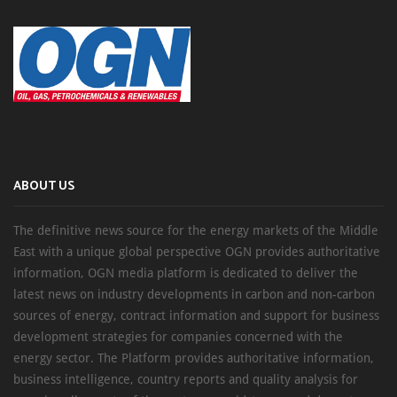
ABOUT US
The definitive news source for the energy markets of the Middle
East with a unique global perspective OGN provides authoritative
information, OGN media platform is dedicated to deliver the
latest news on industry developments in carbon and non-carbon
sources of energy, contract information and support for business
development strategies for companies concerned with the
energy sector. The Platform provides authoritative information,
business intelligence, country reports and quality analysis for