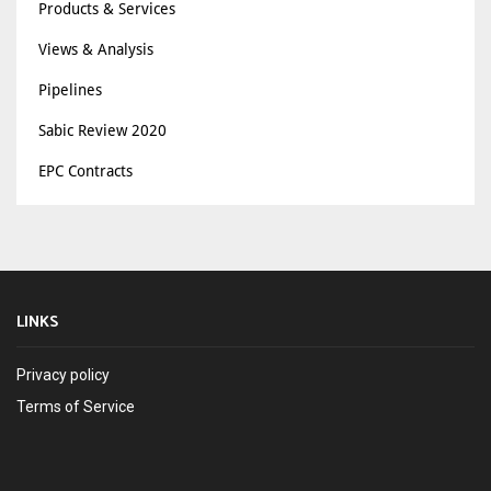
Products & Services
Views & Analysis
Pipelines
Sabic Review 2020
EPC Contracts
LINKS
Privacy policy
Terms of Service