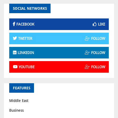
SOCIAL NETWORKS
FACEBOOK
LIKE
TWITTER
FOLLOW
LINKEDIN
FOLLOW
YOUTUBE
FOLLOW
FEATURES
Middle East
Business