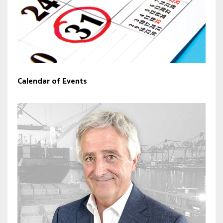
Calendar of Events