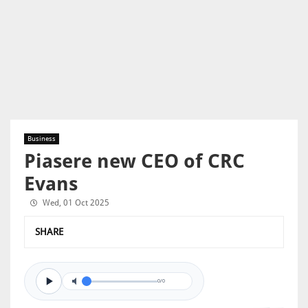
Business
Piasere new CEO of CRC
Evans
Wed, 01 Oct 2025
SHARE
0/0