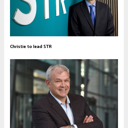
Christie to lead STR