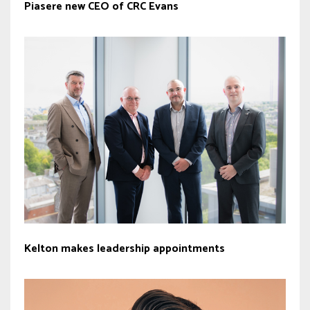
Piasere new CEO of CRC Evans
Kelton makes leadership appointments