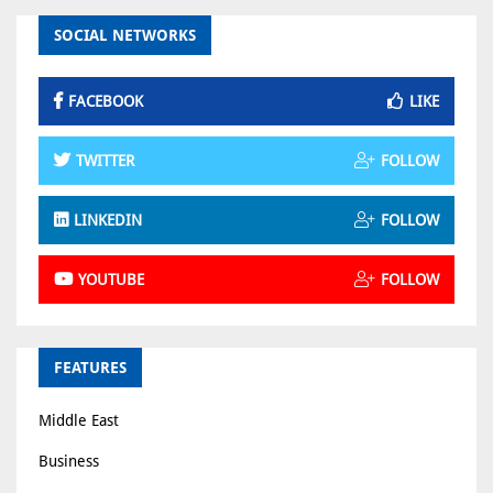
SOCIAL NETWORKS
FACEBOOK
LIKE
TWITTER
FOLLOW
LINKEDIN
FOLLOW
YOUTUBE
FOLLOW
FEATURES
Middle East
Business