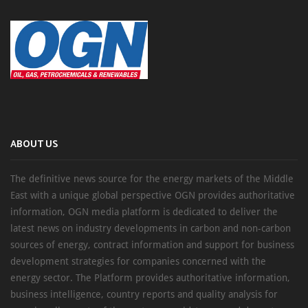
ABOUT US
The definitive news source for the energy markets of the Middle
East with a unique global perspective OGN provides authoritative
information, OGN media platform is dedicated to deliver the
latest news on industry developments in carbon and non-carbon
sources of energy, contract information and support for business
development strategies for companies concerned with the
energy sector. The Platform provides authoritative information,
business intelligence, country reports and quality analysis for