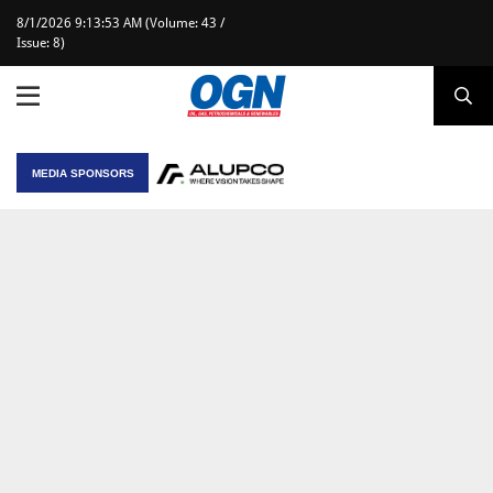
8/1/2026 9:13:53 AM (Volume: 43 /
Issue: 8)
MEDIA SPONSORS