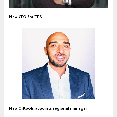
New CFO for TES
Neo Oiltools appoints regional manager