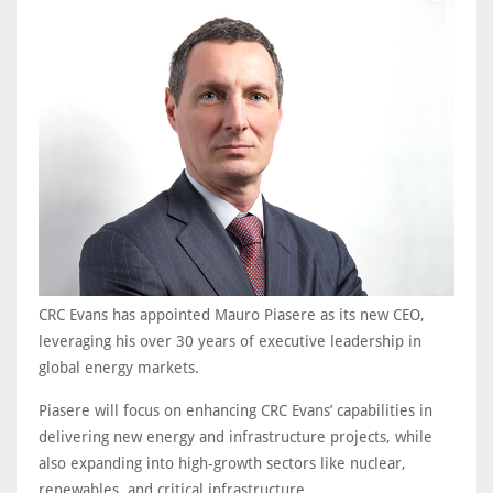
CRC Evans has appointed Mauro Piasere as its new CEO,
leveraging his over 30 years of executive leadership in
global energy markets.
Piasere will focus on enhancing CRC Evans’ capabilities in
delivering new energy and infrastructure projects, while
also expanding into high-growth sectors like nuclear,
renewables, and critical infrastructure.