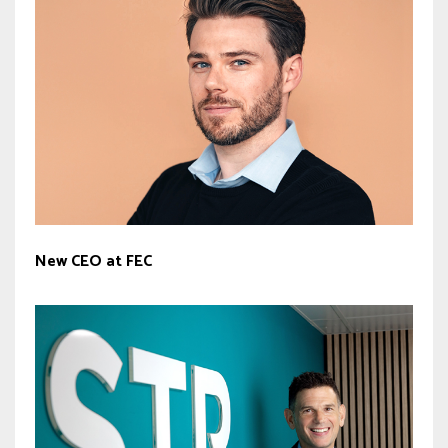
New CEO at FEC