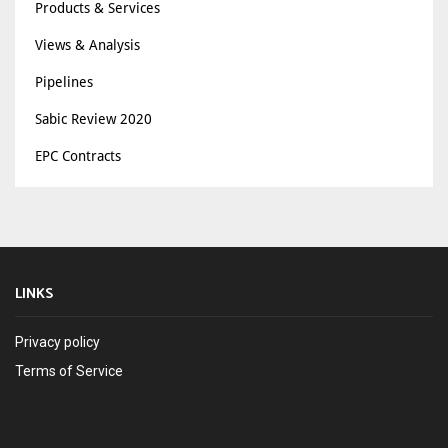
Products & Services
Views & Analysis
Pipelines
Sabic Review 2020
EPC Contracts
LINKS
Privacy policy
Terms of Service