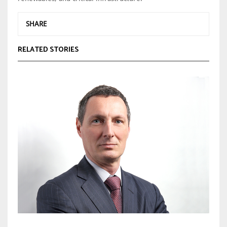
SHARE
RELATED STORIES