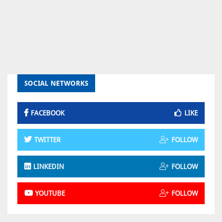
SOCIAL NETWORKS
FACEBOOK
LIKE
TWITTER
FOLLOW
LINKEDIN
FOLLOW
YOUTUBE
FOLLOW