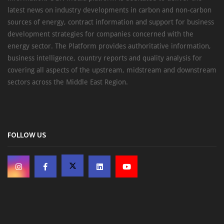
latest news on industry developments in carbon and non-carbon
sources of energy, contract information and support for business
development strategies for companies concerned with the
energy sector. The Platform provides authoritative information,
business intelligence, country reports and quality analysis for
covering all aspects of the upstream, midstream and downstream
sectors across the Middle East Region.
FOLLOW US