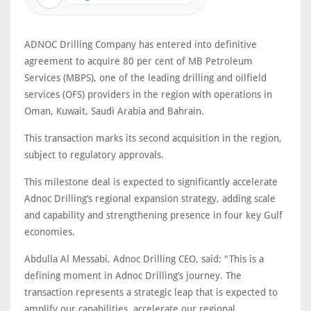
ADNOC Drilling Company has entered into definitive
agreement to acquire 80 per cent of MB Petroleum
Services (MBPS), one of the leading drilling and oilfield
services (OFS) providers in the region with operations in
Oman, Kuwait, Saudi Arabia and Bahrain.
This transaction marks its second acquisition in the region,
subject to regulatory approvals.
This milestone deal is expected to significantly accelerate
Adnoc Drilling’s regional expansion strategy, adding scale
and capability and strengthening presence in four key Gulf
economies.
Abdulla Al Messabi, Adnoc Drilling CEO, said: "This is a
defining moment in Adnoc Drilling’s journey. The
transaction represents a strategic leap that is expected to
amplify our capabilities, accelerate our regional