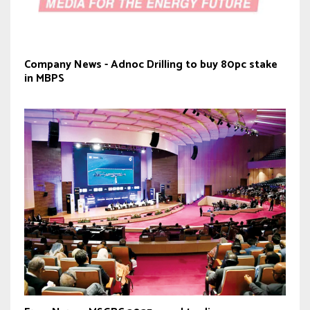
Company News - Adnoc Drilling to buy 80pc stake
in MBPS