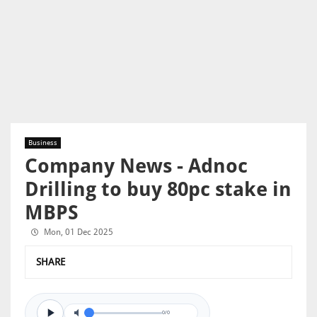
Business
Company News - Adnoc
Drilling to buy 80pc stake in
MBPS
Mon, 01 Dec 2025
SHARE
0/0