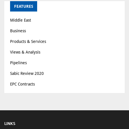
FEATURES
Middle East
Business
Products & Services
Views & Analysis
Pipelines
Sabic Review 2020
EPC Contracts
LINKS