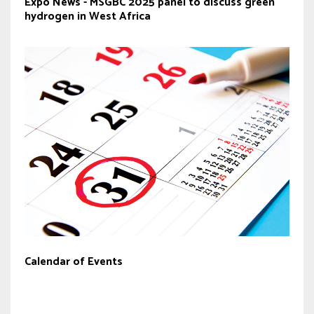
Expo News - MSGBC 2025 panel to discuss green
hydrogen in West Africa
Calendar of Events