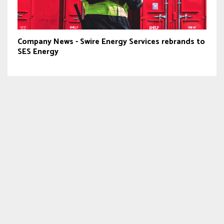
Company News - Swire Energy Services rebrands to
SES Energy