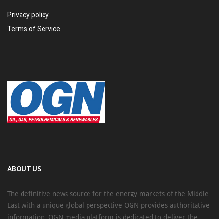
Privacy policy
Terms of Service
ABOUT US
The definitive news source for the energy markets of the Middle
East with a unique global perspective OGN provides authoritative
information, OGN media platform is dedicated to deliver the