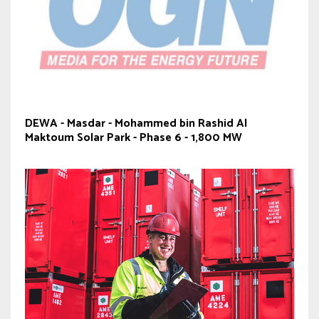
DEWA - Masdar - Mohammed bin Rashid Al
Maktoum Solar Park - Phase 6 - 1,800 MW