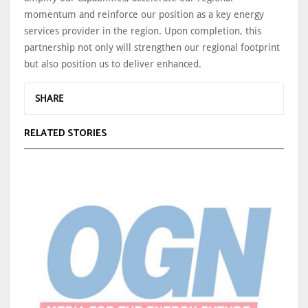
momentum and reinforce our position as a key energy
services provider in the region. Upon completion, this
partnership not only will strengthen our regional footprint
but also position us to deliver enhanced.
SHARE
RELATED STORIES