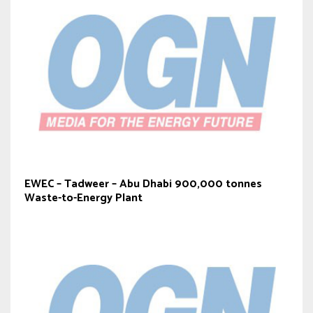
EWEC – Tadweer – Abu Dhabi 900,000 tonnes
Waste-to-Energy Plant