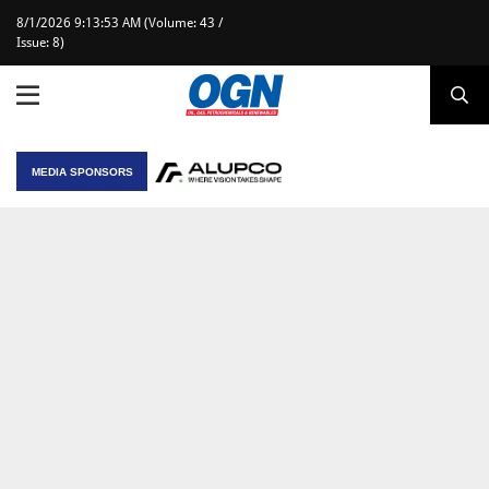
8/1/2026 9:13:53 AM (Volume: 43 /
Issue: 8)
MEDIA SPONSORS